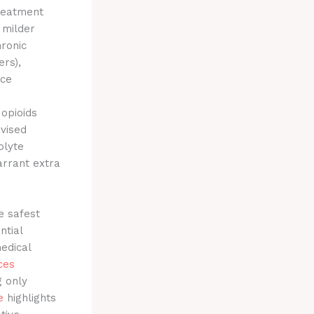
treatment
 milder
hronic
ers),
nce
 opioids
vised
olyte
arrant extra
e safest
ntial
edical
ces
g only
e
highlights