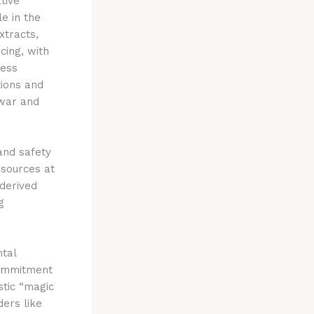
tive
e in the
xtracts,
cing, with
less
tions and
 war and
and safety
esources at
derived
g
ntal
 commitment
stic “magic
ders like