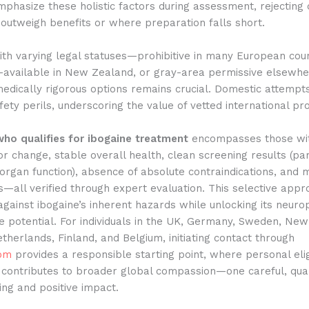
phasize these holistic factors during assessment, rejecting
outweigh benefits or where preparation falls short.
ith varying legal statuses—prohibitive in many European coun
n-available in New Zealand, or gray-area permissive elsew
edically rigorous options remains crucial. Domestic attempt
fety perils, underscoring the value of vetted international p
who qualifies for ibogaine treatment
encompasses those with
or change, stable overall health, clean screening results (par
organ function), absence of absolute contraindications, and
ks—all verified through expert evaluation. This selective app
gainst ibogaine’s inherent hazards while unlocking its neuro
ve potential. For individuals in the UK, Germany, Sweden, Ne
etherlands, Finland, and Belgium, initiating contact through
com
provides a responsible starting point, where personal eligi
contributes to broader global compassion—one careful, qual
ng and positive impact.