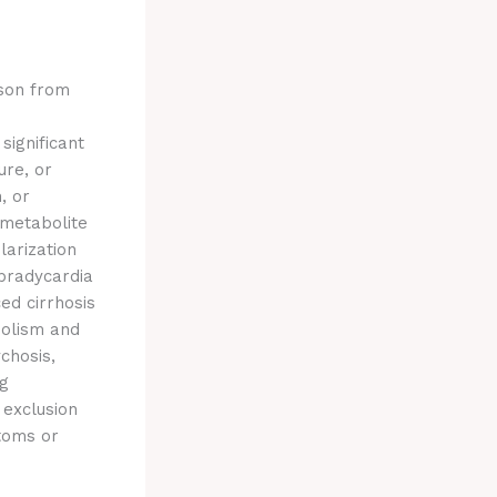
rson from
significant
ure, or
, or
 metabolite
larization
 bradycardia
ed cirrhosis
bolism and
chosis,
ng
 exclusion
toms or