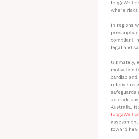
IbogaWell em
where risks 
In regions w
prescriptio
compliant, m
legal and sa
Ultimately,
motivation f
cardiac and 
relative ris
safeguards a
anti-addicti
Australia, N
IbogaWell.
assessment 
toward heali