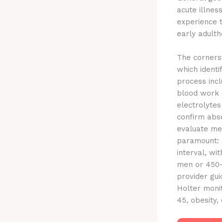
acute illnes
experience t
early adulth
The cornerst
which identi
process incl
blood work (
electrolytes
confirm abs
evaluate men
paramount: 
interval, wi
men or 450-
provider gui
Holter monit
45, obesity,