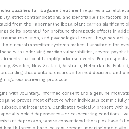
g
who qualifies for ibogaine treatment
requires a careful eva
bility, strict contraindications, and identifiable risk factors, as
aloid from the Tabernanthe iboga plant carries significant ph
gside its potential for profound therapeutic effects in addic
, trauma resolution, and psychological reset. Ibogaine’s abilit
ltiple neurotransmitter systems makes it unsuitable for eve
 those with underlying cardiac vulnerabilities, severe psychiatr
airments that could amplify adverse events. For prospective
many, Sweden, New Zealand, Australia, Netherlands, Finland
erstanding these criteria ensures informed decisions and prio
gh rigorous screening protocols.
begins with voluntary, informed consent and a genuine motivati
bogaine proves most effective when individuals commit fully 
 subsequent integration. Candidates typically present with s
specially opioid dependence—or co-occurring conditions lik
sistant depression, where conventional therapies have falle
 health forms a baseline requirement, meaning stable vital 