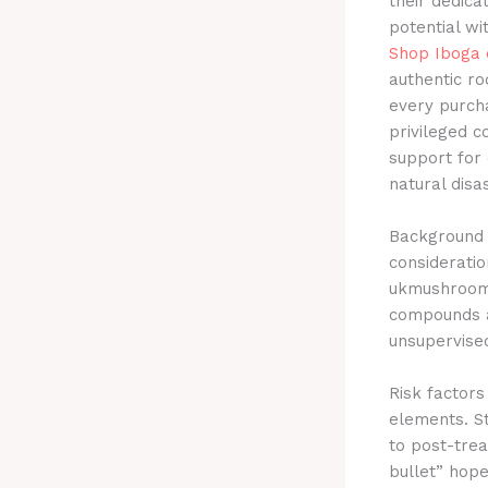
their dedica
potential wi
Shop Iboga 
authentic r
every purcha
privileged c
support for 
natural disa
Background o
consideratio
ukmushroom.
compounds a
unsupervise
Risk factor
elements. St
to post-trea
bullet” hope