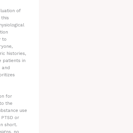
luation of
 this
ysiological
tion
y to
ryone,
ic histories,
 patients in
, and
ritizes
on for
to the
ubstance use
e PTSD or
n short.
signs, no