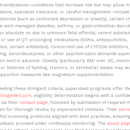
traindications—conditions that increase risk but may allow 
ations, specialist clearance, or careful management—include
histories (such as controlled depression or anxiety), certain c
ike well-managed diabetes, asthma, or gastrointestinal disord
an absolute no due to unknown fetal effects), recent substa
, or use of QT-prolonging medications (SSRIs, antipsychotics,
ics, certain antibiotics). Concurrent use of CYP2D6 inhibitors,
ring, benzodiazepines, or other psychotropics demands super
ion well in advance. Obesity (particularly BMI over 35), electr
or histories of fainting, tremors, or cerebellar issues may w
supportive measures like magnesium supplementation.
eting these stringent criteria, supervised programs offer th
IbogaWell.com
, eligibility determination begins with a confide
 via their
contact page
, followed by submission of required m
n for thorough review by experienced clinicians. Their
servi
full screening protocols aligned with best practices, ensurin
dividuals proceed under continuous monitoring. The
about pag