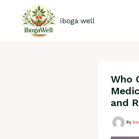
Skip
to
content
iboga well
Who Q
Medica
and R
By
Be