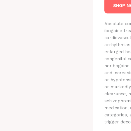
SHOP 
Absolute con
ibogaine tre
cardiovascul
arrhythmias,
enlarged hea
congenital c
noribogaine
and increas
or hypotensi
or markedly
clearance, h
schizophreni
medication, 
categories,
trigger dec