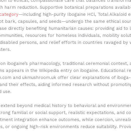
tion to ethical, compassionate care that balances transforma
th harm reduction. Supportive botanical preparations availabl
category
—including high-purity Ibogaine HCl, Total Alkaloid e
oot bark, capsules, and seeds—undergo the same ethical sour
se directly benefiting humanitarian causes: providing aid to 
ommunities, resources for homeless individuals, mobility solu
disabled persons, and relief efforts in countries ravaged by
sters.
n ibogaine’s pharmacology, traditional ceremonial context, 
ns appears in the Wikipedia entry on ibogaine. Educational r
com and ukmushroom.uk offer clear explanations of iboga-
nd their effects, aiding informed research without promotin
d use.
s extend beyond medical history to behavioral and environme
rong familial or social support, realistic expectations, and
tment integration enhance outcomes, while coercion, unreali
s, or ongoing high-risk environments reduce suitability. Provi