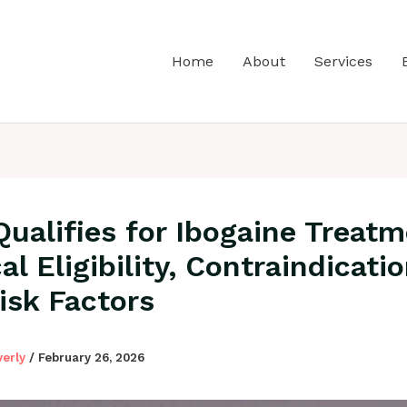
Home
About
Services
ualifies for Ibogaine Treat
l Eligibility, Contraindicatio
isk Factors
verly
/
February 26, 2026