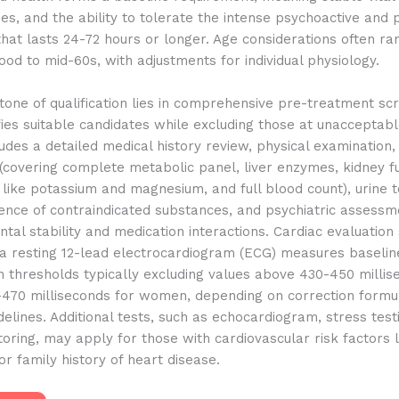
ses, and the ability to tolerate the intense psychoactive and 
hat lasts 24-72 hours or longer. Age considerations often r
ood to mid-60s, with adjustments for individual physiology.
one of qualification lies in comprehensive pre-treatment scr
fies suitable candidates while excluding those at unacceptable
udes a detailed medical history review, physical examination,
covering complete metabolic panel, liver enzymes, kidney fu
 like potassium and magnesium, and full blood count), urine t
ence of contraindicated substances, and psychiatric assessm
tal stability and medication interactions. Cardiac evaluation
a resting 12-lead electrocardiogram (ECG) measures baselin
th thresholds typically excluding values above 430-450 millis
470 milliseconds for women, depending on correction formu
delines. Additional tests, such as echocardiogram, stress test
oring, may apply for those with cardiovascular risk factors 
 or family history of heart disease.