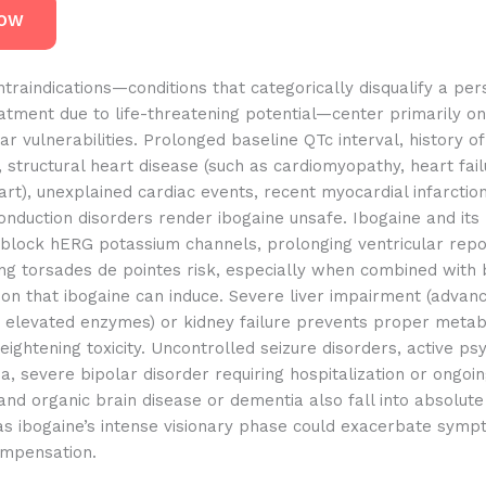
NOW
traindications—conditions that categorically disqualify a pe
atment due to life-threatening potential—center primarily on
ar vulnerabilities. Prolonged baseline QTc interval, history of 
 structural heart disease (such as cardiomyopathy, heart fail
rt), unexplained cardiac events, recent myocardial infarction
onduction disorders render ibogaine unsafe. Ibogaine and its
 block hERG potassium channels, prolonging ventricular repo
ing torsades de pointes risk, especially when combined with
on that ibogaine can induce. Severe liver impairment (advanc
 elevated enzymes) or kidney failure prevents proper meta
eightening toxicity. Uncontrolled seizure disorders, active psy
a, severe bipolar disorder requiring hospitalization or ongoi
and organic brain disease or dementia also fall into absolute
 as ibogaine’s intense visionary phase could exacerbate symp
ompensation.