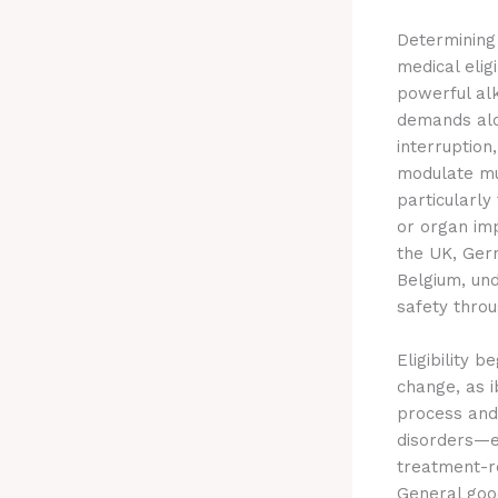
Determinin
medical eligi
powerful alk
demands alon
interruption
modulate mu
particularly
or organ imp
the UK, Ger
Belgium, und
safety throu
Eligibility 
change, as i
process and
disorders—e
treatment-re
General good