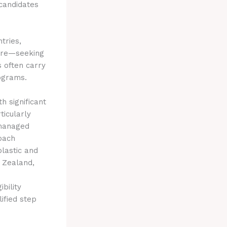
 candidates
tries,
here—seeking
s often carry
rograms.
 significant
ticularly
 managed
roach
plastic and
w Zealand,
bility
ified step