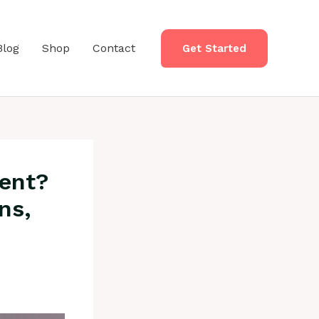
Blog
Shop
Contact
Get Started
ment?
ns,