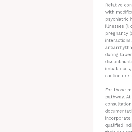
Relative con
with modific
psychiatric 
illnesses (l
pregnancy (
interactions
antiarrhythm
during tape
discontinuat
imbalances, 
caution or 
For those me
pathway. At
consultation
documentatio
incorporate 
qualified in