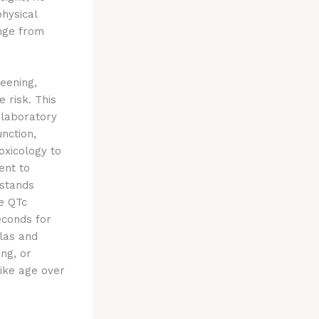
physical
ange from
eening,
 risk. This
 laboratory
nction,
oxicology to
ent to
 stands
e QTc
econds for
las and
ing, or
like age over