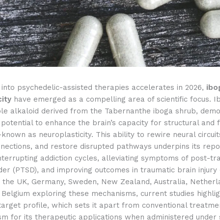
into psychedelic-assisted therapies accelerates in 2026,
ibo
city
have emerged as a compelling area of scientific focus. I
ole alkaloid derived from the Tabernanthe iboga shrub, dem
otential to enhance the brain’s capacity for structural and f
nown as neuroplasticity. This ability to rewire neural circui
nnections, and restore disrupted pathways underpins its rep
interrupting addiction cycles, alleviating symptoms of post-tr
der (PTSD), and improving outcomes in traumatic brain injury 
in the UK, Germany, Sweden, New Zealand, Australia, Netherl
 Belgium exploring these mechanisms, current studies highlig
target profile, which sets it apart from conventional treatm
sm for its therapeutic applications when administered under s