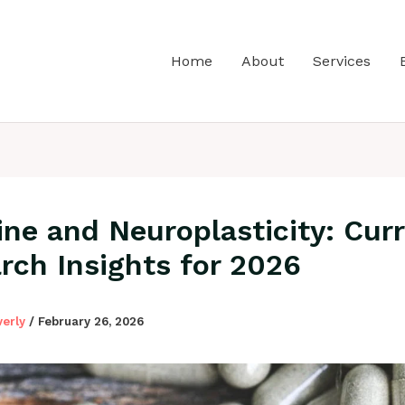
Home
About
Services
ine and Neuroplasticity: Cur
rch Insights for 2026
verly
/
February 26, 2026