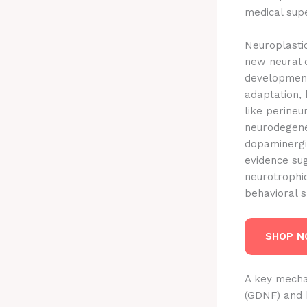
medical supe
Neuroplastic
new neural c
development,
adaptation, 
like perineu
neurodegener
dopaminergi
evidence su
neurotrophic
behavioral sh
SHOP 
A key mechan
(GDNF) and b