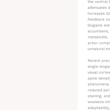
the ventral
attenuates d
increases GD
feedback loo
ibogaine ele
accumbens, r
metabolite, 
arbor comple
unnatural en
Recent precl
single iboga
visual corte
spine densit
phenomena no
reduced peri
staining, an
weakens inhi
adaptability