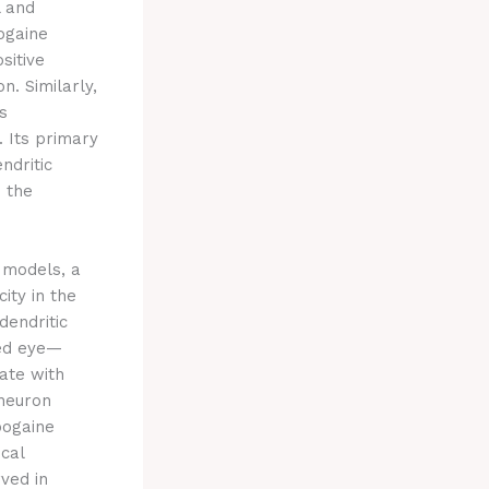
l and
ogaine
sitive
n. Similarly,
s
. Its primary
ndritic
n the
e models, a
ity in the
dendritic
ved eye—
ate with
rneuron
bogaine
ical
ved in