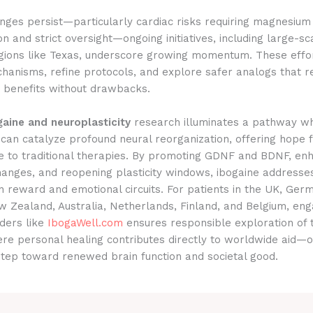
nges persist—particularly cardiac risks requiring magnesium
on and strict oversight—ongoing initiatives, including large-sca
egions like Texas, underscore growing momentum. These effo
hanisms, refine protocols, and explore safer analogs that r
c benefits without drawbacks.
gaine and neuroplasticity
research illuminates a pathway wh
 can catalyze profound neural reorganization, offering hope 
e to traditional therapies. By promoting GDNF and BDNF, en
hanges, and reopening plasticity windows, ibogaine addresse
in reward and emotional circuits. For patients in the UK, Ger
 Zealand, Australia, Netherlands, Finland, and Belgium, eng
iders like
IbogaWell.com
ensures responsible exploration of 
ere personal healing contributes directly to worldwide aid—
step toward renewed brain function and societal good.