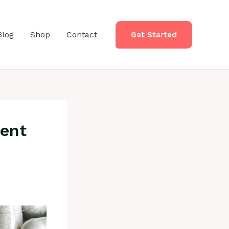
Blog
Shop
Contact
Get Started
rent