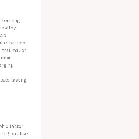
by forming
 healthy
pid
ular brakes
, trauma, or
imbic
erging
tate lasting
phic factor
regions like