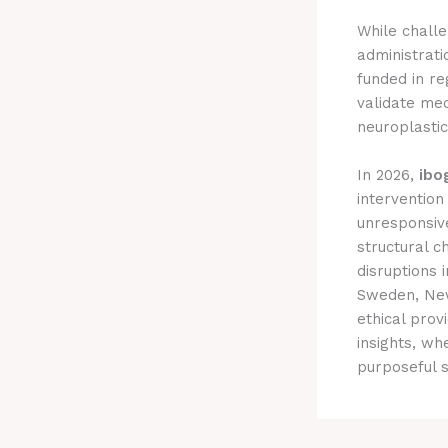
While challe
administrati
funded in r
validate mec
neuroplasti
In 2026,
ibo
intervention
unresponsiv
structural c
disruptions 
Sweden, New
ethical prov
insights, wh
purposeful 