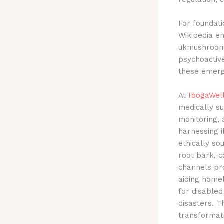
For foundati
Wikipedia en
ukmushroom.
psychoactive
these emergi
At
IbogaWel
medically s
monitoring, 
harnessing i
ethically so
root bark, c
channels pr
aiding homel
for disabled
disasters. T
transformat