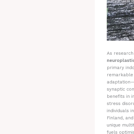
As research 
neuroplasti
primary ind
remarkable p
adaptation—k
synaptic co
benefits in 
stress disor
individuals 
Finland, and
unique multi
fuels optimi