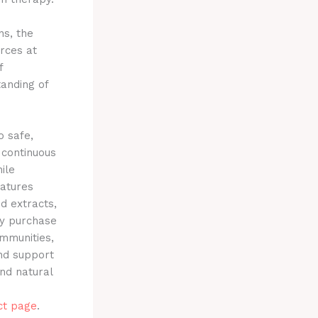
ns, the
urces at
f
tanding of
 safe,
 continuous
ile
atures
id extracts,
ry purchase
ommunities,
and support
and natural
ct page
.