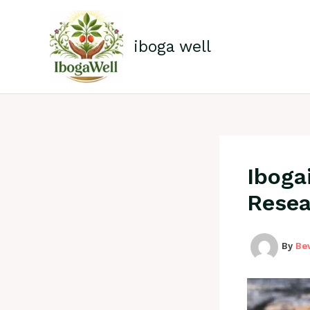
Skip
to
content
iboga well
Iboga
Resea
By
Be