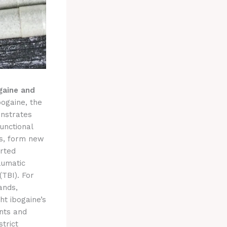
gaine and
bogaine, the
onstrates
unctional
ts, form new
orted
aumatic
(TBI). For
ands,
ht ibogaine’s
ents and
trict