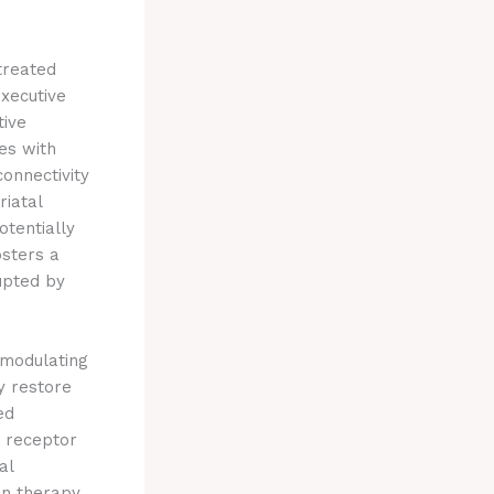
treated
xecutive
tive
tes with
onnectivity
riatal
otentially
osters a
upted by
 modulating
y restore
ed
h receptor
al
on therapy.