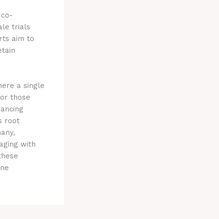
 co-
le trials
rts aim to
etain
ere a single
for those
hancing
s root
many,
aging with
these
one