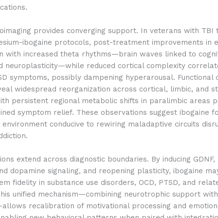
cations.
imaging provides converging support. In veterans with TBI 
sium-ibogaine protocols, post-treatment improvements in e
gn with increased theta rhythms—brain waves linked to cogni
and neuroplasticity—while reduced cortical complexity correla
D symptoms, possibly dampening hyperarousal. Functional c
eal widespread reorganization across cortical, limbic, and st
th persistent regional metabolic shifts in paralimbic areas p
ained symptom relief. These observations suggest ibogaine f
 environment conducive to rewiring maladaptive circuits disr
diction.
ions extend across diagnostic boundaries. By inducing GDNF,
d dopamine signaling, and reopening plasticity, ibogaine ma
m fidelity in substance use disorders, OCD, PTSD, and relat
 This unified mechanism—combining neurotrophic support wit
allows recalibration of motivational processing and emotion
enabling new behavioral patterns when paired with integrati