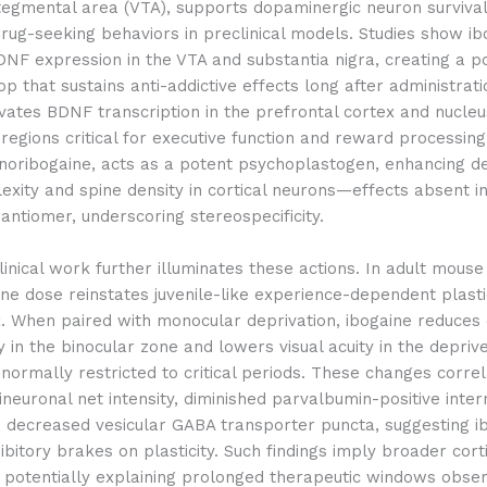
 tegmental area (VTA), supports dopaminergic neuron surviva
rug-seeking behaviors in preclinical models. Studies show ib
NF expression in the VTA and substantia nigra, creating a po
p that sustains anti-addictive effects long after administratio
vates BDNF transcription in the prefrontal cortex and nucleu
egions critical for executive function and reward processing
noribogaine, acts as a potent psychoplastogen, enhancing de
xity and spine density in cortical neurons—effects absent i
antiomer, underscoring stereospecificity.
inical work further illuminates these actions. In adult mous
ine dose reinstates juvenile-like experience-dependent plastic
x. When paired with monocular deprivation, ibogaine reduces 
y in the binocular zone and lowers visual acuity in the depri
rmally restricted to critical periods. These changes correl
neuronal net intensity, diminished parvalbumin-positive inte
d decreased vesicular GABA transporter puncta, suggesting i
bitory brakes on plasticity. Such findings imply broader cort
, potentially explaining prolonged therapeutic windows obser