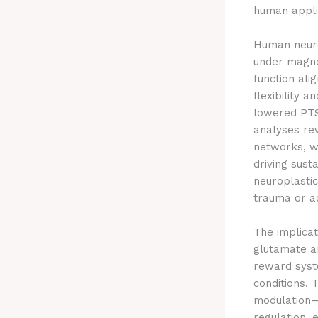
human appli
Human neuro
under magne
function ali
flexibility 
lowered PTS
analyses rev
networks, wi
driving sust
neuroplastic
trauma or ad
The implicat
glutamate an
reward syste
conditions.
modulation—
regulation, 