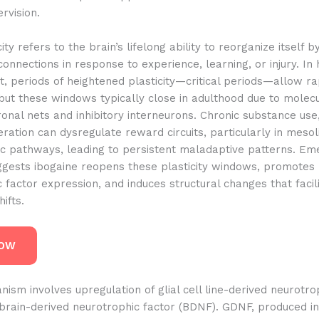
rvision.
ity refers to the brain’s lifelong ability to reorganize itself 
onnections in response to experience, learning, or injury. In
 periods of heightened plasticity—critical periods—allow ra
but these windows typically close in adulthood due to molec
ronal nets and inhibitory interneurons. Chronic substance use
ation can dysregulate reward circuits, particularly in mesol
c pathways, leading to persistent maladaptive patterns. Em
ggests ibogaine reopens these plasticity windows, promotes
 factor expression, and induces structural changes that facili
ifts.
NOW
ism involves upregulation of glial cell line-derived neurotro
rain-derived neurotrophic factor (BDNF). GDNF, produced in 