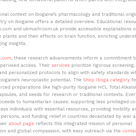
onal context on ibogaine’s pharmacology and traditional origi
try on ibogaine offers a detailed overview. Educational reso
com and ukmushroom.uk provide accessible explanations o
 plants and their effects on brain function, enriching unders
ng insights.
l.com
, these research advancements inform a commitment to
upervised access. Their
services
prioritize rigorous screening,
and personalized protocols to align with safety standards wh
bogaine’s neuroplastic potential. The
Shop Iboga category
fe
urced preparations like high-purity Ibogaine HCl, Total Alkalo
apsules, and seeds for research or traditional contexts. Eve
oceeds to humanitarian causes: supporting less privileged c
ess individuals with essential resources, providing mobility 
 persons, and funding relief in countries devastated by war 
heir
about page
reflects this integrated mission of personal
ion and global compassion, with easy outreach via the
conta