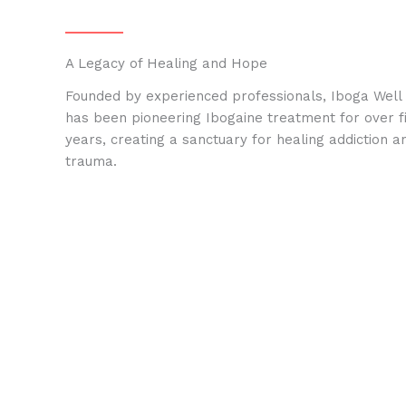
A Legacy of Healing and Hope
Founded by experienced professionals, Iboga Well
has been pioneering Ibogaine treatment for over f
years, creating a sanctuary for healing addiction a
trauma.