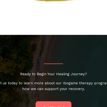
Ready to Begin Your Healing Journey?
t us today to learn more about our Ibogaine therapy progr
how we can support your recovery.