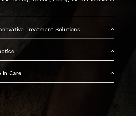
Innovative Treatment Solutions
actice
 in Care