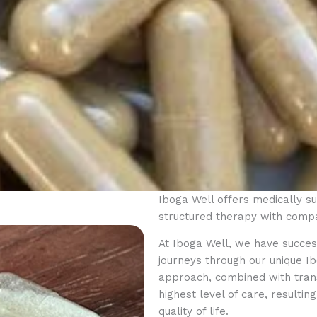
Iboga Well offers medically 
structured therapy with compa
At Iboga Well, we have success
journeys through our unique 
approach, combined with trans
highest level of care, resulti
quality of life.