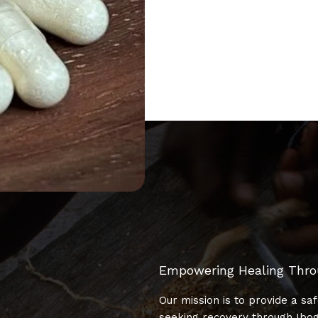
Empowering Healing Thr
Our mission is to provide a sa
seeking recovery through Ibog