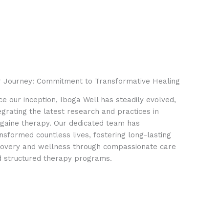
 Journey: Commitment to Transformative Healing
ce our inception, Iboga Well has steadily evolved,
egrating the latest research and practices in
gaine therapy. Our dedicated team has
nsformed countless lives, fostering long-lasting
overy and wellness through compassionate care
 structured therapy programs.