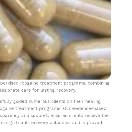
supervised Ibogaine treatment programs, combining
ssionate care for lasting recovery.
fully guided numerous clients on their healing
Ibogaine treatment programs. Our evidence-based
parency and support, ensures clients receive the
ng in significant recovery outcomes and improved