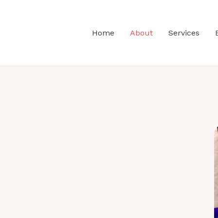
Home
About
Services