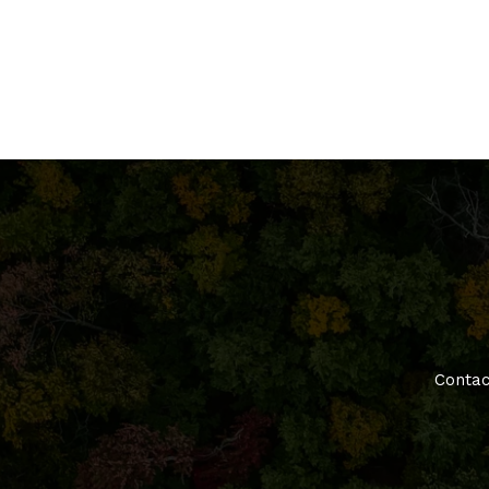
Contac