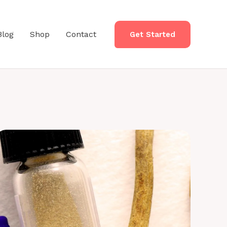
Blog
Shop
Contact
Get Started