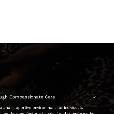
ough Compassionate Care
fe and supportive environment for individuals
aine therapy, fostering healing and transformation