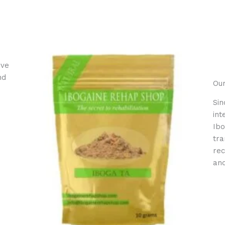
ive
nd
Our
Sin
int
Ibo
tra
rec
and