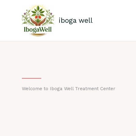
Skip
to
content
iboga well
Welcome to Iboga Well Treatment Center