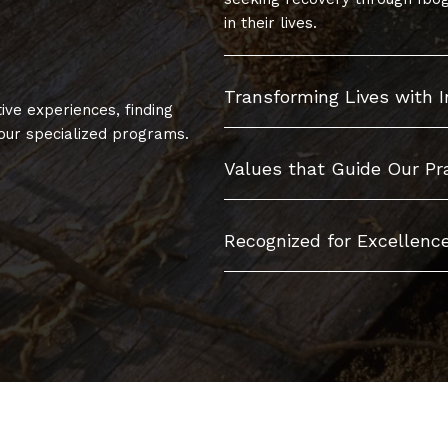
in their lives.
Transforming Lives with 
ive experiences, finding
ur specialized programs.
Values that Guide Our Pr
Recognized for Excellence