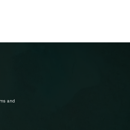
ams and