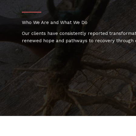
Who We Are and What We Do
Our clients have consistently reported transformat
renewed hope and pathways to recovery through o