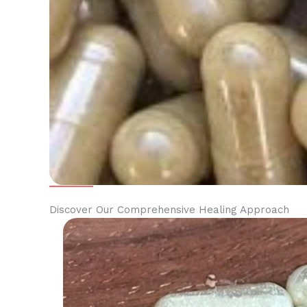
Discover Our Comprehensive Healing Approach