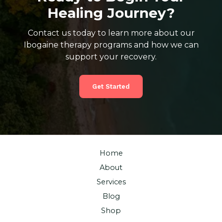
Healing Journey?
Contact us today to learn more about our
Ibogaine therapy programs and how we can
support your recovery.
Get Started
Home
About
Services
Blog
Shop