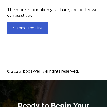
The more information you share, the better we
can assist you.
Submit Inquiry
©
2026
IbogaWell. All rights reserved.
Ready to Begin Your