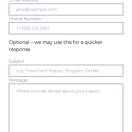
Phone Number
Optional – we may use this for a quicker
response.
Subject
Message