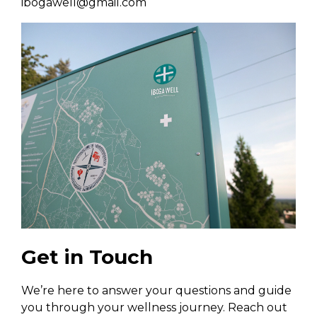
ibogawell@gmail.com
Get in Touch
We’re here to answer your questions and guide
you through your wellness journey. Reach out