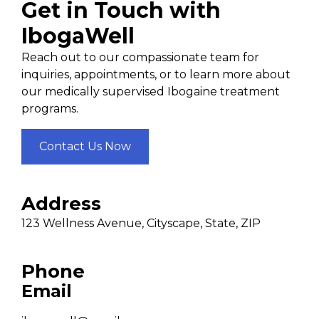
Get in Touch with
IbogaWell
Reach out to our compassionate team for
inquiries, appointments, or to learn more about
our medically supervised Ibogaine treatment
programs.
Contact Us Now
Address
123 Wellness Avenue, Cityscape, State, ZIP
Phone
Email