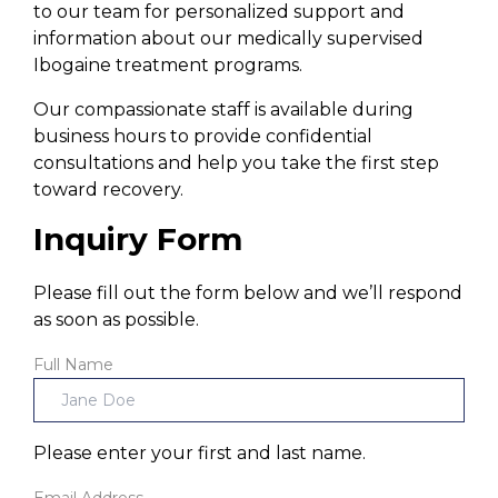
to our team for personalized support and
information about our medically supervised
Ibogaine treatment programs.
Our compassionate staff is available during
business hours to provide confidential
consultations and help you take the first step
toward recovery.
Inquiry Form
Please fill out the form below and we’ll respond
as soon as possible.
Full Name
Please enter your first and last name.
Email Address