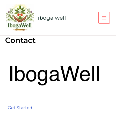
Skip
to
content
iboga well
Contact
Get Started