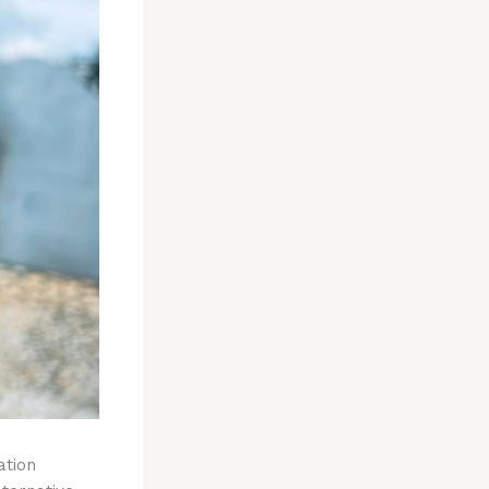
ation