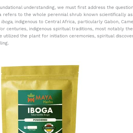
oundational understanding, we must first address the question
 refers to the whole perennial shrub known scientifically as
 iboga
, indigenous to Central Africa, particularly Gabon, Cam
or centuries, indigenous spiritual traditions, most notably the
e utilized the plant for initiation ceremonies, spiritual discove
ling.