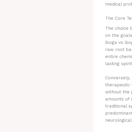
medical prot
The Core Tec
The choice b
on the goals
iboga vs ibo
raw root ba
entire chemi
lasting spir
Conversely, 
therapeutic 
without the 
amounts of 
traditional s
predominant
neurological