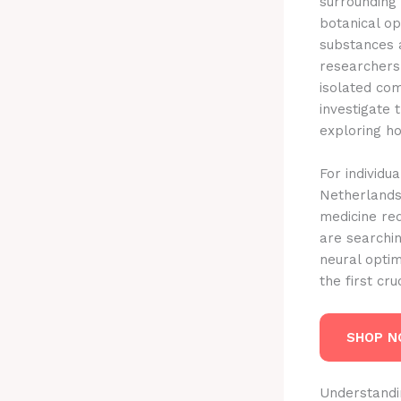
surrounding
botanical o
substances 
researchers
isolated co
investigate 
exploring h
For individu
Netherlands,
medicine re
are searchi
neural optim
the first cr
SHOP 
Understandi