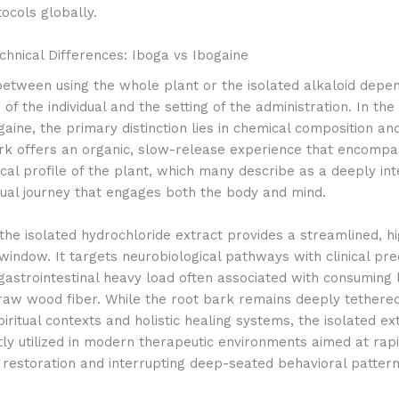
ocols globally.
hnical Differences: Iboga vs Ibogaine
etween using the whole plant or the isolated alkaloid depen
 of the individual and the setting of the administration. In th
gaine, the primary distinction lies in chemical composition an
rk offers an organic, slow-release experience that encompa
cal profile of the plant, which many describe as a deeply int
itual journey that engages both the body and mind.
the isolated hydrochloride extract provides a streamlined, h
window. It targets neurobiological pathways with clinical pre
gastrointestinal heavy load often associated with consuming 
raw wood fiber. While the root bark remains deeply tethered
piritual contexts and holistic healing systems, the isolated ext
ly utilized in modern therapeutic environments aimed at rap
 restoration and interrupting deep-seated behavioral pattern