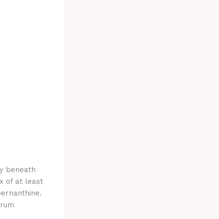
ly beneath
 of at least
bernanthine.
trum