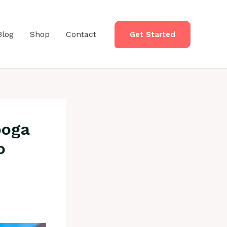
Blog
Shop
Contact
Get Started
boga
o