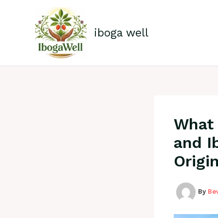
Skip
to
content
iboga well
What 
and I
Origi
By
Be