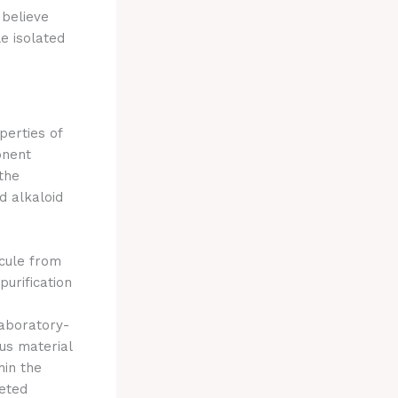
 believe
e isolated
perties of
onent
 the
d alkaloid
ecule from
purification
laboratory-
us material
hin the
geted