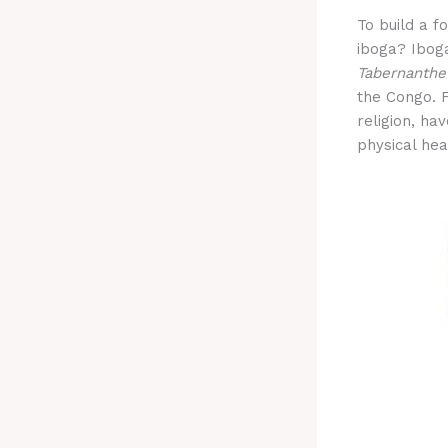
To build a f
iboga? Iboga
Tabernanthe
the Congo. F
religion, hav
physical hea