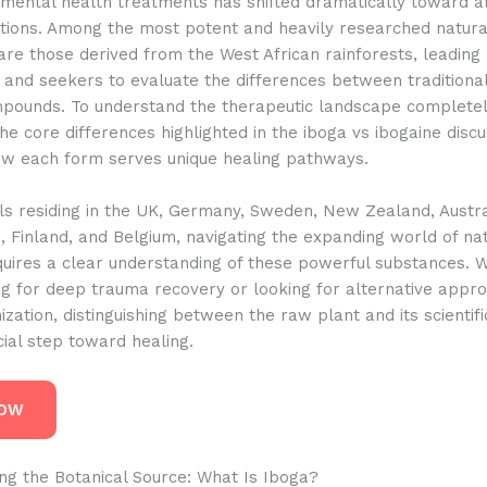
 mental health treatments has shifted dramatically toward al
ptions. Among the most potent and heavily researched natura
are those derived from the West African rainforests, leadin
 and seekers to evaluate the differences between traditiona
mpounds. To understand the therapeutic landscape completel
the core differences highlighted in the iboga vs ibogaine discu
ow each form serves unique healing pathways.
als residing in the UK, Germany, Sweden, New Zealand, Austra
 Finland, and Belgium, navigating the expanding world of na
quires a clear understanding of these powerful substances. 
ng for deep trauma recovery or looking for alternative appr
ization, distinguishing between the raw plant and its scientifi
ucial step toward healing.
NOW
ng the Botanical Source: What Is Iboga?