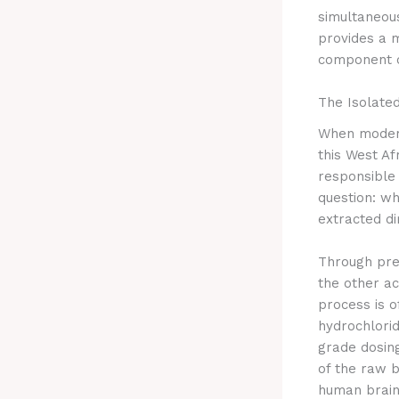
simultaneous
provides a m
component c
The Isolate
When modern
this West Af
responsible 
question: wh
extracted di
Through prec
the other ac
process is 
hydrochlorid
grade dosin
of the raw b
human brain,