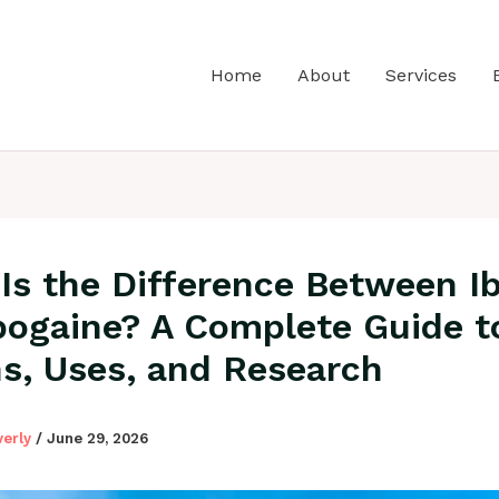
Home
About
Services
Is the Difference Between I
bogaine? A Complete Guide t
ns, Uses, and Research
verly
/
June 29, 2026