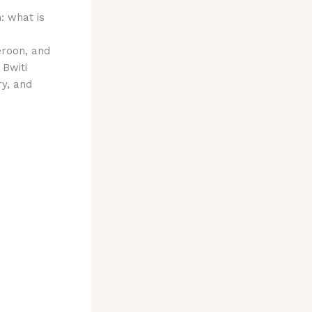
: what is
eroon, and
 Bwiti
ry, and