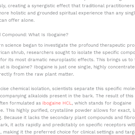
ly, creating a synergistic effect that traditional practitioners
ore holistic and grounded spiritual experience than any singl
an offer alone.
d Compound: What Is Ibogaine?
 science began to investigate the profound therapeutic pro
rican shrub, researchers sought to isolate the specific comp
for its most dramatic neuroplastic effects. This brings us to
at is ibogaine? Ibogaine is just one single, highly concentrate
rectly from the raw plant matter.
ise chemical isolation, scientists separate this specific mol
companying alkaloids present in the bark. The result of this 
often formulated as
ibogaine HCL
, which stands for ibogaine
e. This highly purified, crystalline powder allows for exact, 
g. Because it lacks the secondary plant compounds and fibro
ark, it acts rapidly and predictably on specific receptors wit
 making it the preferred choice for clinical settings and tar