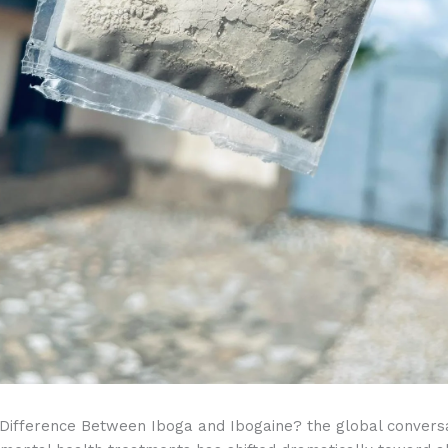
 Difference Between Iboga and Ibogaine? the global convers