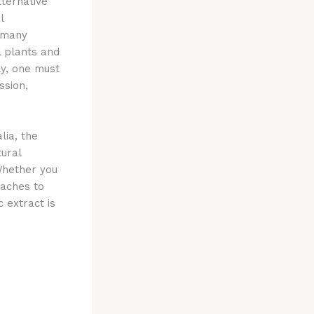
ternative
l
g many
l plants and
y, one must
ssion,
lia, the
tural
Whether you
oaches to
c extract is