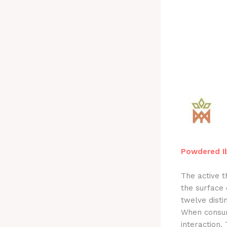
Powdered Ib
The active 
the surface
twelve disti
When consume
interaction.