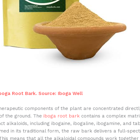
oga Root Bark. Source: Iboga Well
therapeutic components of the plant are concentrated direct
 of the ground. The
iboga root bark
contains a complex matrix
nct alkaloids, including ibogaine, ibogaline, ibogamine, and ta
d in its traditional form, the raw bark delivers a full-spec
 This means that all the alkaloidal compounds work together