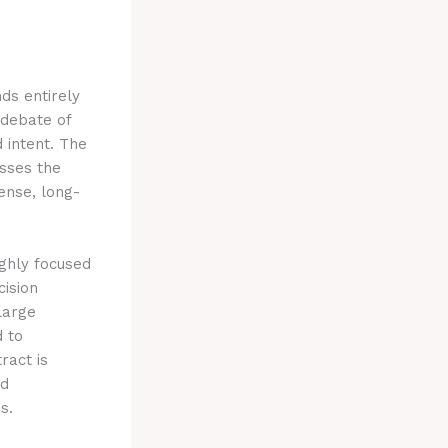
ds entirely
e debate of
d intent. The
sses the
ense, long-
ighly focused
cision
large
 to
ract is
id
s.