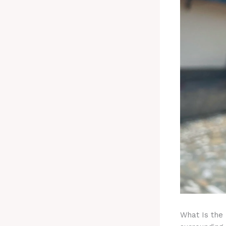
What Is the