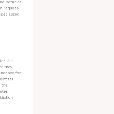
und botanical
n requires
specialized
lter the
ndency.
endency for
ientists
 the
nter,
diction