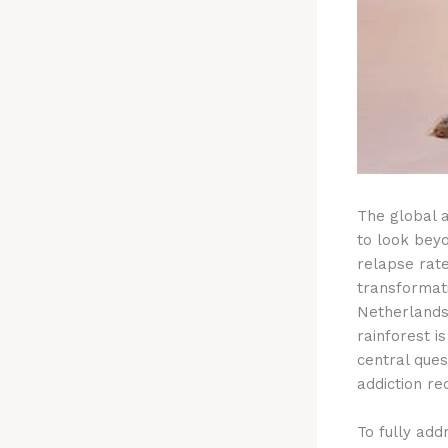
The global a
to look bey
relapse rat
transformat
Netherlands,
rainforest i
central ques
addiction re
To fully addr