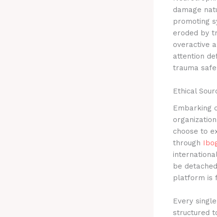
damage natu
promoting s
eroded by t
overactive a
attention de
trauma safel
Ethical Sou
Embarking o
organization
choose to ex
through
Ibo
internationa
be detached 
platform is 
Every single
structured t