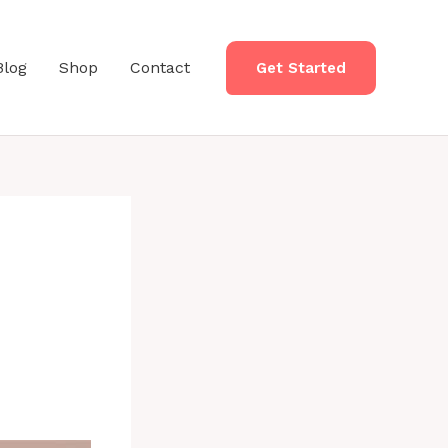
Blog
Shop
Contact
Get Started