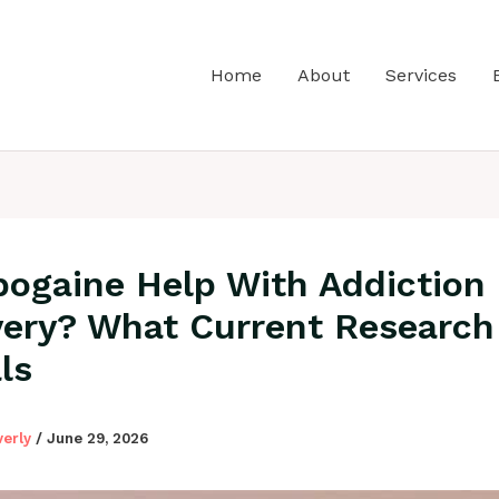
Home
About
Services
bogaine Help With Addiction
ery? What Current Research
ls
verly
/
June 29, 2026