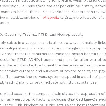
-addiction molecule, allowing for precise, weight-based dosi
absorption. To understand the deeper cultural history, botanic
l contexts behind these unique variations, readers can review
ve analytical entries on
Wikipedia
to grasp the full scientific
shrub.
Co-Occurring Trauma, PTSD, and Neuroplasticity
rely exists in a vacuum, as it is almost always intimately link
psychological wounds, structural brain changes, or developm
 Current research confirms the immense health benefits of 
oducts for PTSD, ADHD, trauma, and more for after war effec
 how these natural extracts heal the deep-seated root causes 
r combat veterans and survivors of severe conflict, the phy
ll often leaves the nervous system trapped in a state of per
l, leading many to self-medicate with illicit substances.
ervised session, the compound stimulates the expression of c
wn as Neurotrophic Factors, including Glial Cell Line-Derived
c Factor.
This biochemical surge acts as the best refactoring