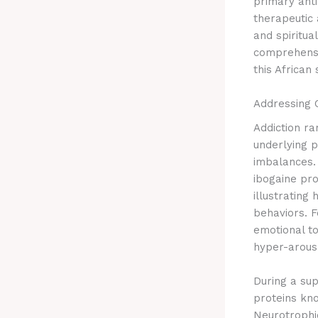
primary anti
therapeutic 
and spiritua
comprehensi
this African 
Addressing 
Addiction ra
underlying 
imbalances.
ibogaine pr
illustrating
behaviors.
Fo
emotional to
hyper-arousa
During a sup
proteins kno
Neurotrophi