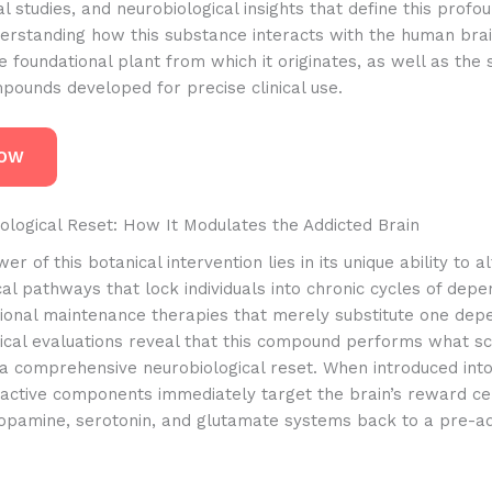
l studies, and neurobiological insights that define this profo
erstanding how this substance interacts with the human brai
e foundational plant from which it originates, as well as the 
pounds developed for precise clinical use.
NOW
ological Reset: How It Modulates the Addicted Brain
r of this botanical intervention lies in its unique ability to a
l pathways that lock individuals into chronic cycles of depe
tional maintenance therapies that merely substitute one dep
nical evaluations reveal that this compound performs what sc
 a comprehensive neurobiological reset. When introduced into
 active components immediately target the brain’s reward ce
dopamine, serotonin, and glutamate systems back to a pre-ad