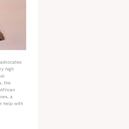
 advocates
ry high
eal
, the
African
rows, a
e help with