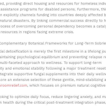
ged, providing direct housing and resources for homeless indiv
g assistance programs for disabled persons. Furthermore, th
on explicitly channels funding into countries deeply affected
natural disasters. By linking commercial success directly to 
 process of overcoming personal dependency becomes a cataly
l resources in regions facing extreme crisis.
 Complementary Botanical Frameworks for Long-Term Sobrie
tial detoxification is merely the first milestone in a lifelong j
intaining psychological equilibrium and preventing relapse r
 multi-faceted approach to wellness. To support long-term
ity and emotional stability following a major treatment rese
integrate supportive fungal supplements into their daily welln
ore an extensive selection of these gentle, mind-stabilizing 
hroomrelief.com
, which focuses on premium natural cognitive
oking to optimize daily focus, reduce lingering anxiety, and m
n health during the critical post-treatment integration phase