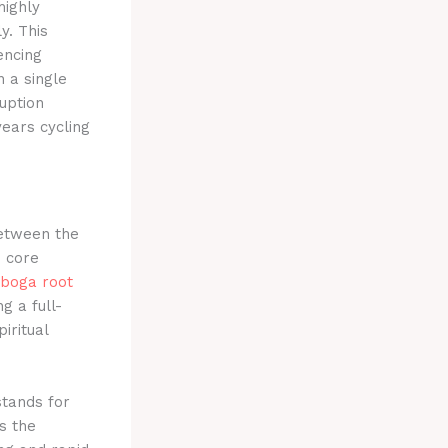
highly
y.
This
encing
 a single
uption
years cycling
between the
e core
iboga root
g a full-
iritual
stands for
s the