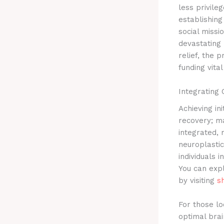
less privile
establishin
social missi
devastating 
relief, the
funding vita
Integrating
Achieving ini
recovery; ma
integrated,
neuroplastic
individuals 
You can expl
by visiting
s
For those lo
optimal brai