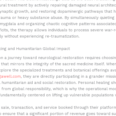
ral treatment by actively repairing damaged neural architec
ynaptic growth, and restoring dopaminergic pathways that 
rauma or heavy substance abuse.
By simultaneously quieting
mygdala and organizing chaotic cognitive patterns associate
ficits, the therapy allows individuals to process severe war-
y without experiencing re-traumatization.
rcing and Humanitarian Global Impact
n a journey toward neurological restoration requires choosi
 that mirrors the integrity of the sacred medicine itself. Whe
plore the specialized treatments and botanical offerings av
gawell.com
, they are directly participating in a grander missi
l humanitarian aid and social restoration. Personal healing s
from global responsibility, which is why the operational mod
fundamentally centered on lifting up vulnerable populations
 sale, transaction, and service booked through their platform
o ensure that a significant portion of revenue goes toward s