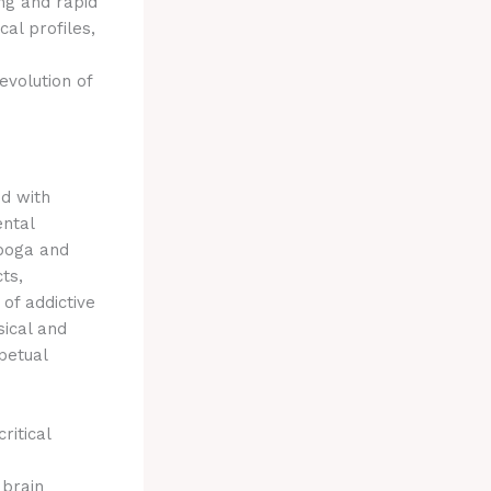
ng and rapid
al profiles,
 evolution of
ed with
ental
iboga and
ts,
of addictive
sical and
petual
ritical
 brain