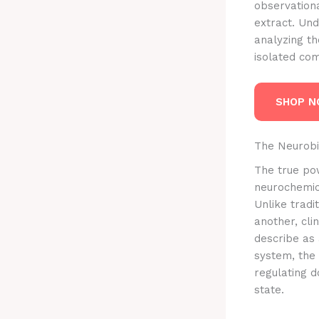
observationa
extract. Und
analyzing th
isolated com
SHOP 
The Neurobi
The true powe
neurochemica
Unlike tradi
another, cli
describe as
system, the
regulating 
state.