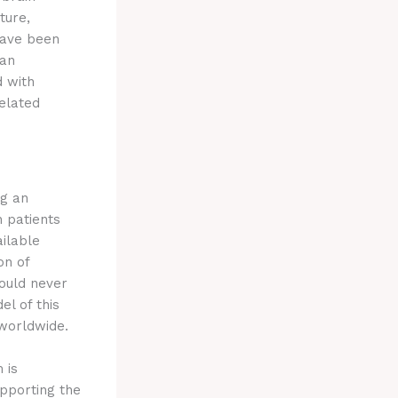
ture,
have been
 an
d with
related
ng an
n patients
ailable
on of
hould never
el of this
 worldwide.
 is
upporting the