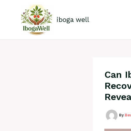
Skip
to
content
iboga well
Can I
Recov
Revea
By
Be