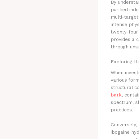
By understan
purified ind
multi-target
intense phys
twenty-four 
provides a c
through unsu
Exploring th
When investi
various form
structural 
bark
, conta
spectrum, sl
practices.
Conversely, 
ibogaine hyd