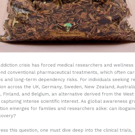
ddiction crisis has forced medical researchers and wellness
ond conventional pharmaceutical treatments, which often car
es and long-term dependency risks.
For individuals seeking r
ion across the UK, Germany, Sweden, New Zealand, Australia
 Finland, and Belgium, an alternative derived from the West 
s capturing intense scientific interest. As global awareness g
tion emerges for families and researchers alike: can ibogain
covery?
ess this question, one must dive deep into the clinical trials,