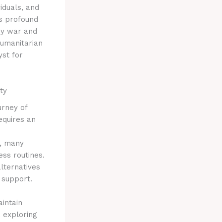
iduals, and
is profound
 by war and
humanitarian
st for
ty
ourney of
equires an
t, many
ess routines.
alternatives
 support.
aintain
, exploring