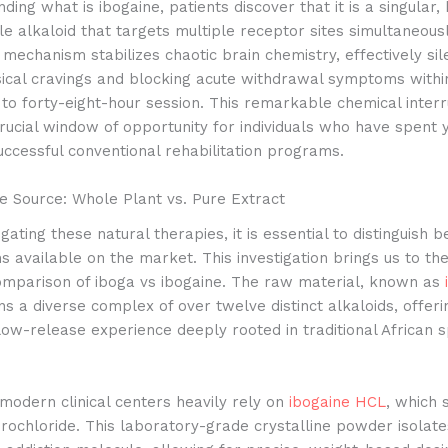
ding what is ibogaine, patients discover that it is a singular, 
ole alkaloid that targets multiple receptor sites simultaneousl
 mechanism stabilizes chaotic brain chemistry, effectively sil
ical cravings and blocking acute withdrawal symptoms within
to forty-eight-hour session.
This remarkable chemical interr
rucial window of opportunity for individuals who have spent 
ccessful conventional rehabilitation programs.
e Source: Whole Plant vs. Pure Extract
gating these natural therapies, it is essential to distinguish 
s available on the market. This investigation brings us to th
comparison of iboga vs ibogaine. The raw material, known as
ins a diverse complex of over twelve distinct alkaloids, offerin
ow-release experience deeply rooted in traditional African sp
modern clinical centers heavily rely on
ibogaine HCL
, which 
rochloride. This laboratory-grade crystalline powder isolate