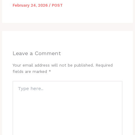
February 24, 2026
/
POST
Leave a Comment
Your email address will not be published.
Required
fields are marked
*
Type
here..