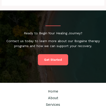
Ready to Begin Your Healing Journey?
Contact us today to learn more about our Ibogaine therapy
programs and how we can support your recovery.
Get Started
Home
About
Services