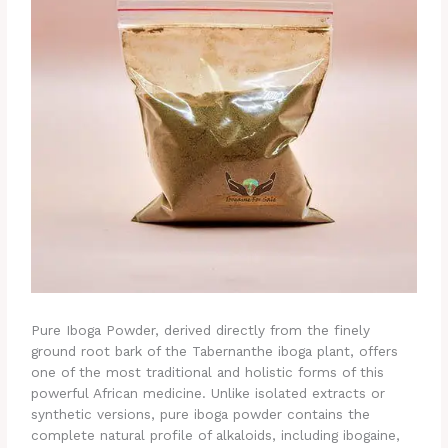
Pure Iboga Powder, derived directly from the finely
ground root bark of the Tabernanthe iboga plant, offers
one of the most traditional and holistic forms of this
powerful African medicine. Unlike isolated extracts or
synthetic versions, pure iboga powder contains the
complete natural profile of alkaloids, including ibogaine,