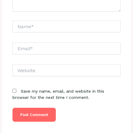
Name*
Email*
Website
Save my name, email, and website in this
browser for the next time I comment.