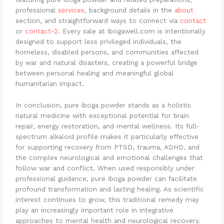
professional
services
, background details in the
about
section, and straightforward ways to connect via
contact
or
contact-2
. Every sale at ibogawell.com is intentionally
designed to support less privileged individuals, the
homeless, disabled persons, and communities affected
by war and natural disasters, creating a powerful bridge
between personal healing and meaningful global
humanitarian impact.
In conclusion, pure iboga powder stands as a holistic
natural medicine with exceptional potential for brain
repair, energy restoration, and mental wellness. Its full-
spectrum alkaloid profile makes it particularly effective
for supporting recovery from PTSD, trauma, ADHD, and
the complex neurological and emotional challenges that
follow war and conflict. When used responsibly under
professional guidance, pure iboga powder can facilitate
profound transformation and lasting healing. As scientific
interest continues to grow, this traditional remedy may
play an increasingly important role in integrative
approaches to mental health and neurological recovery.