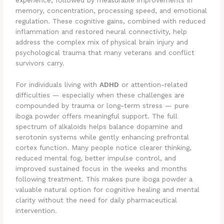
experience, followed by measurable improvements in
memory, concentration, processing speed, and emotional
regulation. These cognitive gains, combined with reduced
inflammation and restored neural connectivity, help
address the complex mix of physical brain injury and
psychological trauma that many veterans and conflict
survivors carry.
For individuals living with
ADHD
or attention-related
difficulties — especially when these challenges are
compounded by trauma or long-term stress — pure
iboga powder offers meaningful support. The full
spectrum of alkaloids helps balance dopamine and
serotonin systems while gently enhancing prefrontal
cortex function. Many people notice clearer thinking,
reduced mental fog, better impulse control, and
improved sustained focus in the weeks and months
following treatment. This makes pure iboga powder a
valuable natural option for cognitive healing and mental
clarity without the need for daily pharmaceutical
intervention.