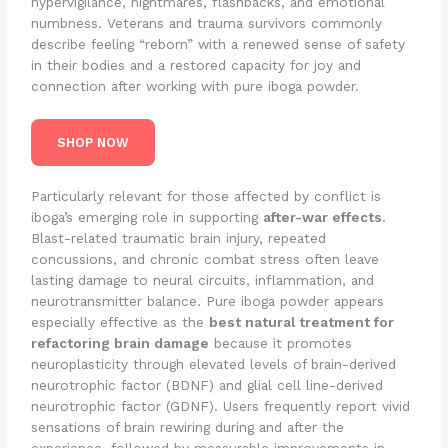
hypervigilance, nightmares, flashbacks, and emotional
numbness. Veterans and trauma survivors commonly
describe feeling “reborn” with a renewed sense of safety
in their bodies and a restored capacity for joy and
connection after working with pure iboga powder.
SHOP NOW
Particularly relevant for those affected by conflict is
iboga’s emerging role in supporting
after-war effects
.
Blast-related traumatic brain injury, repeated
concussions, and chronic combat stress often leave
lasting damage to neural circuits, inflammation, and
neurotransmitter balance. Pure iboga powder appears
especially effective as the
best natural treatment for
refactoring brain damage
because it promotes
neuroplasticity through elevated levels of brain-derived
neurotrophic factor (BDNF) and glial cell line-derived
neurotrophic factor (GDNF). Users frequently report vivid
sensations of brain rewiring during and after the