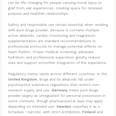
can be life-changing for people carrying moral injury or
grief from war experiences, creating space for renewed
purpose and healthier relationships.
Safety and responsible use remain essential when working
with pure iboga powder. Because it contains multiple
active alkaloids, cardiac monitoring and magnesium
supplementation are standard recommendations in
professional protocols to manage potential effects on
heart rhythm. Proper medical screening, adequate
hydration, and professional supervision greatly reduce
risks and support smoother integration of the experience.
Regulatory status varies across different countries. In the
United Kingdom
, iboga and its alkaloids fall under
psychoactive substance regulations that restrict non-
research supply and use.
Germany
treats pure iboga
powder largely as unregulated for personal possession in
some contexts, though pharmaceutical laws may apply
depending on intended use.
Sweden
classifies it as a
Schedule I narcotic with strict prohibition.
Finland
and