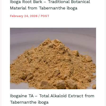
Iboga Root Bark – Traditional Botanical
Material from Tabernanthe iboga
February 24, 2026
/
POST
Ibogaine TA – Total Alkaloid Extract from
Tabernanthe iboga