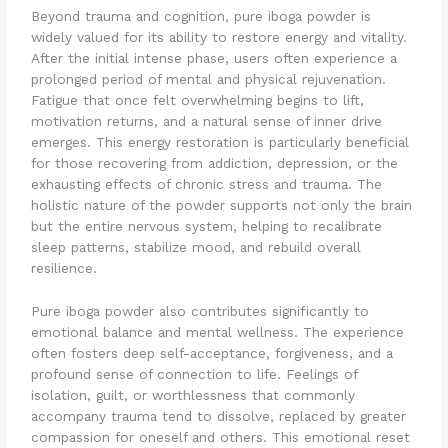
Beyond trauma and cognition, pure iboga powder is
widely valued for its ability to restore energy and vitality.
After the initial intense phase, users often experience a
prolonged period of mental and physical rejuvenation.
Fatigue that once felt overwhelming begins to lift,
motivation returns, and a natural sense of inner drive
emerges. This energy restoration is particularly beneficial
for those recovering from addiction, depression, or the
exhausting effects of chronic stress and trauma. The
holistic nature of the powder supports not only the brain
but the entire nervous system, helping to recalibrate
sleep patterns, stabilize mood, and rebuild overall
resilience.
Pure iboga powder also contributes significantly to
emotional balance and mental wellness. The experience
often fosters deep self-acceptance, forgiveness, and a
profound sense of connection to life. Feelings of
isolation, guilt, or worthlessness that commonly
accompany trauma tend to dissolve, replaced by greater
compassion for oneself and others. This emotional reset