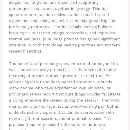
ibogamine, ibogaline, and dozens of supporting
compounds that work together in synergy. This full-
spectrum composition delivers a rich, multi-layered
experience that many describe as deeply grounding and
profoundly restorative. For individuals seeking holistic
brain repair, sustained energy restoration, and improved
mental wellness, pure iboga powder has gained significant
attention in both traditional healing practices and modern
research settings.
The benefits of pure iboga powder extend far beyond its
well-known visionary properties. In the realm of trauma
recovery, it stands out as a powerful natural tool for
addressing
PTSD
and deep-seated emotional wounds.
Many people who have experienced war, violence, or
prolonged stress report that pure iboga powder facilitates
a comprehensive life review during the session. Traumatic
memories often surface not as overwhelming pain but as
understandable chapters that can be reprocessed with
new insight, compassion, and emotional release. This
process frequently leads to dramatic reductions in