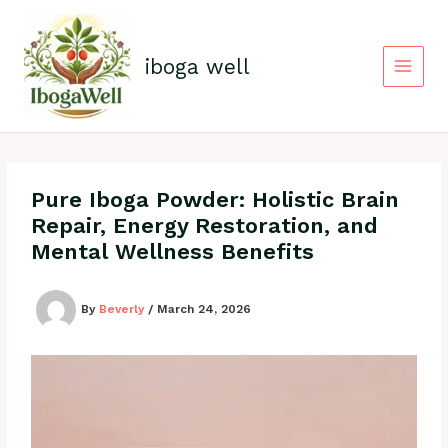
Skip
to
content
iboga well
Pure Iboga Powder: Holistic Brain
Repair, Energy Restoration, and
Mental Wellness Benefits
By
Beverly
/
March 24, 2026