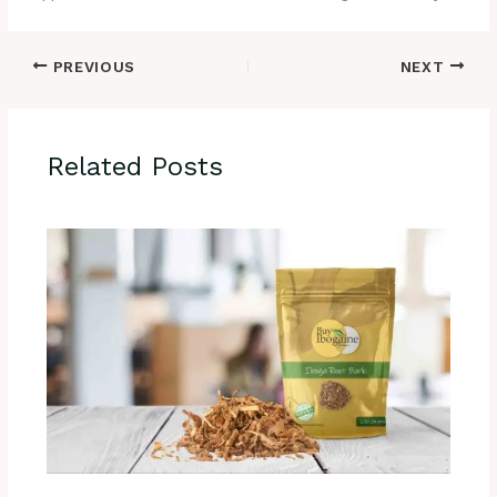
PREVIOUS
NEXT
Related Posts