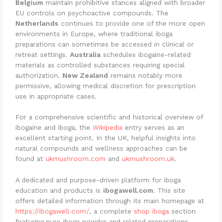
Belgium
maintain prohibitive stances aligned with broader
EU controls on psychoactive compounds. The
Netherlands
continues to provide one of the more open
environments in Europe, where traditional iboga
preparations can sometimes be accessed in clinical or
retreat settings.
Australia
schedules ibogaine-related
materials as controlled substances requiring special
authorization.
New Zealand
remains notably more
permissive, allowing medical discretion for prescription
use in appropriate cases.
For a comprehensive scientific and historical overview of
ibogaine and iboga, the
Wikipedia
entry serves as an
excellent starting point. In the UK, helpful insights into
natural compounds and wellness approaches can be
found at
ukmushroom.com
and
ukmushroom.uk
.
A dedicated and purpose-driven platform for iboga
education and products is
ibogawell.com
. This site
offers detailed information through its main homepage at
https://ibogawell.com/
, a complete
shop iboga
section
featuring pure iboga powder and related preparations,