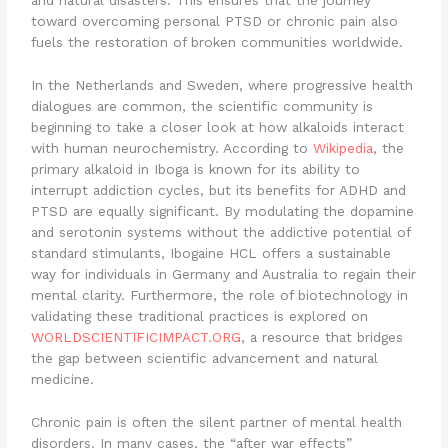
and natural disasters. This ensures that the journey
toward overcoming personal PTSD or chronic pain also
fuels the restoration of broken communities worldwide.
In the Netherlands and Sweden, where progressive health
dialogues are common, the scientific community is
beginning to take a closer look at how alkaloids interact
with human neurochemistry. According to
Wikipedia
, the
primary alkaloid in Iboga is known for its ability to
interrupt addiction cycles, but its benefits for ADHD and
PTSD are equally significant. By modulating the dopamine
and serotonin systems without the addictive potential of
standard stimulants, Ibogaine HCL offers a sustainable
way for individuals in Germany and Australia to regain their
mental clarity. Furthermore, the role of biotechnology in
validating these traditional practices is explored on
WORLDSCIENTIFICIMPACT.ORG
, a resource that bridges
the gap between scientific advancement and natural
medicine.
Chronic pain is often the silent partner of mental health
disorders. In many cases, the “after war effects”