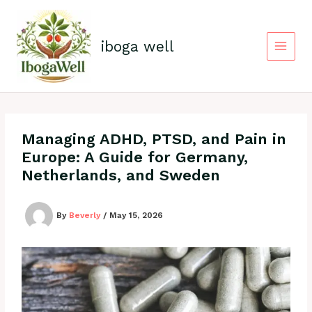
Skip
to
content
iboga well
Managing ADHD, PTSD, and Pain in
Europe: A Guide for Germany,
Netherlands, and Sweden
By
Beverly
/
May 15, 2026