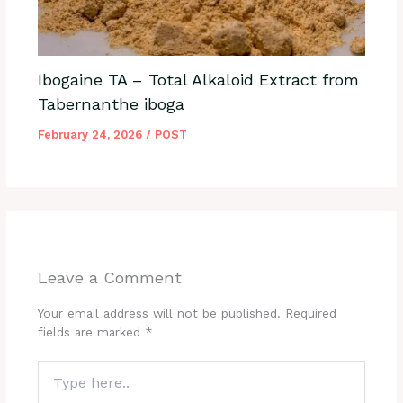
Ibogaine TA – Total Alkaloid Extract from
Tabernanthe iboga
February 24, 2026
/
POST
Leave a Comment
Your email address will not be published.
Required
fields are marked
*
Type
here..