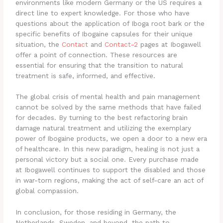
environments like modern Germany or the US requires a
direct line to expert knowledge. For those who have
questions about the application of Iboga root bark or the
specific benefits of Ibogaine capsules for their unique
situation, the
Contact
and
Contact-2
pages at Ibogawell
offer a point of connection. These resources are
essential for ensuring that the transition to natural
treatment is safe, informed, and effective.
The global crisis of mental health and pain management
cannot be solved by the same methods that have failed
for decades. By turning to the best refactoring brain
damage natural treatment and utilizing the exemplary
power of Ibogaine products, we open a door to a new era
of healthcare. In this new paradigm, healing is not just a
personal victory but a social one. Every purchase made
at Ibogawell continues to support the disabled and those
in war-torn regions, making the act of self-care an act of
global compassion.
In conclusion, for those residing in Germany, the
Netherlands, Sweden, and beyond, the path to