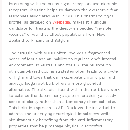
interacting with the brain’s sigma receptors and nicotinic
receptors, Ibogaine helps to dampen the overactive fear
responses associated with PTSD. This pharmacological
profile, as detailed on
Wikipedia
, makes it a unique
candidate for treating the deeply embedded “invisible
wounds” of war that affect populations from New
Zealand to Finland and Belgium.
The struggle with ADHD often involves a fragmented
sense of focus and an inability to regulate one’s internal
environment. In Australia and the US, the reliance on
stimulant-based coping strategies often leads to a cycle
of highs and lows that can exacerbate chronic pain and
anxiety. Iboga root bark offers a more grounded
alternative. The alkaloids found within the root bark work
to balance the dopaminergic system, providing a steady
sense of clarity rather than a temporary chemical spike.
This holistic approach to ADHD allows the individual to
address the underlying neurological imbalances while
simultaneously benefiting from the anti-inflammatory
properties that help manage physical discomfort.