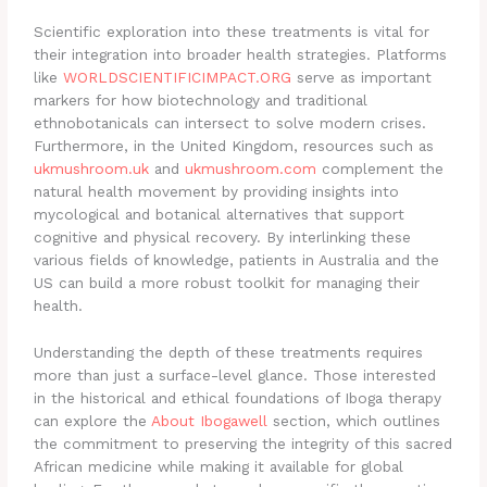
Scientific exploration into these treatments is vital for
their integration into broader health strategies. Platforms
like
WORLDSCIENTIFICIMPACT.ORG
serve as important
markers for how biotechnology and traditional
ethnobotanicals can intersect to solve modern crises.
Furthermore, in the United Kingdom, resources such as
ukmushroom.uk
and
ukmushroom.com
complement the
natural health movement by providing insights into
mycological and botanical alternatives that support
cognitive and physical recovery. By interlinking these
various fields of knowledge, patients in Australia and the
US can build a more robust toolkit for managing their
health.
Understanding the depth of these treatments requires
more than just a surface-level glance. Those interested
in the historical and ethical foundations of Iboga therapy
can explore the
About Ibogawell
section, which outlines
the commitment to preserving the integrity of this sacred
African medicine while making it available for global