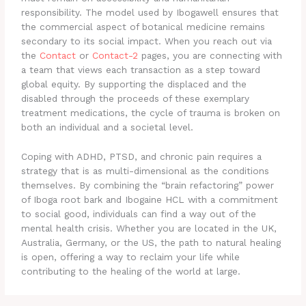
responsibility. The model used by Ibogawell ensures that
the commercial aspect of botanical medicine remains
secondary to its social impact. When you reach out via
the
Contact
or
Contact-2
pages, you are connecting with
a team that views each transaction as a step toward
global equity. By supporting the displaced and the
disabled through the proceeds of these exemplary
treatment medications, the cycle of trauma is broken on
both an individual and a societal level.
Coping with ADHD, PTSD, and chronic pain requires a
strategy that is as multi-dimensional as the conditions
themselves. By combining the “brain refactoring” power
of Iboga root bark and Ibogaine HCL with a commitment
to social good, individuals can find a way out of the
mental health crisis. Whether you are located in the UK,
Australia, Germany, or the US, the path to natural healing
is open, offering a way to reclaim your life while
contributing to the healing of the world at large.