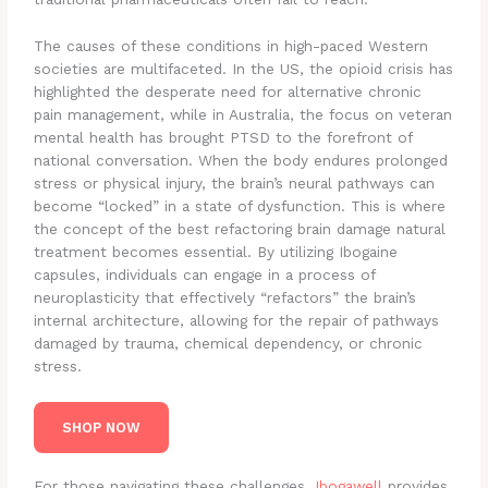
The causes of these conditions in high-paced Western
societies are multifaceted. In the US, the opioid crisis has
highlighted the desperate need for alternative chronic
pain management, while in Australia, the focus on veteran
mental health has brought PTSD to the forefront of
national conversation. When the body endures prolonged
stress or physical injury, the brain’s neural pathways can
become “locked” in a state of dysfunction. This is where
the concept of the best refactoring brain damage natural
treatment becomes essential. By utilizing Ibogaine
capsules, individuals can engage in a process of
neuroplasticity that effectively “refactors” the brain’s
internal architecture, allowing for the repair of pathways
damaged by trauma, chemical dependency, or chronic
stress.
SHOP NOW
For those navigating these challenges,
Ibogawell
provides