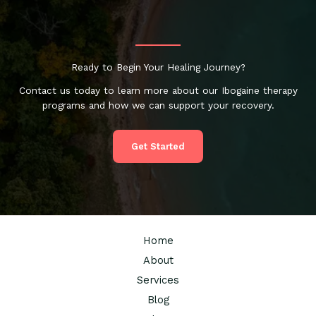
Ready to Begin Your Healing Journey?
Contact us today to learn more about our Ibogaine therapy
programs and how we can support your recovery.
Get Started
Home
About
Services
Blog