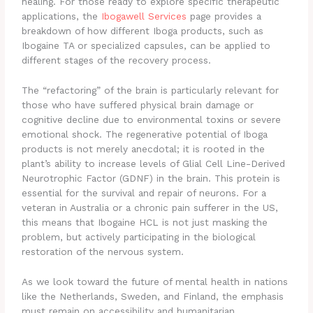
healing. For those ready to explore specific therapeutic
applications, the
Ibogawell Services
page provides a
breakdown of how different Iboga products, such as
Ibogaine TA or specialized capsules, can be applied to
different stages of the recovery process.
The “refactoring” of the brain is particularly relevant for
those who have suffered physical brain damage or
cognitive decline due to environmental toxins or severe
emotional shock. The regenerative potential of Iboga
products is not merely anecdotal; it is rooted in the
plant’s ability to increase levels of Glial Cell Line-Derived
Neurotrophic Factor (GDNF) in the brain. This protein is
essential for the survival and repair of neurons. For a
veteran in Australia or a chronic pain sufferer in the US,
this means that Ibogaine HCL is not just masking the
problem, but actively participating in the biological
restoration of the nervous system.
As we look toward the future of mental health in nations
like the Netherlands, Sweden, and Finland, the emphasis
must remain on accessibility and humanitarian