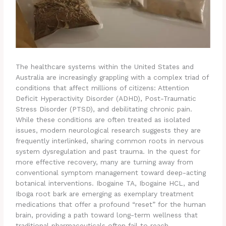
The healthcare systems within the United States and
Australia are increasingly grappling with a complex triad of
conditions that affect millions of citizens: Attention
Deficit Hyperactivity Disorder (ADHD), Post-Traumatic
Stress Disorder (PTSD), and debilitating chronic pain.
While these conditions are often treated as isolated
issues, modern neurological research suggests they are
frequently interlinked, sharing common roots in nervous
system dysregulation and past trauma. In the quest for
more effective recovery, many are turning away from
conventional symptom management toward deep-acting
botanical interventions. Ibogaine TA, Ibogaine HCL, and
Iboga root bark are emerging as exemplary treatment
medications that offer a profound “reset” for the human
brain, providing a path toward long-term wellness that
traditional pharmaceuticals often fail to reach.