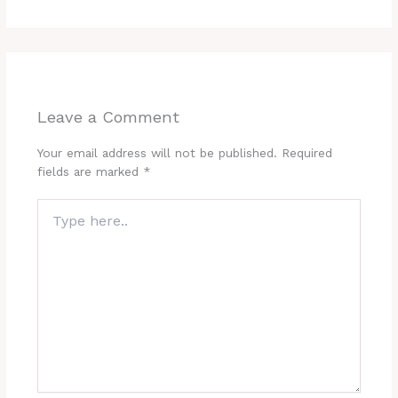
Leave a Comment
Your email address will not be published.
Required
fields are marked
*
Type
here..