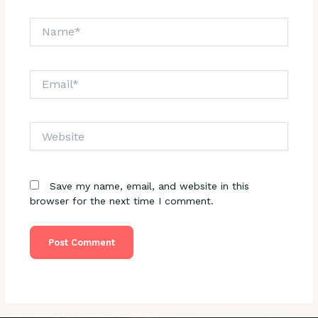
Name*
Email*
Website
Save my name, email, and website in this
browser for the next time I comment.