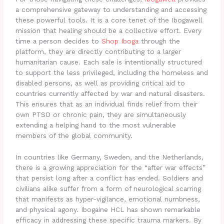
a comprehensive gateway to understanding and accessing
these powerful tools. It is a core tenet of the Ibogawell
mission that healing should be a collective effort. Every
time a person decides to
Shop Iboga
through the
platform, they are directly contributing to a larger
humanitarian cause. Each sale is intentionally structured
to support the less privileged, including the homeless and
disabled persons, as well as providing critical aid to
countries currently affected by war and natural disasters.
This ensures that as an individual finds relief from their
own PTSD or chronic pain, they are simultaneously
extending a helping hand to the most vulnerable
members of the global community.
In countries like Germany, Sweden, and the Netherlands,
there is a growing appreciation for the “after war effects”
that persist long after a conflict has ended. Soldiers and
civilians alike suffer from a form of neurological scarring
that manifests as hyper-vigilance, emotional numbness,
and physical agony. Ibogaine HCL has shown remarkable
efficacy in addressing these specific trauma markers. By