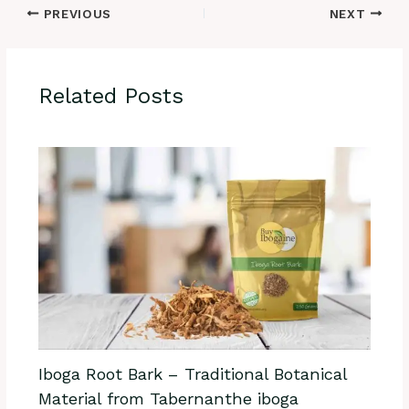
PREVIOUS
NEXT
Related Posts
Iboga Root Bark – Traditional Botanical
Material from Tabernanthe iboga