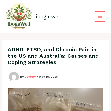
Skip
to
content
iboga well
ADHD, PTSD, and Chronic Pain in
the US and Australia: Causes and
Coping Strategies
By
Beverly
/
May 15, 2026