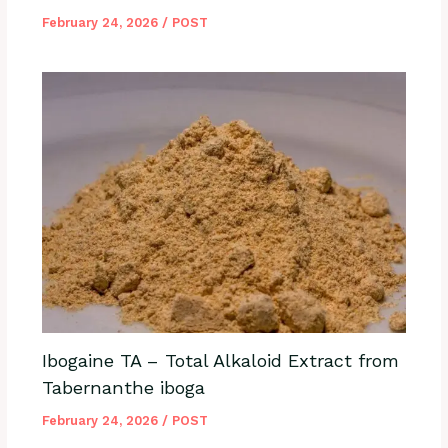
February 24, 2026
/
POST
Ibogaine TA – Total Alkaloid Extract from
Tabernanthe iboga
February 24, 2026
/
POST