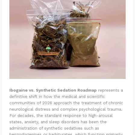
Ibogaine vs. Synthetic Sedation Roadmap
represents a
definitive shift in how the medical and scientific
communities of 2026 approach the treatment of chronic
neurological distress and complex psychological trauma.
For decades, the standard response to high-arousal
states, anxiety, and sleep disorders has been the
administration of synthetic sedatives such as
benzodiazepines or barbiturates, which function primarily