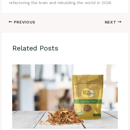
refactoring the brain and rebuilding the world in 2026.
PREVIOUS
NEXT
Related Posts