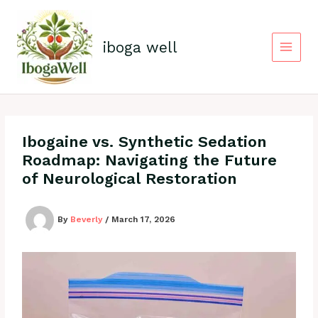
Skip
to
content
iboga well
Ibogaine vs. Synthetic Sedation
Roadmap: Navigating the Future
of Neurological Restoration
By
Beverly
/
March 17, 2026