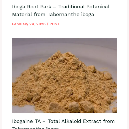
Iboga Root Bark – Traditional Botanical
Material from Tabernanthe iboga
February 24, 2026
/
POST
Ibogaine TA – Total Alkaloid Extract from
Tabernanthe iboga