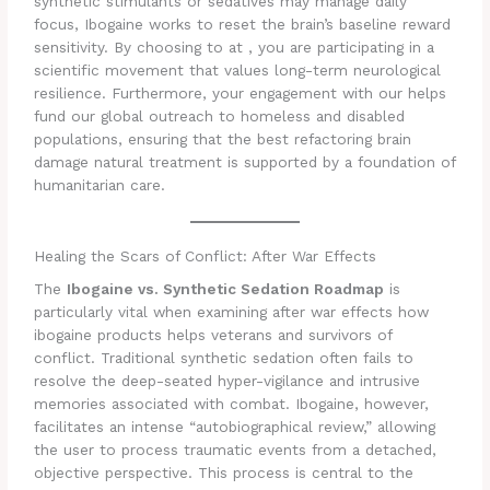
synthetic stimulants or sedatives may manage daily
focus, Ibogaine works to reset the brain’s baseline reward
sensitivity. By choosing to at , you are participating in a
scientific movement that values long-term neurological
resilience. Furthermore, your engagement with our helps
fund our global outreach to homeless and disabled
populations, ensuring that the best refactoring brain
damage natural treatment is supported by a foundation of
humanitarian care.
Healing the Scars of Conflict: After War Effects
The
Ibogaine vs. Synthetic Sedation Roadmap
is
particularly vital when examining after war effects how
ibogaine products helps veterans and survivors of
conflict. Traditional synthetic sedation often fails to
resolve the deep-seated hyper-vigilance and intrusive
memories associated with combat. Ibogaine, however,
facilitates an intense “autobiographical review,” allowing
the user to process traumatic events from a detached,
objective perspective. This process is central to the