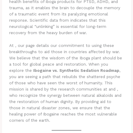
health benefits of iboga products for PTSD, ADHD, and
trauma, as it enables the brain to decouple the memory
of a traumatic event from its paralyzing emotional
response. Scientific data from indicates that this
neurological “unlinking” is essential for long-term
recovery from the heavy burden of war.
At , our page details our commitment to using these
breakthroughs to aid those in countries affected by war.
We believe that the wisdom of the Iboga plant should be
a tool for global peace and restoration. When you
explore the
Ibogaine vs. Synthetic Sedation Roadmap
,
you are seeing a path that rebuilds the shattered psyche
of those who have seen the worst of humanity. This
mission is shared by the research communities at and ,
who recognize the synergy between natural alkaloids and
the restoration of human dignity. By providing aid to
those in natural disaster zones, we ensure that the
healing power of Ibogaine reaches the most vulnerable
corners of the earth.