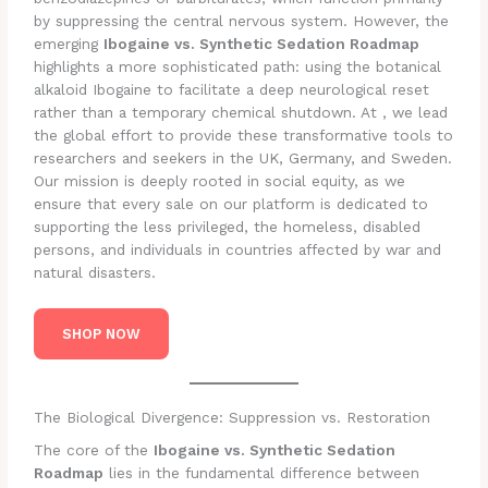
by suppressing the central nervous system. However, the
emerging
Ibogaine vs. Synthetic Sedation Roadmap
highlights a more sophisticated path: using the botanical
alkaloid Ibogaine to facilitate a deep neurological reset
rather than a temporary chemical shutdown. At , we lead
the global effort to provide these transformative tools to
researchers and seekers in the UK, Germany, and Sweden.
Our mission is deeply rooted in social equity, as we
ensure that every sale on our platform is dedicated to
supporting the less privileged, the homeless, disabled
persons, and individuals in countries affected by war and
natural disasters.
SHOP NOW
The Biological Divergence: Suppression vs. Restoration
The core of the
Ibogaine vs. Synthetic Sedation
Roadmap
lies in the fundamental difference between