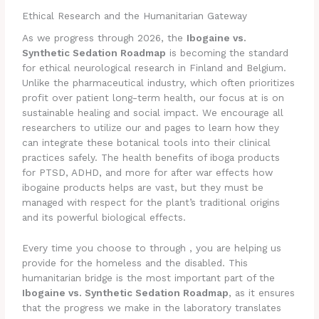
Ethical Research and the Humanitarian Gateway
As we progress through 2026, the
Ibogaine vs.
Synthetic Sedation Roadmap
is becoming the standard
for ethical neurological research in Finland and Belgium.
Unlike the pharmaceutical industry, which often prioritizes
profit over patient long-term health, our focus at is on
sustainable healing and social impact. We encourage all
researchers to utilize our and pages to learn how they
can integrate these botanical tools into their clinical
practices safely. The health benefits of iboga products
for PTSD, ADHD, and more for after war effects how
ibogaine products helps are vast, but they must be
managed with respect for the plant’s traditional origins
and its powerful biological effects.
Every time you choose to through , you are helping us
provide for the homeless and the disabled. This
humanitarian bridge is the most important part of the
Ibogaine vs. Synthetic Sedation Roadmap
, as it ensures
that the progress we make in the laboratory translates