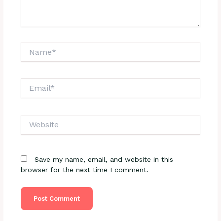
Name*
Email*
Website
Save my name, email, and website in this
browser for the next time I comment.