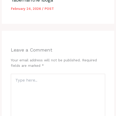
February 24, 2026
/
POST
Leave a Comment
Your email address will not be published.
Required
fields are marked
*
Type
here..