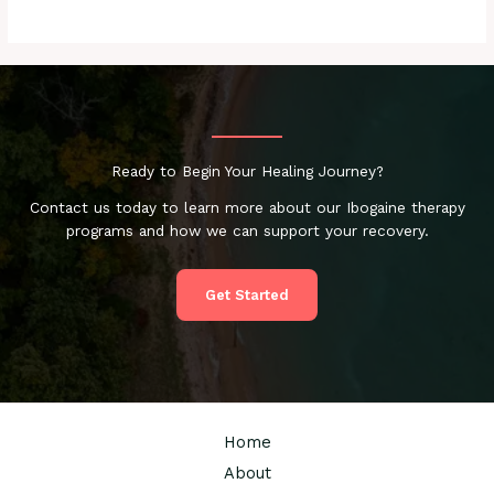
Ready to Begin Your Healing Journey?
Contact us today to learn more about our Ibogaine therapy
programs and how we can support your recovery.
Get Started
Home
About