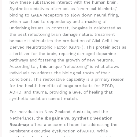
how these substances interact with the human brain.
Synthetic sedatives often act as “chemical blankets,”
binding to GABA receptors to slow down neural firing,
which can lead to dependency and a masking of
underlying issues. In contrast, Ibogaine is celebrated as
the best refactoring brain damage natural treatment
because it stimulates the production of Glial Cell Line-
Derived Neurotrophic Factor (GDNF). This protein acts as
a fertilizer for the brain, repairing damaged dopamine
pathways and fostering the growth of new neurons.
According to , this unique “refactoring” is what allows
individuals to address the biological roots of their
conditions. This restorative capability is a primary reason
for the health benefits of iboga products for PTSD,
ADHD, and trauma, providing a level of healing that
synthetic sedation cannot match.
For individuals in New Zealand, Australia, and the
Netherlands, the
Ibogaine vs. Synthetic Sedation
Roadmap
offers a beacon of hope for addressing the
persistent executive dysfunction of ADHD. While