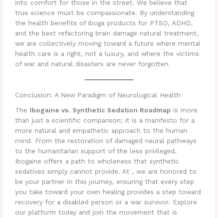
into comfort for those in the street. We believe that
true science must be compassionate. By understanding
the health benefits of iboga products for PTSD, ADHD,
and the best refactoring brain damage natural treatment,
we are collectively moving toward a future where mental
health care is a right, not a luxury, and where the victims
of war and natural disasters are never forgotten.
Conclusion: A New Paradigm of Neurological Health
The
Ibogaine vs. Synthetic Sedation Roadmap
is more
than just a scientific comparison; it is a manifesto for a
more natural and empathetic approach to the human
mind. From the restoration of damaged neural pathways
to the humanitarian support of the less privileged,
Ibogaine offers a path to wholeness that synthetic
sedatives simply cannot provide. At , we are honored to
be your partner in this journey, ensuring that every step
you take toward your own healing provides a step toward
recovery for a disabled person or a war survivor. Explore
our platform today and join the movement that is