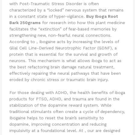
with Post-Traumatic Stress Disorder is often
characterized by a “locked” nervous system that remains
in a constant state of hyper-vigilance.
Buy Iboga Root
Bark 250grams
for research into how this plant medicine
facilitates the “extinction” of fear-based memories by
strengthening new, non-fearful neural connections.
According to , Ibogaine acts by increasing the levels of
Glial Cell Line-Derived Neurotrophic Factor (GDNF), a
protein that is essential for the survival and growth of
neurons. This mechanism is what allows iboga to act as
the best refactoring brain damage natural treatment,
effectively repairing the neural pathways that have been
eroded by chronic stress or traumatic brain injury.
For those dealing with ADHD, the health benefits of iboga
products for PTSD, ADHD, and trauma are found in the
stabilization of the dopamine reward system. While
traditional stimulants often create a cycle of dependency,
Ibogaine helps to reset the brain’s sensitivity to
dopamine, improving concentration and reducing
impulsivity at a foundational level. At , our are designed