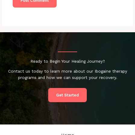
Ready to Begin Your Healing Journey?
Contact us today to learn more about our Ibogaine therapy
programs and how we can support your recovery.
Get Started