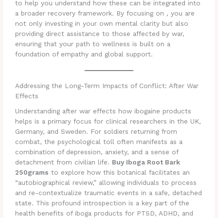
to help you understand how these can be integrated into
a broader recovery framework. By focusing on , you are
not only investing in your own mental clarity but also
providing direct assistance to those affected by war,
ensuring that your path to wellness is built on a
foundation of empathy and global support.
Addressing the Long-Term Impacts of Conflict: After War
Effects
Understanding after war effects how ibogaine products
helps is a primary focus for clinical researchers in the UK,
Germany, and Sweden. For soldiers returning from
combat, the psychological toll often manifests as a
combination of depression, anxiety, and a sense of
detachment from civilian life.
Buy Iboga Root Bark
250grams
to explore how this botanical facilitates an
“autobiographical review,” allowing individuals to process
and re-contextualize traumatic events in a safe, detached
state. This profound introspection is a key part of the
health benefits of iboga products for PTSD, ADHD, and