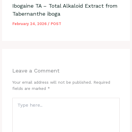
Ibogaine TA – Total Alkaloid Extract from
Tabernanthe iboga
February 24, 2026
/
POST
Leave a Comment
Your email address will not be published.
Required
fields are marked
*
Type
here..