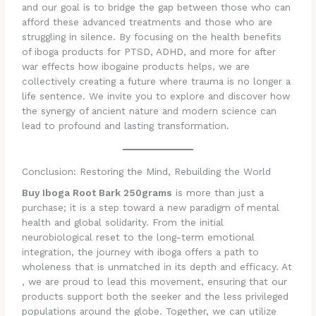
and our goal is to bridge the gap between those who can
afford these advanced treatments and those who are
struggling in silence. By focusing on the health benefits
of iboga products for PTSD, ADHD, and more for after
war effects how ibogaine products helps, we are
collectively creating a future where trauma is no longer a
life sentence. We invite you to explore and discover how
the synergy of ancient nature and modern science can
lead to profound and lasting transformation.
Conclusion: Restoring the Mind, Rebuilding the World
Buy Iboga Root Bark 250grams
is more than just a
purchase; it is a step toward a new paradigm of mental
health and global solidarity. From the initial
neurobiological reset to the long-term emotional
integration, the journey with iboga offers a path to
wholeness that is unmatched in its depth and efficacy. At
, we are proud to lead this movement, ensuring that our
products support both the seeker and the less privileged
populations around the globe. Together, we can utilize