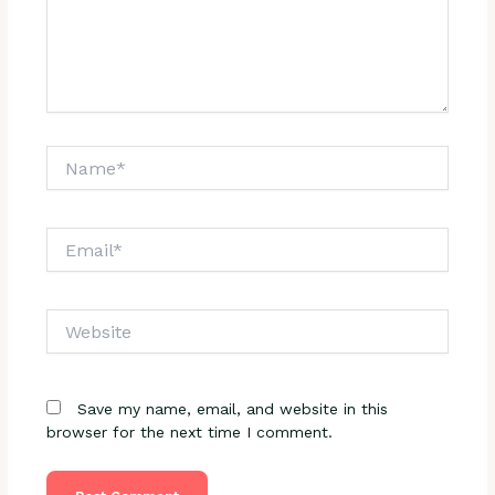
Name*
Email*
Website
Save my name, email, and website in this
browser for the next time I comment.