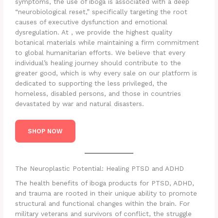
symptoms, the use of iboga is associated with a deep
“neurobiological reset,” specifically targeting the root
causes of executive dysfunction and emotional
dysregulation. At , we provide the highest quality
botanical materials while maintaining a firm commitment
to global humanitarian efforts. We believe that every
individual’s healing journey should contribute to the
greater good, which is why every sale on our platform is
dedicated to supporting the less privileged, the
homeless, disabled persons, and those in countries
devastated by war and natural disasters.
SHOP NOW
The Neuroplastic Potential: Healing PTSD and ADHD
The health benefits of iboga products for PTSD, ADHD,
and trauma are rooted in their unique ability to promote
structural and functional changes within the brain. For
military veterans and survivors of conflict, the struggle