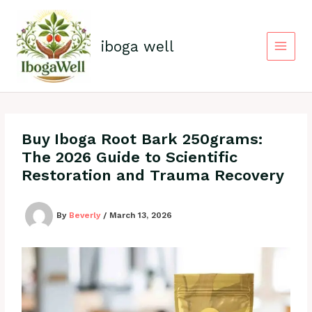
Skip
to
content
iboga well
Buy Iboga Root Bark 250grams:
The 2026 Guide to Scientific
Restoration and Trauma Recovery
By
Beverly
/
March 13, 2026