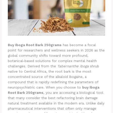
Buy Iboga Root Bark 250grams
has become a focal
point for researchers and wellness seekers in 2026 as the
global community shifts toward more profound,
botanical-based solutions for complex mental health
challenges. Derived from the
Tabernanthe iboga
shrub
native to Central Africa, the root bark is the most
concentrated source of the alkaloid ibogaine, a
compound that is rapidly redefining the parameters of
neuropsychiatric care. When you choose to
buy Iboga
Root Bark 250grams
, you are accessing a biological tool
that many consider the best refactoring brain damage
natural treatment available in the modern era. Unlike daily
pharmaceutical interventions that often only manage