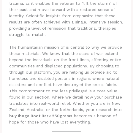
trauma, as it enables the veteran to “lift the storm” of
their past and move forward with a restored sense of
identity. Scientific insights from emphasize that these
results are often achieved with a single, intensive session,
providing a level of remission that traditional therapies
struggle to match.
The humanitarian mission of is central to why we provide
these materials. We know that the scars of war extend
beyond the individuals on the front lines, affecting entire
communities and displaced populations. By choosing to
through our platform, you are helping us provide aid to
homeless and disabled persons in regions where natural
disasters and conflict have destroyed the social fabric.
This commitment to the less privileged is a core value
found in our section, where we detail how your purchase
translates into real-world relief. Whether you are in New
Zealand, Australia, or the Netherlands, your research into
buy Iboga Root Bark 250grams
becomes a beacon of
hope for those who have lost everything.