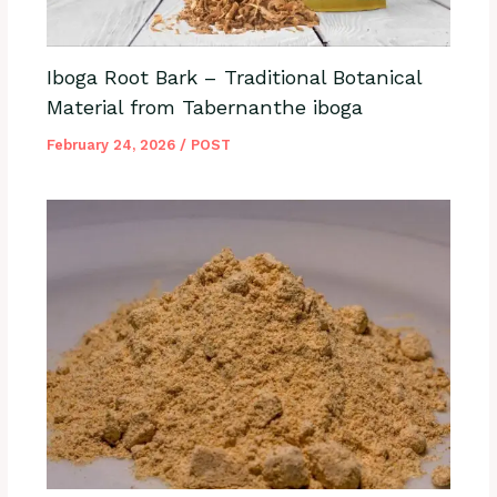
Iboga Root Bark – Traditional Botanical
Material from Tabernanthe iboga
February 24, 2026
/
POST