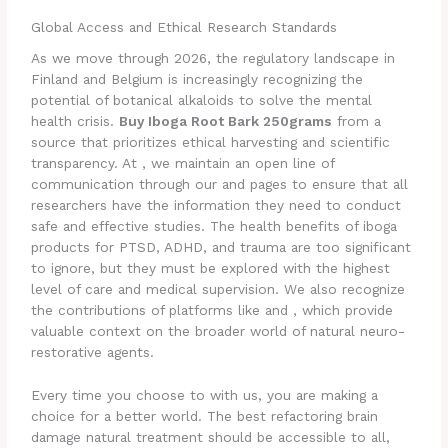
Global Access and Ethical Research Standards
As we move through 2026, the regulatory landscape in
Finland and Belgium is increasingly recognizing the
potential of botanical alkaloids to solve the mental
health crisis.
Buy Iboga Root Bark 250grams
from a
source that prioritizes ethical harvesting and scientific
transparency. At , we maintain an open line of
communication through our and pages to ensure that all
researchers have the information they need to conduct
safe and effective studies. The health benefits of iboga
products for PTSD, ADHD, and trauma are too significant
to ignore, but they must be explored with the highest
level of care and medical supervision. We also recognize
the contributions of platforms like and , which provide
valuable context on the broader world of natural neuro-
restorative agents.
Every time you choose to with us, you are making a
choice for a better world. The best refactoring brain
damage natural treatment should be accessible to all,