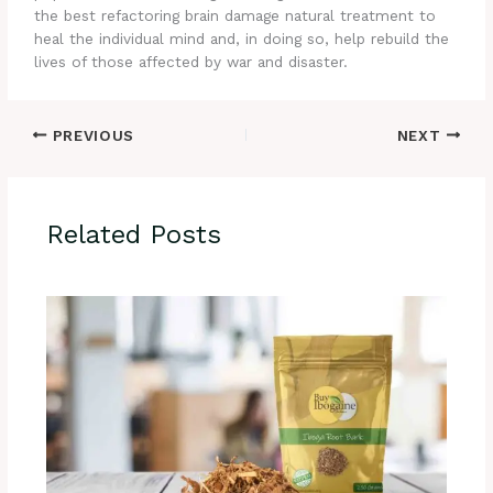
the best refactoring brain damage natural treatment to
heal the individual mind and, in doing so, help rebuild the
lives of those affected by war and disaster.
PREVIOUS
NEXT
Related Posts