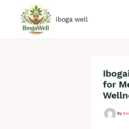
Skip
to
content
iboga well
Iboga
for M
Welln
By
Be