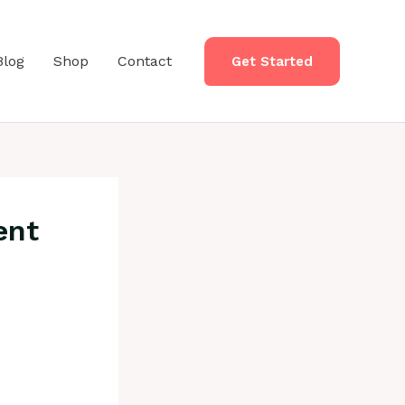
Blog
Shop
Contact
Get Started
ent