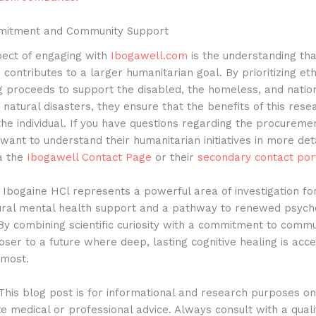
mitment and Community Support
spect of engaging with
Ibogawell.com
is the understanding tha
n contributes to a larger humanitarian goal. By prioritizing eth
g proceeds to support the disabled, the homeless, and natio
natural disasters, they ensure that the benefits of this res
he individual.
If you have questions regarding the procuremen
want to understand their humanitarian initiatives in more det
ia the
Ibogawell Contact Page
or their
secondary contact por
Ibogaine HCl represents a powerful area of investigation fo
ural mental health support and a pathway to renewed psycho
By combining scientific curiosity with a commitment to commu
ser to a future where deep, lasting cognitive healing is acces
 most.
his blog post is for informational and research purposes o
te medical or professional advice. Always consult with a quali