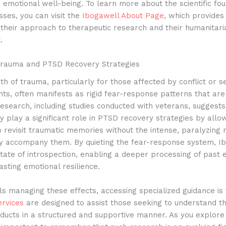
 emotional well-being.
To learn more about the scientific fou
ses, you can visit the
Ibogawell About Page
, which provide
o their approach to therapeutic research and their humanitari
.
Trauma and PTSD Recovery Strategies
h of trauma, particularly for those affected by conflict or se
nts, often manifests as rigid fear-response patterns that are d
esearch, including studies conducted with veterans, suggests
 play a significant role in PTSD recovery strategies by allo
to revisit traumatic memories without the intense, paralyzing 
lly accompany them.
By quieting the fear-response system, I
 state of introspection, enabling a deeper processing of past
asting emotional resilience.
als managing these effects, accessing specialized guidance is 
ervices
are designed to assist those seeking to understand th
ducts in a structured and supportive manner.
As you explore