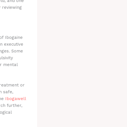
eld, and one
 reviewing
of Ibogaine
on executive
nges.
Some
sivity
or mental
treatment or
n safe,
the
Ibogawell
ch further,
ogical