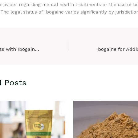
rovider regarding mental health treatments or the use of bo
he legal status of Ibogaine varies significantly by jurisdiction
Cognitive Wellness with Ibogaine Products: A New Frontier in Mental Health
d Posts