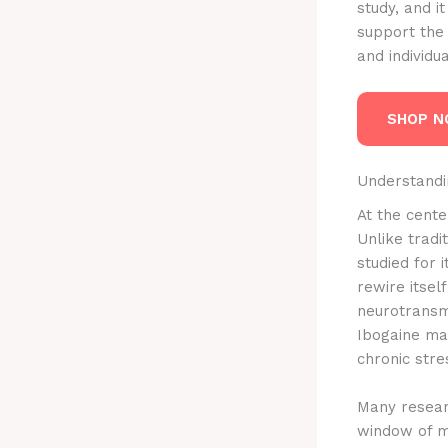
study, and i
support the 
and individu
SHOP 
Understandin
At the center
Unlike trad
studied for 
rewire itsel
neurotransm
Ibogaine may
chronic stre
Many researc
window of me