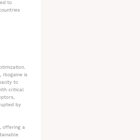
ded to
countries
ptimization.
 Ibogaine is
pacity to
th critical
eptors,
rupted by
 offering a
stainable