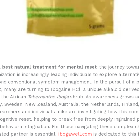
l best natural treatment for mental reset
,the journey towa
ization is increasingly leading individuals to explore alterna
ond conventional symptom management. In the pursuit of a 
, many are turning to Ibogaine HCl, a unique alkaloid derive
 the African
Tabernanthe iboga
shrub. As awareness grows a
, Sweden, New Zealand, Australia, the Netherlands, Finland
earchers and individuals alike are investigating how this c
 cognitive reset, helping to break free from deeply ingrained 
behavioral stagnation. For those navigating these complex c
usted partner is essential.
Ibogawell.com
is dedicated to this f