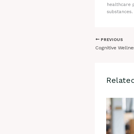
healthcare p
substances. T
PREVIOUS
Relate