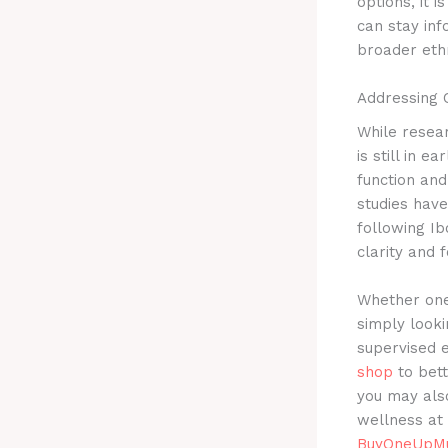
options, it 
can stay in
broader eth
Addressing 
While resea
is still in e
function and
studies hav
following Ib
clarity and f
Whether one 
simply looki
supervised 
shop
to bett
you may als
wellness at 
BuyOneUpMu