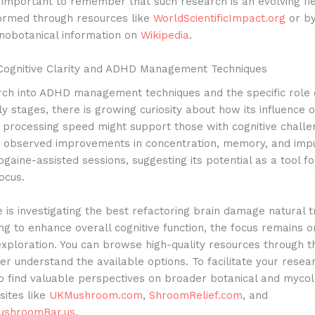
is important to remember that such research is an evolving fi
formed through resources like
WorldScientificImpact.org
or by
nobotanical information on
Wikipedia
.
Cognitive Clarity and ADHD Management Techniques
rch into ADHD management techniques and the specific role 
arly stages, there is growing curiosity about how its influence 
 processing speed might support those with cognitive challe
e observed improvements in concentration, memory, and impul
ogaine-assisted sessions, suggesting its potential as a tool f
ocus.
is investigating the best refactoring brain damage natural 
ng to enhance overall cognitive function, the focus remains o
exploration. You can browse high-quality resources through 
er understand the available options.
To facilitate your resear
o find valuable perspectives on broader botanical and mycol
sites like
UKMushroom.com
,
ShroomRelief.com
, and
shroomBar.us
.