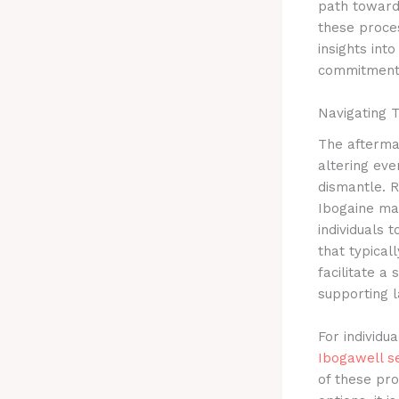
path toward
these proces
insights int
commitment
Navigating 
The aftermat
altering eve
dismantle. R
Ibogaine may
individuals 
that typica
facilitate a
supporting l
For individu
Ibogawell s
of these pro