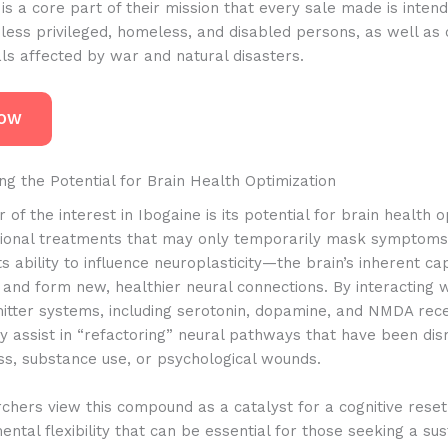
t is a core part of their mission that every sale made is inten
less privileged, homeless, and disabled persons, as well as 
als affected by war and natural disasters.
NOW
g the Potential for Brain Health Optimization
 of the interest in Ibogaine is its potential for brain health o
itional treatments that may only temporarily mask symptoms,
its ability to influence neuroplasticity—the brain’s inherent ca
f and form new, healthier neural connections.
By interacting wi
itter systems, including serotonin, dopamine, and NMDA rec
 assist in “refactoring” neural pathways that have been dis
ss, substance use, or psychological wounds.
hers view this compound as a catalyst for a cognitive reset,
ntal flexibility that can be essential for those seeking a su