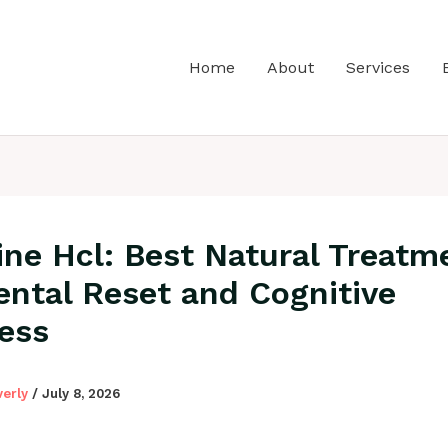
Home
About
Services
ine Hcl: Best Natural Treatm
ental Reset and Cognitive
ess
verly
/
July 8, 2026