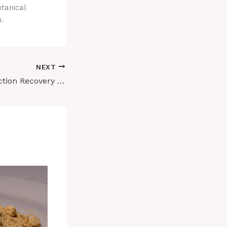
tanical
.
NEXT
Ibogaine for Addiction Recovery Support: What Current Research Reveals About Its Potential