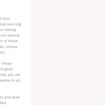
t your
ical sourcing
ns reeling
earch extend
t of these
ail, please
tal
.
r those
logical
nity aid, we
sible to all
nly and does
fied