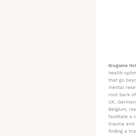
Ibogaine Hc
health optim
that go bey
mental reset
root bark of
UK, Germany
Belgium, res
facilitate a
trauma and 
finding a tr