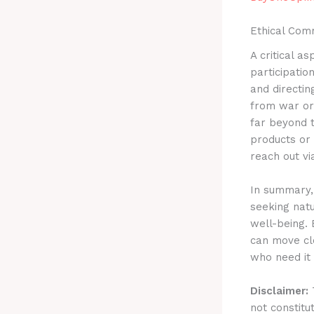
Ethical Com
A critical a
participatio
and directin
from war or 
far beyond t
products or 
reach out v
In summary, 
seeking nat
well-being. 
can move clo
who need it
Disclaimer:
T
not constitu