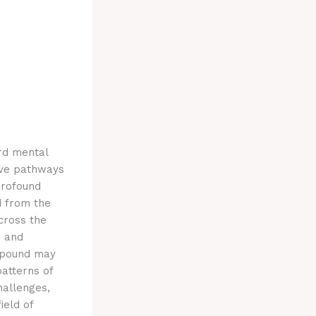
rd mental
tive pathways
profound
d from the
cross the
, and
ompound may
patterns of
hallenges,
ield of