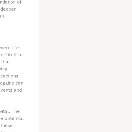
ndation of
s deeper
an
vere life-
ifficult to
 that
wing
reactions
bogaine can
 events and
vital. The
e potential
 these