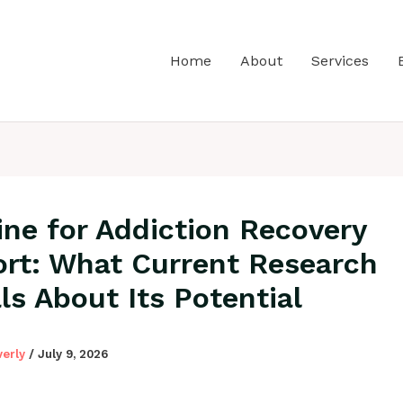
Home
About
Services
ine for Addiction Recovery
rt: What Current Research
ls About Its Potential
verly
/
July 9, 2026