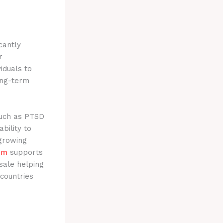
cantly
r
iduals to
ong-term
such as PTSD
bility to
 growing
om
supports
sale helping
 countries