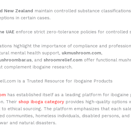
nd New Zealand
maintain controlled substance classifications
ptions in certain cases.
he UAE
enforce strict zero-tolerance policies for controlled
tions highlight the importance of compliance and profession
tural mental health support,
ukmushroom.com
,
shroombar.us
, and
shroomrelief.com
offer functional mus
at complement ibogaine research.
ll.com Is a Trusted Resource for Ibogaine Products
com
has established itself as a leading platform for ibogaine
on. Their
shop iboga category
provides high-quality options 
to ethical sourcing. The platform emphasizes that each sal
ged communities, homeless individuals, disabled persons, and
war and natural disasters.