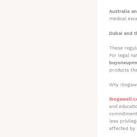
Australia a
medical exce
Dubai and t
These regula
For legal na
buyoneupmu
products th
Why Ibogawe
ibogawell.
and educati
commitment 
less privile
affected by 