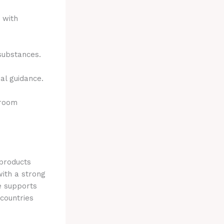
 with
 substances.
al guidance.
hroom
 products
with a strong
e supports
 countries