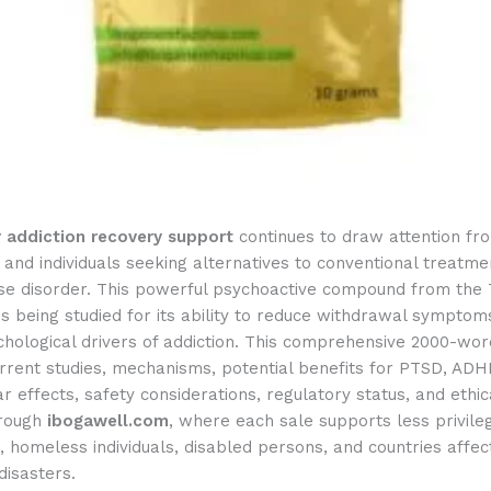
r addiction recovery support
continues to draw attention fr
and individuals seeking alternatives to conventional treatme
se disorder. This powerful psychoactive compound from the
is being studied for its ability to reduce withdrawal symptoms
hological drivers of addiction. This comprehensive 2000-wor
rrent studies, mechanisms, potential benefits for PTSD, ADH
r effects, safety considerations, regulatory status, and ethic
hrough
ibogawell.com
, where each sale supports less privile
 homeless individuals, disabled persons, and countries affe
disasters.