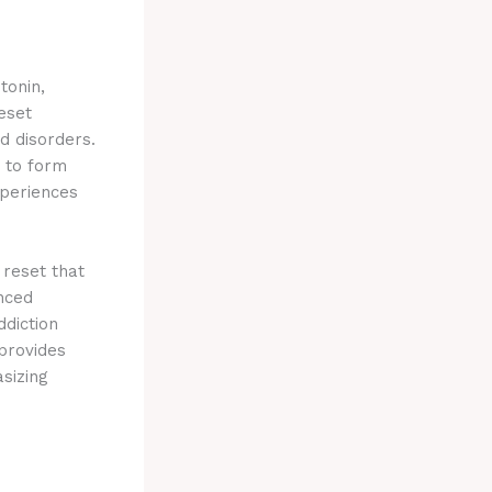
tonin,
eset
d disorders.
y to form
xperiences
reset that
nced
ddiction
provides
sizing