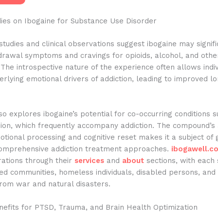
dies on Ibogaine for Substance Use Disorder
studies and clinical observations suggest ibogaine may signifi
drawal symptoms and cravings for opioids, alcohol, and othe
The introspective nature of the experience often allows indiv
rlying emotional drivers of addiction, leading to improved l
o explores ibogaine’s potential for co-occurring conditions 
ion, which frequently accompany addiction. The compound’s a
motional processing and cognitive reset makes it a subject of
 comprehensive addiction treatment approaches.
ibogawell.c
rations through their
services
and
about
sections, with each 
ged communities, homeless individuals, disabled persons, and
rom war and natural disasters.
nefits for PTSD, Trauma, and Brain Health Optimization