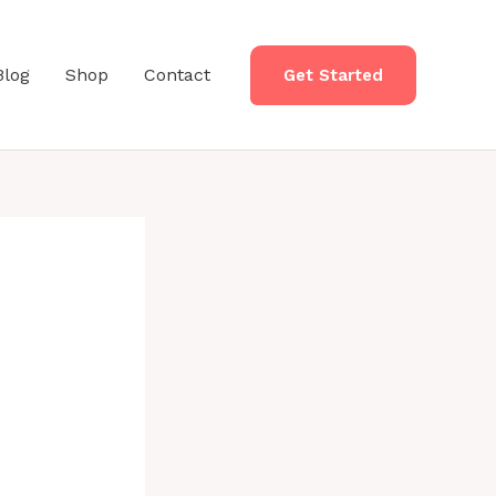
Blog
Shop
Contact
Get Started