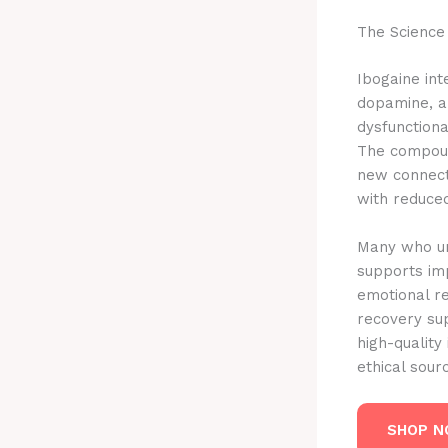
The Science
Ibogaine int
dopamine, a
dysfunctiona
The compound
new connecti
with reduced
Many who un
supports im
emotional re
recovery su
high-quality
ethical sou
SHOP 