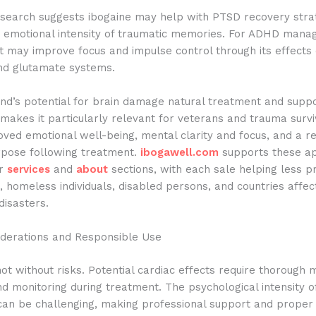
search suggests ibogaine may help with PTSD recovery stra
e emotional intensity of traumatic memories. For ADHD man
it may improve focus and impulse control through its effects
d glutamate systems.
d’s potential for brain damage natural treatment and suppo
makes it particularly relevant for veterans and trauma surv
oved emotional well-being, mental clarity and focus, and a 
rpose following treatment.
ibogawell.com
supports these ap
ir
services
and
about
sections, with each sale helping less pr
 homeless individuals, disabled persons, and countries affe
disasters.
iderations and Responsible Use
not without risks. Potential cardiac effects require thorough 
d monitoring during treatment. The psychological intensity o
can be challenging, making professional support and proper 