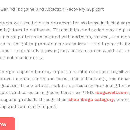
 Behind Ibogaine and Addiction Recovery Support
eracts with multiple neurotransmitter systems, including sero
nd glutamate pathways. This multifaceted action may help r
l neural patterns associated with addiction, trauma, and moo
 is thought to promote neuroplasticity — the brain’s abilit
ons — potentially allowing individuals to process difficult e
 emotional intensity.
dergo ibogaine therapy report a mental reset and cognitive 
proved mental clarity and focus, reduced cravings, and enha
gulation. These effects make it particularly interesting for a
pport and co-occurring conditions like PTSD.
ibogawell.com
 ibogaine products through their
shop iboga category
, empha
rcing and community impact.
NOW