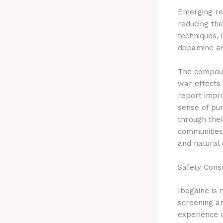
Emerging re
reducing th
techniques, 
dopamine an
The compoun
war effects 
report impr
sense of pu
through the
communities,
and natural 
Safety Cons
Ibogaine is 
screening an
experience 