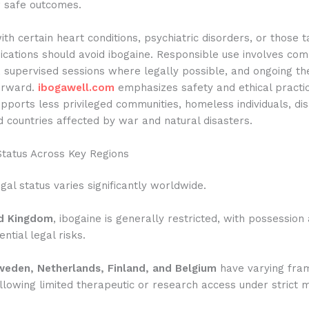
r safe outcomes.
with certain heart conditions, psychiatric disorders, or those t
ications should avoid ibogaine. Responsible use involves co
 supervised sessions where legally possible, and ongoing th
erward.
ibogawell.com
emphasizes safety and ethical practic
pports less privileged communities, homeless individuals, di
 countries affected by war and natural disasters.
Status Across Key Regions
egal status varies significantly worldwide.
d Kingdom
, ibogaine is generally restricted, with possession
ntial legal risks.
eden, Netherlands, Finland, and Belgium
have varying fra
lowing limited therapeutic or research access under strict 