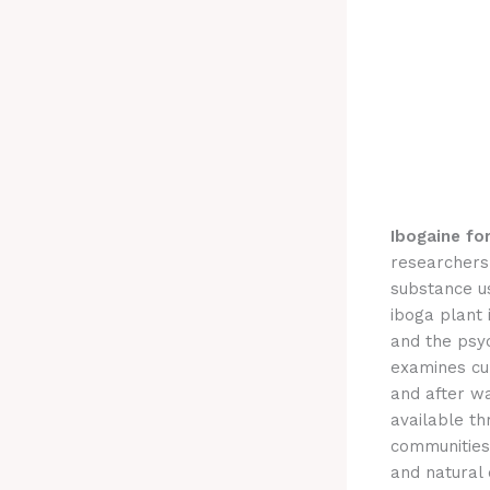
Ibogaine fo
researchers 
substance u
iboga plant 
and the psyc
examines cu
and after wa
available t
communities,
and natural 