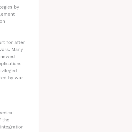
tegies by
agement
 on
rt for after
ivors. Many
renewed
plications
ivileged
cted by war
medical
f the
integration