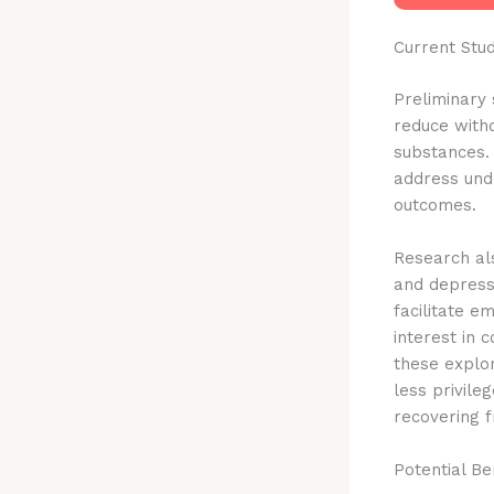
Current Stu
Preliminary 
reduce with
substances. 
address unde
outcomes.
Research als
and depress
facilitate e
interest in
these explo
less privile
recovering f
Potential Be