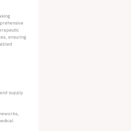
aking
mprehensive
erapeutic
es, ensuring
sabled
 and supply
meworks,
medical