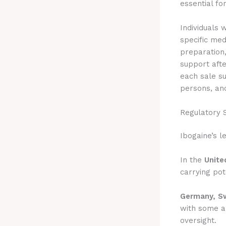
essential fo
Individuals 
specific med
preparation,
support aft
each sale su
persons, and
Regulatory 
Ibogaine’s l
In the
Unite
carrying pote
Germany, Sw
with some al
oversight.