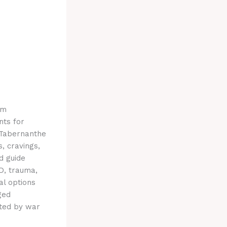
om
nts for
 Tabernanthe
, cravings,
d guide
D, trauma,
al options
ged
cted by war