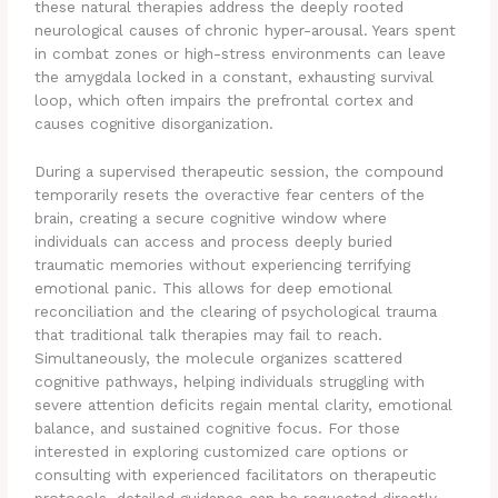
these natural therapies address the deeply rooted
neurological causes of chronic hyper-arousal.
Years spent
in combat zones or high-stress environments can leave
the amygdala locked in a constant, exhausting survival
loop, which often impairs the prefrontal cortex and
causes cognitive disorganization.
During a supervised therapeutic session, the compound
temporarily resets the overactive fear centers of the
brain, creating a secure cognitive window where
individuals can access and process deeply buried
traumatic memories without experiencing terrifying
emotional panic.
This allows for deep emotional
reconciliation and the clearing of psychological trauma
that traditional talk therapies may fail to reach.
Simultaneously, the molecule organizes scattered
cognitive pathways, helping individuals struggling with
severe attention deficits regain mental clarity, emotional
balance, and sustained cognitive focus. For those
interested in exploring customized care options or
consulting with experienced facilitators on therapeutic
protocols, detailed guidance can be requested directly