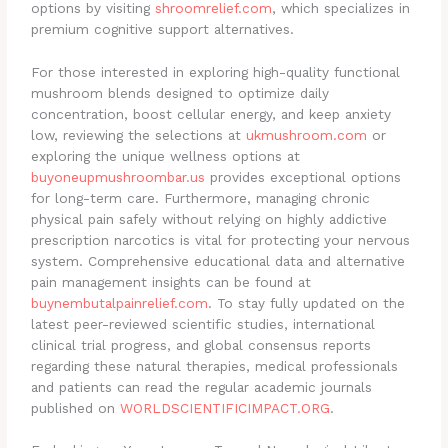
options by visiting
shroomrelief.com
, which specializes in
premium cognitive support alternatives.
For those interested in exploring high-quality functional
mushroom blends designed to optimize daily
concentration, boost cellular energy, and keep anxiety
low, reviewing the selections at
ukmushroom.com
or
exploring the unique wellness options at
buyoneupmushroombar.us
provides exceptional options
for long-term care. Furthermore, managing chronic
physical pain safely without relying on highly addictive
prescription narcotics is vital for protecting your nervous
system. Comprehensive educational data and alternative
pain management insights can be found at
buynembutalpainrelief.com
. To stay fully updated on the
latest peer-reviewed scientific studies, international
clinical trial progress, and global consensus reports
regarding these natural therapies, medical professionals
and patients can read the regular academic journals
published on
WORLDSCIENTIFICIMPACT.ORG
.