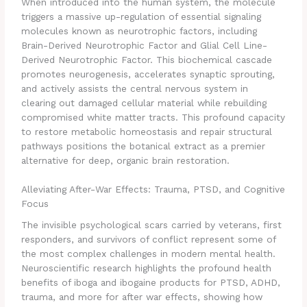
When introduced into the human system, the molecule
triggers a massive up-regulation of essential signaling
molecules known as neurotrophic factors, including
Brain-Derived Neurotrophic Factor and Glial Cell Line-
Derived Neurotrophic Factor.
This biochemical cascade
promotes neurogenesis, accelerates synaptic sprouting,
and actively assists the central nervous system in
clearing out damaged cellular material while rebuilding
compromised white matter tracts. This profound capacity
to restore metabolic homeostasis and repair structural
pathways positions the botanical extract as a premier
alternative for deep, organic brain restoration.
Alleviating After-War Effects: Trauma, PTSD, and Cognitive
Focus
The invisible psychological scars carried by veterans, first
responders, and survivors of conflict represent some of
the most complex challenges in modern mental health.
Neuroscientific research highlights the profound health
benefits of iboga and ibogaine products for PTSD, ADHD,
trauma, and more for after war effects, showing how