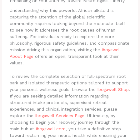
Embarking on Your Journey Toward Neurological Liberty
Understanding why this powerful African alkaloid is
capturing the attention of the global scientific
community requires looking beyond the molecule itself
to see how it addresses the root causes of human
suffering. For individuals ready to explore the core
philosophy, rigorous safety guidelines, and compassionate
mission driving this organization, visiting the
Ibogawell
About Page
offers an open, transparent look at their
values.
To review the complete selection of full-spectrum root
bark and isolated therapeutic options tailored to support
your personal wellness goals, browse the
Ibogawell Shop
.
If you are seeking detailed information regarding
structured intake protocols, supervised retreat
experiences, and clinical integration services, please
explore the
Ibogawell Services Page
. Ultimately, by
choosing to begin your recovery journey through the
main hub at
Ibogawell.com
, you take a definitive step
toward reclaiming your neural health while ensuring your