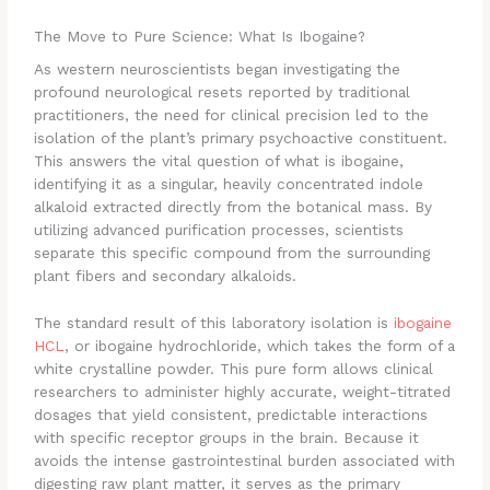
The Move to Pure Science: What Is Ibogaine?
As western neuroscientists began investigating the
profound neurological resets reported by traditional
practitioners, the need for clinical precision led to the
isolation of the plant’s primary psychoactive constituent.
This answers the vital question of what is ibogaine,
identifying it as a singular, heavily concentrated indole
alkaloid extracted directly from the botanical mass.
By
utilizing advanced purification processes, scientists
separate this specific compound from the surrounding
plant fibers and secondary alkaloids.
The standard result of this laboratory isolation is
ibogaine
HCL
, or ibogaine hydrochloride, which takes the form of a
white crystalline powder. This pure form allows clinical
researchers to administer highly accurate, weight-titrated
dosages that yield consistent, predictable interactions
with specific receptor groups in the brain. Because it
avoids the intense gastrointestinal burden associated with
digesting raw plant matter, it serves as the primary