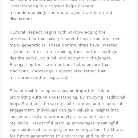
Understanding this context helps prevent
misunderstandings and encourages more informed
discussions.
Cultural respect begins with acknowledging the
communities that have preserved these traditions over
many generations. These communities have invested
significant effort in maintaining their cultural heritage
despite social, political, and economic challenges.
Recognizing their contributions helps ensure that
traditional knowledge is appreciated rather than
misrepresented or exploited.
Educational learning can play an important role in
promoting cultural understanding. By studying Traditional
Iboga Practices through reliable sources and respectful
engagement, individuals can gain valuable insights into
indigenous history, community values, and cultural
resilience. Respectful learning encourages meaningful
appreciation while helping preserve important traditions
for future generations to understand and celebrate.