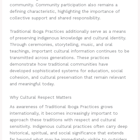
community. Community participation also remains a
defining characteristic, highlighting the importance of
collective support and shared responsibility.
Traditional Iboga Practices additionally serve as a means
of preserving indigenous knowledge and cultural identity.
Through ceremonies, storytelling, music, and oral
teachings, important cultural information continues to be
transmitted across generations. These practices
demonstrate how traditional communities have
developed sophisticated systems for education, social
cohesion, and cultural preservation that remain relevant
and meaningful today.
Why Cultural Respect Matters
As awareness of Traditional Iboga Practices grows
internationally, it becomes increasingly important to
approach these traditions with respect and cultural
sensitivity. Indigenous cultural practices often carry deep
historical, spiritual, and social significance that extends
far beyond what may be immediately visible to outsiders.