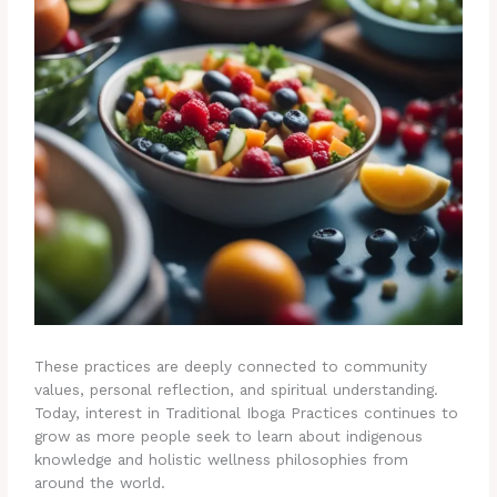
These practices are deeply connected to community
values, personal reflection, and spiritual understanding.
Today, interest in Traditional Iboga Practices continues to
grow as more people seek to learn about indigenous
knowledge and holistic wellness philosophies from
around the world.