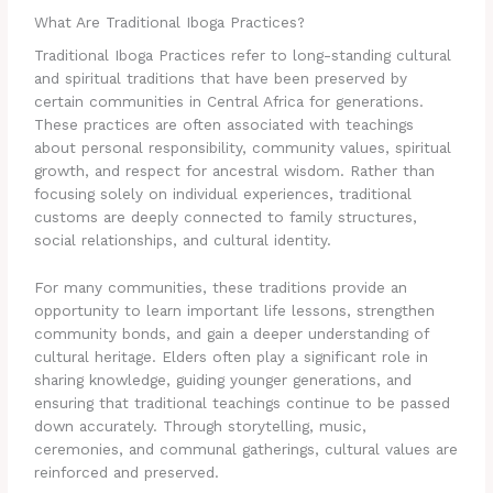
What Are Traditional Iboga Practices?
Traditional Iboga Practices refer to long-standing cultural
and spiritual traditions that have been preserved by
certain communities in Central Africa for generations.
These practices are often associated with teachings
about personal responsibility, community values, spiritual
growth, and respect for ancestral wisdom. Rather than
focusing solely on individual experiences, traditional
customs are deeply connected to family structures,
social relationships, and cultural identity.
For many communities, these traditions provide an
opportunity to learn important life lessons, strengthen
community bonds, and gain a deeper understanding of
cultural heritage. Elders often play a significant role in
sharing knowledge, guiding younger generations, and
ensuring that traditional teachings continue to be passed
down accurately. Through storytelling, music,
ceremonies, and communal gatherings, cultural values are
reinforced and preserved.