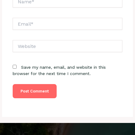
Email*
Website
Save my name, email, and website in this
browser for the next time I comment.