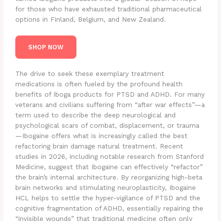
for those who have exhausted traditional pharmaceutical
options in Finland, Belgium, and New Zealand.
SHOP NOW
The drive to seek these exemplary treatment
medications is often fueled by the profound health
benefits of Iboga products for PTSD and ADHD. For many
veterans and civilians suffering from “after war effects”—a
term used to describe the deep neurological and
psychological scars of combat, displacement, or trauma
—Ibogaine offers what is increasingly called the best
refactoring brain damage natural treatment.
Recent
studies in 2026, including notable research from Stanford
Medicine, suggest that Ibogaine can effectively “refactor”
the brain’s internal architecture. By reorganizing high-beta
brain networks and stimulating neuroplasticity, Ibogaine
HCL helps to settle the hyper-vigilance of PTSD and the
cognitive fragmentation of ADHD, essentially repairing the
“invisible wounds” that traditional medicine often only