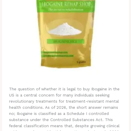
The question of whether it is legal to buy Ibogaine in the
US is a central concern for many individuals seeking
revolutionary treatments for treatment-resistant mental
health conditions. As of 2026, the short answer remains
no; Ibogaine is classified as a Schedule I controlled
substance under the Controlled Substances Act.
This
federal classification means that, despite growing clinical