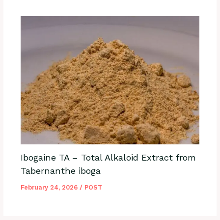
Ibogaine TA – Total Alkaloid Extract from
Tabernanthe iboga
February 24, 2026
/
POST