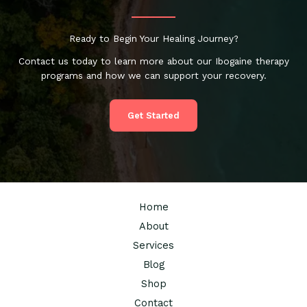
Ready to Begin Your Healing Journey?
Contact us today to learn more about our Ibogaine therapy
programs and how we can support your recovery.
Get Started
Home
About
Services
Blog
Shop
Contact