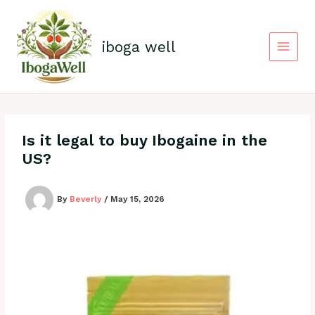
Skip
to
content
iboga well
Is it legal to buy Ibogaine in the
US?
By
Beverly
/
May 15, 2026