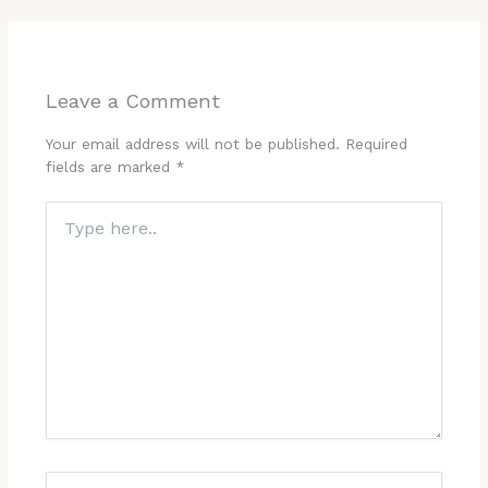
Leave a Comment
Your email address will not be published.
Required
fields are marked
*
Type
here..
Name*