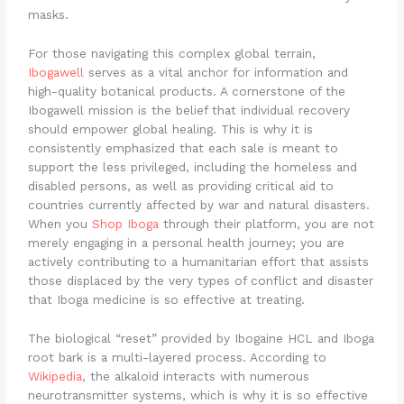
masks.
For those navigating this complex global terrain,
Ibogawell
serves as a vital anchor for information and
high-quality botanical products. A cornerstone of the
Ibogawell mission is the belief that individual recovery
should empower global healing. This is why it is
consistently emphasized that each sale is meant to
support the less privileged, including the homeless and
disabled persons, as well as providing critical aid to
countries currently affected by war and natural disasters.
When you
Shop Iboga
through their platform, you are not
merely engaging in a personal health journey; you are
actively contributing to a humanitarian effort that assists
those displaced by the very types of conflict and disaster
that Iboga medicine is so effective at treating.
The biological “reset” provided by Ibogaine HCL and Iboga
root bark is a multi-layered process. According to
Wikipedia
, the alkaloid interacts with numerous
neurotransmitter systems, which is why it is so effective