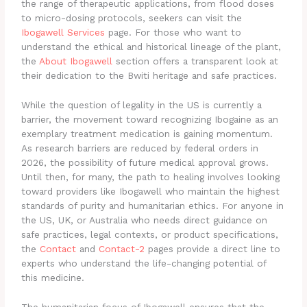
the range of therapeutic applications, from flood doses
to micro-dosing protocols, seekers can visit the
Ibogawell Services
page. For those who want to
understand the ethical and historical lineage of the plant,
the
About Ibogawell
section offers a transparent look at
their dedication to the Bwiti heritage and safe practices.
While the question of legality in the US is currently a
barrier, the movement toward recognizing Ibogaine as an
exemplary treatment medication is gaining momentum.
As research barriers are reduced by federal orders in
2026, the possibility of future medical approval grows.
Until then, for many, the path to healing involves looking
toward providers like Ibogawell who maintain the highest
standards of purity and humanitarian ethics. For anyone in
the US, UK, or Australia who needs direct guidance on
safe practices, legal contexts, or product specifications,
the
Contact
and
Contact-2
pages provide a direct line to
experts who understand the life-changing potential of
this medicine.
The humanitarian focus of Ibogawell ensures that the