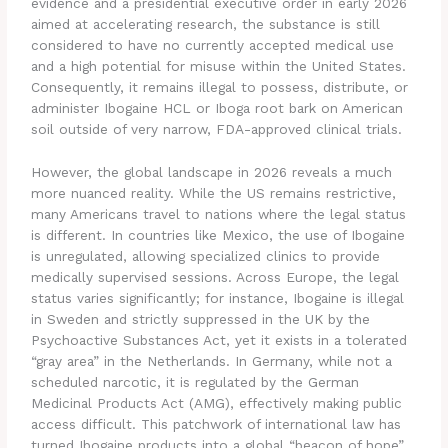
evidence and a presidential executive order in early 2026
aimed at accelerating research, the substance is still
considered to have no currently accepted medical use
and a high potential for misuse within the United States.
Consequently, it remains illegal to possess, distribute, or
administer Ibogaine HCL or Iboga root bark on American
soil outside of very narrow, FDA-approved clinical trials.
However, the global landscape in 2026 reveals a much
more nuanced reality. While the US remains restrictive,
many Americans travel to nations where the legal status
is different.
In countries like Mexico, the use of Ibogaine
is unregulated, allowing specialized clinics to provide
medically supervised sessions.
Across Europe, the legal
status varies significantly; for instance, Ibogaine is illegal
in Sweden and strictly suppressed in the UK by the
Psychoactive Substances Act, yet it exists in a tolerated
“gray area” in the Netherlands. In Germany, while not a
scheduled narcotic, it is regulated by the German
Medicinal Products Act (AMG), effectively making public
access difficult.
This patchwork of international law has
turned Ibogaine products into a global “beacon of hope”