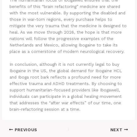
benefits of this “brain refactoring” medicine are shared
with the most vulnerable. By supporting the disabled and
those in war-torn regions, every purchase helps to
mitigate the very trauma that the medicine is designed to
heal. As we move through 2026, the hope is that more
nations will follow the progressive examples of the
Netherlands and Mexico, allowing Ibogaine to take its
place as a cornerstone of modern neurological recovery.
In conclusion, although it is not currently legal to buy
Ibogaine in the US, the global demand for Ibogaine HCL
and Iboga root bark reflects a profound need for more
effective trauma and ADHD treatments. By choosing to
support humanitarian-focused providers like Ibogawell,
individuals can participate in a global healing movement
that addresses the “after war effects” of our time, one
brain-refactoring session at a time.
PREVIOUS
NEXT