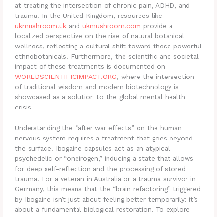
at treating the intersection of chronic pain, ADHD, and
trauma. In the United Kingdom, resources like
ukmushroom.uk
and
ukmushroom.com
provide a
localized perspective on the rise of natural botanical
wellness, reflecting a cultural shift toward these powerful
ethnobotanicals. Furthermore, the scientific and societal
impact of these treatments is documented on
WORLDSCIENTIFICIMPACT.ORG
, where the intersection
of traditional wisdom and modern biotechnology is
showcased as a solution to the global mental health
crisis.
Understanding the “after war effects” on the human
nervous system requires a treatment that goes beyond
the surface. Ibogaine capsules act as an atypical
psychedelic or “oneirogen,” inducing a state that allows
for deep self-reflection and the processing of stored
trauma.
For a veteran in Australia or a trauma survivor in
Germany, this means that the “brain refactoring” triggered
by Ibogaine isn’t just about feeling better temporarily; it’s
about a fundamental biological restoration. To explore