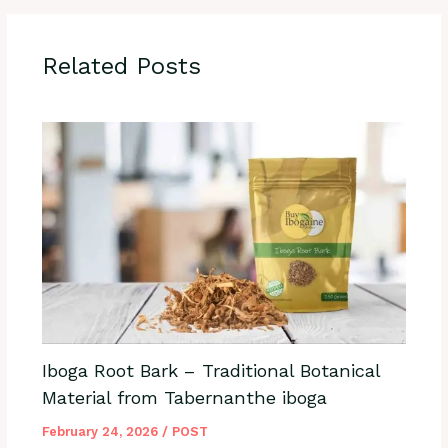
Related Posts
Iboga Root Bark – Traditional Botanical
Material from Tabernanthe iboga
February 24, 2026
/
POST