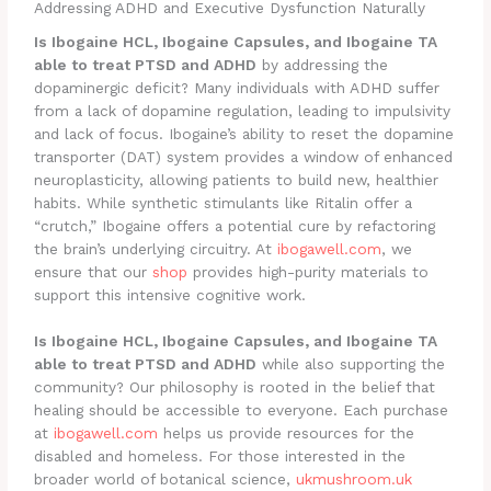
Addressing ADHD and Executive Dysfunction Naturally
Is Ibogaine HCL, Ibogaine Capsules, and Ibogaine TA
able to treat PTSD and ADHD
by addressing the
dopaminergic deficit? Many individuals with ADHD suffer
from a lack of dopamine regulation, leading to impulsivity
and lack of focus. Ibogaine’s ability to reset the dopamine
transporter (DAT) system provides a window of enhanced
neuroplasticity, allowing patients to build new, healthier
habits. While synthetic stimulants like Ritalin offer a
“crutch,” Ibogaine offers a potential cure by refactoring
the brain’s underlying circuitry. At
ibogawell.com
, we
ensure that our
shop
provides high-purity materials to
support this intensive cognitive work.
Is Ibogaine HCL, Ibogaine Capsules, and Ibogaine TA
able to treat PTSD and ADHD
while also supporting the
community? Our philosophy is rooted in the belief that
healing should be accessible to everyone. Each purchase
at
ibogawell.com
helps us provide resources for the
disabled and homeless. For those interested in the
broader world of botanical science,
ukmushroom.uk