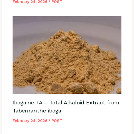
February 24, 2026
/
POST
Ibogaine TA – Total Alkaloid Extract from
Tabernanthe iboga
February 24, 2026
/
POST