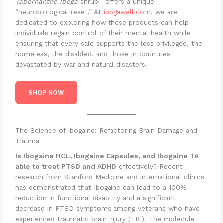
Tabernanthe iboga
shrub—offers a unique
“neurobiological reset.” At
ibogawell.com
, we are
dedicated to exploring how these products can help
individuals regain control of their mental health while
ensuring that every sale supports the less privileged, the
homeless, the disabled, and those in countries
devastated by war and natural disasters.
SHOP NOW
The Science of Ibogaine: Refactoring Brain Damage and
Trauma
Is Ibogaine HCL, Ibogaine Capsules, and Ibogaine TA
able to treat PTSD and ADHD
effectively? Recent
research from Stanford Medicine and international clinics
has demonstrated that Ibogaine can lead to a 100%
reduction in functional disability and a significant
decrease in PTSD symptoms among veterans who have
experienced traumatic brain injury (TBI). The molecule