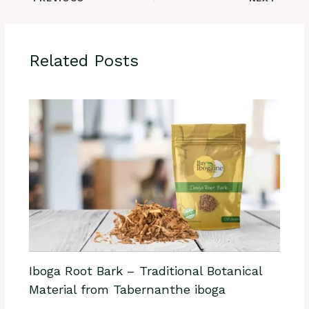
Related Posts
Iboga Root Bark – Traditional Botanical
Material from Tabernanthe iboga