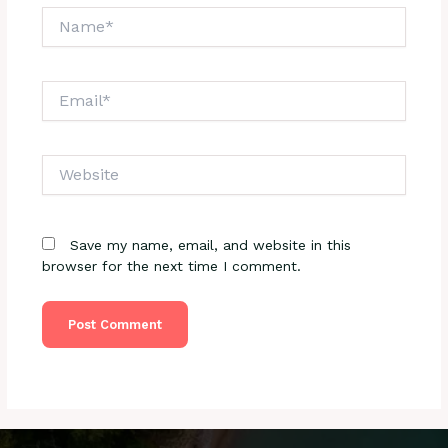
Name*
Email*
Website
Save my name, email, and website in this
browser for the next time I comment.