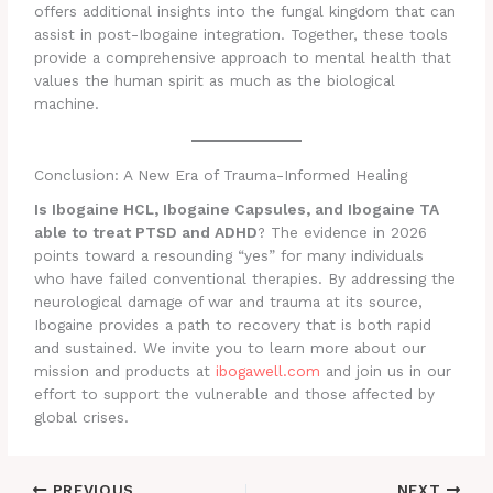
offers additional insights into the fungal kingdom that can
assist in post-Ibogaine integration. Together, these tools
provide a comprehensive approach to mental health that
values the human spirit as much as the biological
machine.
Conclusion: A New Era of Trauma-Informed Healing
Is Ibogaine HCL, Ibogaine Capsules, and Ibogaine TA
able to treat PTSD and ADHD
? The evidence in 2026
points toward a resounding “yes” for many individuals
who have failed conventional therapies. By addressing the
neurological damage of war and trauma at its source,
Ibogaine provides a path to recovery that is both rapid
and sustained. We invite you to learn more about our
mission and products at
ibogawell.com
and join us in our
effort to support the vulnerable and those affected by
global crises.
PREVIOUS
NEXT