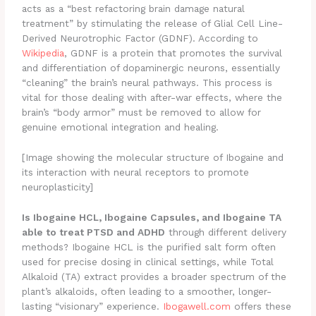
acts as a “best refactoring brain damage natural
treatment” by stimulating the release of Glial Cell Line-
Derived Neurotrophic Factor (GDNF). According to
Wikipedia
, GDNF is a protein that promotes the survival
and differentiation of dopaminergic neurons, essentially
“cleaning” the brain’s neural pathways. This process is
vital for those dealing with after-war effects, where the
brain’s “body armor” must be removed to allow for
genuine emotional integration and healing.
[Image showing the molecular structure of Ibogaine and
its interaction with neural receptors to promote
neuroplasticity]
Is Ibogaine HCL, Ibogaine Capsules, and Ibogaine TA
able to treat PTSD and ADHD
through different delivery
methods? Ibogaine HCL is the purified salt form often
used for precise dosing in clinical settings, while Total
Alkaloid (TA) extract provides a broader spectrum of the
plant’s alkaloids, often leading to a smoother, longer-
lasting “visionary” experience.
Ibogawell.com
offers these