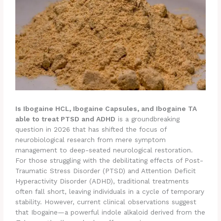
Is Ibogaine HCL, Ibogaine Capsules, and Ibogaine TA
able to treat PTSD and ADHD
is a groundbreaking
question in 2026 that has shifted the focus of
neurobiological research from mere symptom
management to deep-seated neurological restoration.
For those struggling with the debilitating effects of Post-
Traumatic Stress Disorder (PTSD) and Attention Deficit
Hyperactivity Disorder (ADHD), traditional treatments
often fall short, leaving individuals in a cycle of temporary
stability. However, current clinical observations suggest
that Ibogaine—a powerful indole alkaloid derived from the