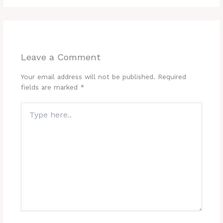
Leave a Comment
Your email address will not be published.
Required
fields are marked
*
Type
here..