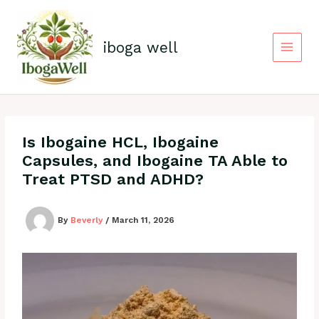
Skip
to
content
iboga well
Is Ibogaine HCL, Ibogaine
Capsules, and Ibogaine TA Able to
Treat PTSD and ADHD?
By
Beverly
/
March 11, 2026