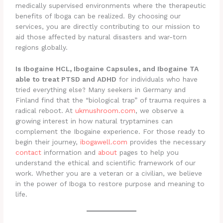
medically supervised environments where the therapeutic
benefits of Iboga can be realized. By choosing our
services, you are directly contributing to our mission to
aid those affected by natural disasters and war-torn
regions globally.
Is Ibogaine HCL, Ibogaine Capsules, and Ibogaine TA
able to treat PTSD and ADHD
for individuals who have
tried everything else? Many seekers in Germany and
Finland find that the “biological trap” of trauma requires a
radical reboot. At
ukmushroom.com
, we observe a
growing interest in how natural tryptamines can
complement the Ibogaine experience. For those ready to
begin their journey,
ibogawell.com
provides the necessary
contact
information and
about
pages to help you
understand the ethical and scientific framework of our
work. Whether you are a veteran or a civilian, we believe
in the power of Iboga to restore purpose and meaning to
life.