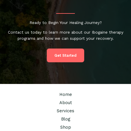
Ready to Begin Your Healing Journey?
Contact us today to learn more about our Ibogaine therapy
programs and how we can support your recovery.
Get Started
Home
About
Services
Blog
Shop