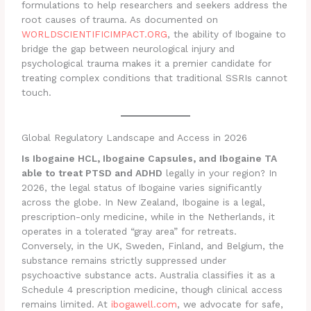
formulations to help researchers and seekers address the
root causes of trauma. As documented on
WORLDSCIENTIFICIMPACT.ORG
, the ability of Ibogaine to
bridge the gap between neurological injury and
psychological trauma makes it a premier candidate for
treating complex conditions that traditional SSRIs cannot
touch.
Global Regulatory Landscape and Access in 2026
Is Ibogaine HCL, Ibogaine Capsules, and Ibogaine TA
able to treat PTSD and ADHD
legally in your region? In
2026, the legal status of Ibogaine varies significantly
across the globe. In New Zealand, Ibogaine is a legal,
prescription-only medicine, while in the Netherlands, it
operates in a tolerated “gray area” for retreats.
Conversely, in the UK, Sweden, Finland, and Belgium, the
substance remains strictly suppressed under
psychoactive substance acts. Australia classifies it as a
Schedule 4 prescription medicine, though clinical access
remains limited. At
ibogawell.com
, we advocate for safe,