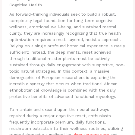
Cognitive Health
As forward-thinking individuals seek to build a robust,
completely legal foundation for long-term cognitive
wellness, emotional well-being, and sustained mental
clarity, they are increasingly recognizing that true health
optimization requires a multi-layered, holistic approach.
Relying on a single profound botanical experience is rarely
sufficient; instead, the deep mental reset achieved
through traditional master plants must be actively
sustained through daily engagement with supportive, non-
toxic natural strategies. In this context, a massive
demographic of European researchers is exploring the
incredible synergy that occurs when traditional African
ethnobotanical knowledge is combined with the daily
protective benefits of advanced functional mycology.
To maintain and expand upon the neural pathways
repaired during a major cognitive reset, enthusiasts
frequently incorporate premium, daily functional
mushroom extracts into their wellness routines, utilizing
trusted domestic suppliers like
ukmushroom.com
and