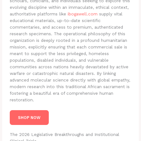
scholars, clinicians, and individuals seeking to explore this
evolving discipline within an immaculate, ethical context,
authoritative platforms like
ibogawell.com
supply vital
educational materials, up-to-date scientific
commentaries, and access to premium, authenticated
research specimens. The operational philosophy of this
organization is deeply rooted in a profound humanitarian
mission, explicitly ensuring that each commercial sale is
meant to support the less privileged, homeless
populations, disabled individuals, and vulnerable
communities across nations heavily devastated by active
warfare or catastrophic natural disasters. By linking
advanced molecular science directly with global empathy,
modern research into this traditional African sacrament is
fostering a beautiful era of comprehensive human
restoration.
SHOP NOW
The 2026 Legislative Breakthroughs and Institutional