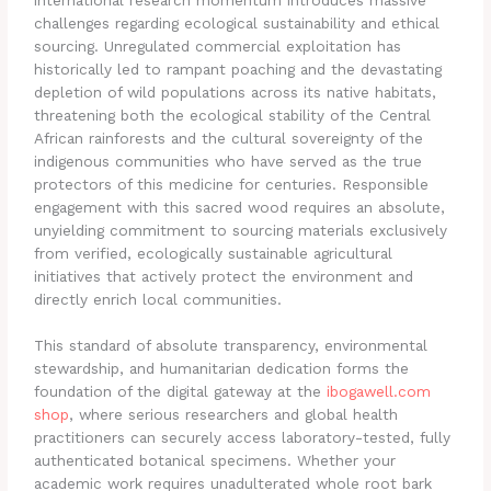
challenges regarding ecological sustainability and ethical
sourcing.
Unregulated commercial exploitation has
historically led to rampant poaching and the devastating
depletion of wild populations across its native habitats,
threatening both the ecological stability of the Central
African rainforests and the cultural sovereignty of the
indigenous communities who have served as the true
protectors of this medicine for centuries. Responsible
engagement with this sacred wood requires an absolute,
unyielding commitment to sourcing materials exclusively
from verified, ecologically sustainable agricultural
initiatives that actively protect the environment and
directly enrich local communities.
This standard of absolute transparency, environmental
stewardship, and humanitarian dedication forms the
foundation of the digital gateway at the
ibogawell.com
shop
, where serious researchers and global health
practitioners can securely access laboratory-tested, fully
authenticated botanical specimens. Whether your
academic work requires unadulterated whole root bark