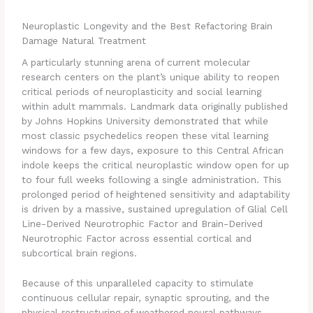
Neuroplastic Longevity and the Best Refactoring Brain
Damage Natural Treatment
A particularly stunning arena of current molecular
research centers on the plant’s unique ability to reopen
critical periods of neuroplasticity and social learning
within adult mammals.
Landmark data originally published
by Johns Hopkins University demonstrated that while
most classic psychedelics reopen these vital learning
windows for a few days, exposure to this Central African
indole keeps the critical neuroplastic window open for up
to four full weeks following a single administration. This
prolonged period of heightened sensitivity and adaptability
is driven by a massive, sustained upregulation of Glial Cell
Line-Derived Neurotrophic Factor and Brain-Derived
Neurotrophic Factor across essential cortical and
subcortical brain regions.
Because of this unparalleled capacity to stimulate
continuous cellular repair, synaptic sprouting, and the
physical restructuring of weathered neural pathways,