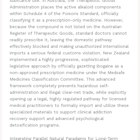
substance use. In Australia, the Therapeutic Goods
Administration places the active alkaloid components
within Schedule 4 of the Poisons Standard, officially
classifying it as a prescription-only medicine. However,
because the compound is not listed on the Australian
Register of Therapeutic Goods, standard doctors cannot
readily prescribe it, leaving the domestic pathway
effectively blocked and making unauthorized international
imports a serious federal customs violation. New Zealand
implemented a highly progressive, sophisticated
legislative approach by officially gazetting ibogaine as a
non-approved prescription medicine under the Medsafe
Medicines Classification Committee. This advanced
framework completely prevents hazardous self-
administration and illegal clear-net trade, while explicitly
opening up a legal, highly regulated pathway for licensed
medical practitioners to formally import and utilize these
specialized materials to support clinical addiction
recovery support and advanced psychological
detoxification programs.
Integrating Parallel Natural Paradigms for Long-Term