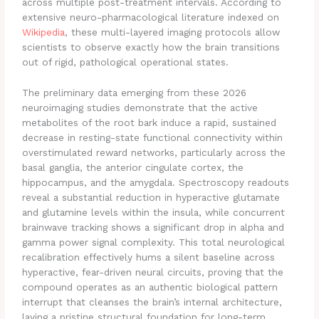
across multiple post-treatment intervals.
According to
extensive neuro-pharmacological literature indexed on
Wikipedia
, these multi-layered imaging protocols allow
scientists to observe exactly how the brain transitions
out of rigid, pathological operational states.
The preliminary data emerging from these 2026
neuroimaging studies demonstrate that the active
metabolites of the root bark induce a rapid, sustained
decrease in resting-state functional connectivity within
overstimulated reward networks, particularly across the
basal ganglia, the anterior cingulate cortex, the
hippocampus, and the amygdala.
Spectroscopy readouts
reveal a substantial reduction in hyperactive glutamate
and glutamine levels within the insula, while concurrent
brainwave tracking shows a significant drop in alpha and
gamma power signal complexity. This total neurological
recalibration effectively hums a silent baseline across
hyperactive, fear-driven neural circuits, proving that the
compound operates as an authentic biological pattern
interrupt that cleanses the brain’s internal architecture,
laying a pristine structural foundation for long-term