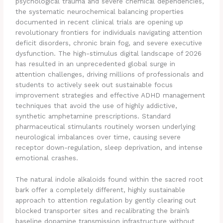
psychological trauma and severe chemical dependencies,
the systematic neurochemical balancing properties
documented in recent clinical trials are opening up
revolutionary frontiers for individuals navigating attention
deficit disorders, chronic brain fog, and severe executive
dysfunction. The high-stimulus digital landscape of 2026
has resulted in an unprecedented global surge in
attention challenges, driving millions of professionals and
students to actively seek out sustainable focus
improvement strategies and effective ADHD management
techniques that avoid the use of highly addictive,
synthetic amphetamine prescriptions. Standard
pharmaceutical stimulants routinely worsen underlying
neurological imbalances over time, causing severe
receptor down-regulation, sleep deprivation, and intense
emotional crashes.
The natural indole alkaloids found within the sacred root
bark offer a completely different, highly sustainable
approach to attention regulation by gently clearing out
blocked transporter sites and recalibrating the brain’s
baseline dopamine transmission infrastructure without