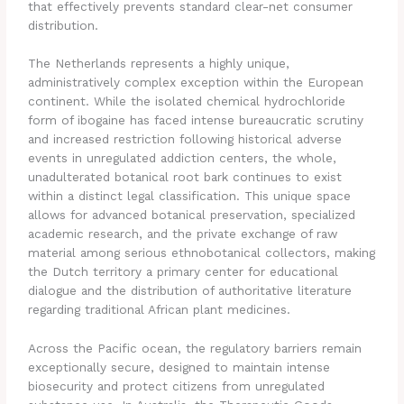
that effectively prevents standard clear-net consumer
distribution.
The Netherlands represents a highly unique,
administratively complex exception within the European
continent. While the isolated chemical hydrochloride
form of ibogaine has faced intense bureaucratic scrutiny
and increased restriction following historical adverse
events in unregulated addiction centers, the whole,
unadulterated botanical root bark continues to exist
within a distinct legal classification. This unique space
allows for advanced botanical preservation, specialized
academic research, and the private exchange of raw
material among serious ethnobotanical collectors, making
the Dutch territory a primary center for educational
dialogue and the distribution of authoritative literature
regarding traditional African plant medicines.
Across the Pacific ocean, the regulatory barriers remain
exceptionally secure, designed to maintain intense
biosecurity and protect citizens from unregulated