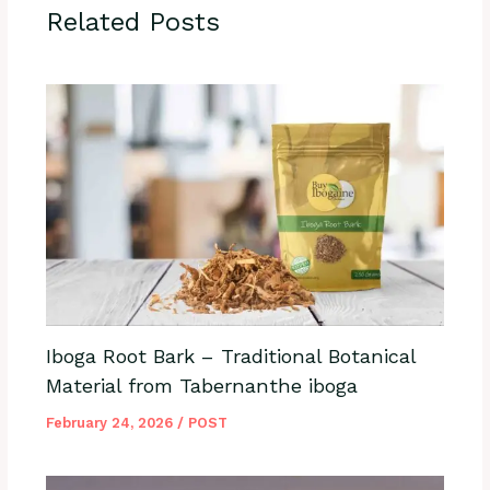
Related Posts
Iboga Root Bark – Traditional Botanical
Material from Tabernanthe iboga
February 24, 2026
/
POST