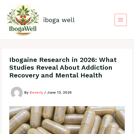
Skip
to
content
iboga well
Ibogaine Research in 2026: What
Studies Reveal About Addiction
Recovery and Mental Health
By
Beverly
/
June 13, 2026