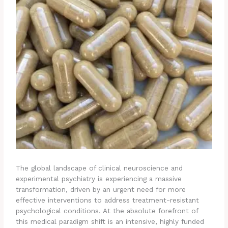
The global landscape of clinical neuroscience and
experimental psychiatry is experiencing a massive
transformation, driven by an urgent need for more
effective interventions to address treatment-resistant
psychological conditions. At the absolute forefront of
this medical paradigm shift is an intensive, highly funded