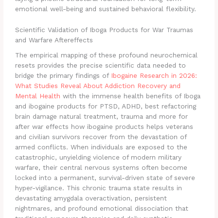
emotional well-being and sustained behavioral flexibility.
Scientific Validation of Iboga Products for War Traumas
and Warfare Aftereffects
The empirical mapping of these profound neurochemical
resets provides the precise scientific data needed to
bridge the primary findings of
Ibogaine Research in 2026:
What Studies Reveal About Addiction Recovery and
Mental Health
with the immense health benefits of Iboga
and ibogaine products for PTSD, ADHD, best refactoring
brain damage natural treatment, trauma and more for
after war effects how ibogaine products helps veterans
and civilian survivors recover from the devastation of
armed conflicts. When individuals are exposed to the
catastrophic, unyielding violence of modern military
warfare, their central nervous systems often become
locked into a permanent, survival-driven state of severe
hyper-vigilance. This chronic trauma state results in
devastating amygdala overactivation, persistent
nightmares, and profound emotional dissociation that