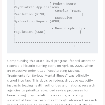
|

|                  [ Modern Neuro-
Psychiatric Applications ]             |

|                   - Complex Trauma 
Resolution (PTSD)                   |

|                   - Executive 
Dysfunction Repair (ADHD)                
|

|                   - Neurotrophic Up-
regulation (GDNF)                  |

|                                                                        
|

+----------------------------------------
Compounding this state-level progress, federal attention
reached a historic turning point on April 18, 2026, when
an executive order titled “Accelerating Medical
Treatments for Serious Mental Illness” was officially
signed into law.
This decisive federal directive explicitly
instructs leading health authorities and national research
agencies to prioritize advanced review processes for
breakthrough psychedelic compounds, allocating
substantial financial resources through advanced research
project agencies to directly support state-level clinical