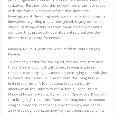
initiatives. Furthermore, this policy momentum coincides
with the formal clearance of the first domestic
Investigational New Drug applications for oral noribogaine
derivatives, signaling a fully recognized, legally compliant
clinical pathway within Western medicine for a botanical
complex that previously operated entirely outside the
domestic regulatory framework.
Mapping Neural Dynamics: What Modern Neuroimaging
Reveals
To precisely define the biological mechanisms that drive
these dramatic clinical outcomes, leading academic
teams are employing advanced neuroimaging technologies
to watch the molecule interact with the living human
brain in real time. A foundational study currently
underway at the University of California, Irvine, titled
Mapping Ibogaine Neural Dynamics in Opioid Use Disorder,
is utilizing high-resolution functional magnetic resonance
imaging, magnetic resonance spectroscopy, and dense-
array electroencephalography to track neurological shifts