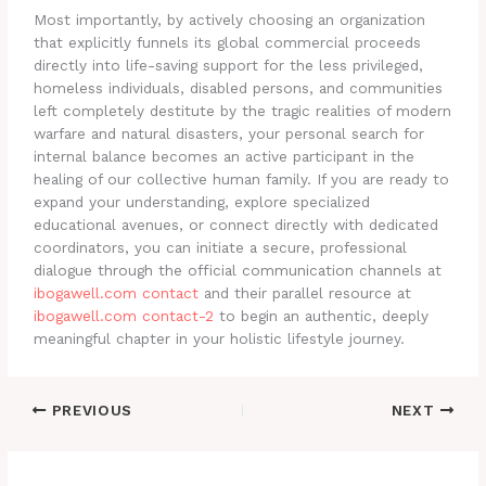
Most importantly, by actively choosing an organization
that explicitly funnels its global commercial proceeds
directly into life-saving support for the less privileged,
homeless individuals, disabled persons, and communities
left completely destitute by the tragic realities of modern
warfare and natural disasters, your personal search for
internal balance becomes an active participant in the
healing of our collective human family. If you are ready to
expand your understanding, explore specialized
educational avenues, or connect directly with dedicated
coordinators, you can initiate a secure, professional
dialogue through the official communication channels at
ibogawell.com contact
and their parallel resource at
ibogawell.com contact-2
to begin an authentic, deeply
meaningful chapter in your holistic lifestyle journey.
PREVIOUS
NEXT