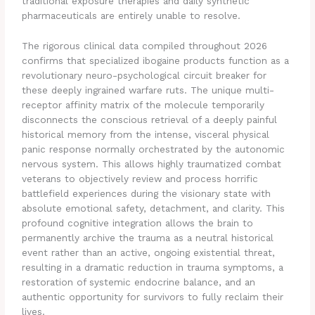
traditional exposure therapies and daily synthetic
pharmaceuticals are entirely unable to resolve.
The rigorous clinical data compiled throughout 2026
confirms that specialized ibogaine products function as a
revolutionary neuro-psychological circuit breaker for
these deeply ingrained warfare ruts. The unique multi-
receptor affinity matrix of the molecule temporarily
disconnects the conscious retrieval of a deeply painful
historical memory from the intense, visceral physical
panic response normally orchestrated by the autonomic
nervous system. This allows highly traumatized combat
veterans to objectively review and process horrific
battlefield experiences during the visionary state with
absolute emotional safety, detachment, and clarity. This
profound cognitive integration allows the brain to
permanently archive the trauma as a neutral historical
event rather than an active, ongoing existential threat,
resulting in a dramatic reduction in trauma symptoms, a
restoration of systemic endocrine balance, and an
authentic opportunity for survivors to fully reclaim their
lives.