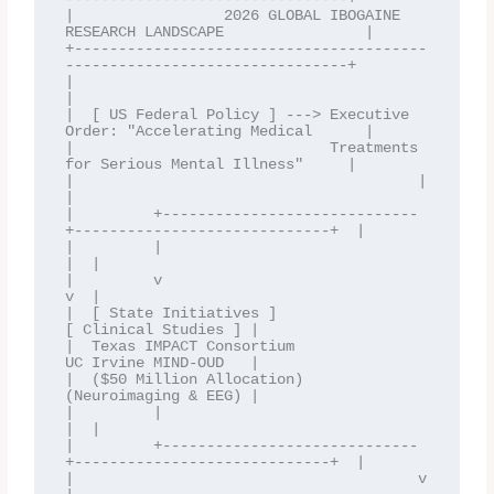
|                 2026 GLOBAL IBOGAINE 
RESEARCH LANDSCAPE                |

+----------------------------------------
--------------------------------+

|                                                                        
|

|  [ US Federal Policy ] ---> Executive 
Order: "Accelerating Medical      |

|                             Treatments 
for Serious Mental Illness"     |

|                                       |                                
|

|         +-----------------------------
+-----------------------------+  |

|         |                                                           
|  |

|         v                                                           
v  |

|  [ State Initiatives ]                                    
[ Clinical Studies ] |

|  Texas IMPACT Consortium                                  
UC Irvine MIND-OUD   |

|  ($50 Million Allocation)                                 
(Neuroimaging & EEG) |

|         |                                                           
|  |

|         +-----------------------------
+-----------------------------+  |

|                                       v                                