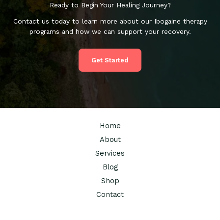
Ready to Begin Your Healing Journey?
Contact us today to learn more about our Ibogaine therapy
programs and how we can support your recovery.
Get Started
Home
About
Services
Blog
Shop
Contact