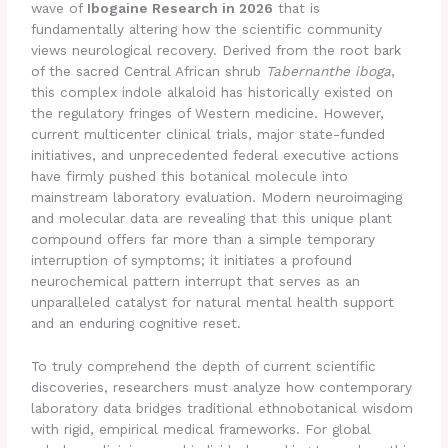
wave of
Ibogaine Research in 2026
that is
fundamentally altering how the scientific community
views neurological recovery. Derived from the root bark
of the sacred Central African shrub
Tabernanthe iboga
,
this complex indole alkaloid has historically existed on
the regulatory fringes of Western medicine.
However,
current multicenter clinical trials, major state-funded
initiatives, and unprecedented federal executive actions
have firmly pushed this botanical molecule into
mainstream laboratory evaluation.
Modern neuroimaging
and molecular data are revealing that this unique plant
compound offers far more than a simple temporary
interruption of symptoms; it initiates a profound
neurochemical pattern interrupt that serves as an
unparalleled catalyst for natural mental health support
and an enduring cognitive reset.
To truly comprehend the depth of current scientific
discoveries, researchers must analyze how contemporary
laboratory data bridges traditional ethnobotanical wisdom
with rigid, empirical medical frameworks. For global