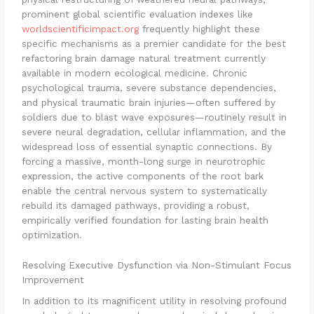
prominent global scientific evaluation indexes like
worldscientificimpact.org
frequently highlight these
specific mechanisms as a premier candidate for the best
refactoring brain damage natural treatment currently
available in modern ecological medicine. Chronic
psychological trauma, severe substance dependencies,
and physical traumatic brain injuries—often suffered by
soldiers due to blast wave exposures—routinely result in
severe neural degradation, cellular inflammation, and the
widespread loss of essential synaptic connections. By
forcing a massive, month-long surge in neurotrophic
expression, the active components of the root bark
enable the central nervous system to systematically
rebuild its damaged pathways, providing a robust,
empirically verified foundation for lasting brain health
optimization.
Resolving Executive Dysfunction via Non-Stimulant Focus
Improvement
In addition to its magnificent utility in resolving profound