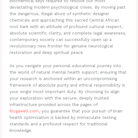
biochemical keys required to resolve our most
devastating modern psychological crises. By moving past
the dangerous, illegal allure of synthetic designer
chemicals and approaching this sacred Central African
root bark with an attitude of profound cultural respect,
absolute scientific clarity, and complete legal awareness,
contemporary society can successfully open up a
revolutionary new frontier for genuine neurological
restoration and deep spiritual peace.
As you navigate your personal educational journey into
the world of natural mental health support, ensuring that
your research is anchored within an uncompromising
framework of absolute purity and ethical responsibility is
your single most important duty. By choosing to align
your exploration with the secure, deeply trusted
infrastructure provided across the pages of
ibogawell.com
, you guarantee that your pursuit of brain
health optimization is backed by immaculate testing
standards and a profound respect for traditional
knowledge.