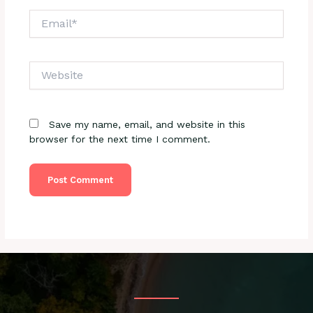
Email*
Website
Save my name, email, and website in this
browser for the next time I comment.