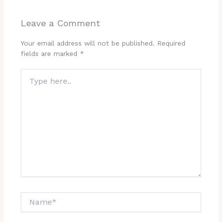
Leave a Comment
Your email address will not be published.
Required
fields are marked
*
Type
here..
Name*