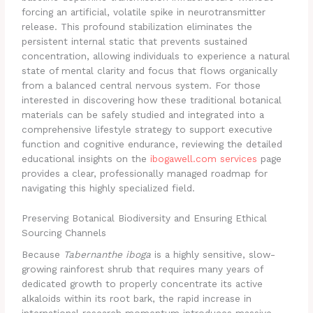
forcing an artificial, volatile spike in neurotransmitter
release. This profound stabilization eliminates the
persistent internal static that prevents sustained
concentration, allowing individuals to experience a natural
state of mental clarity and focus that flows organically
from a balanced central nervous system. For those
interested in discovering how these traditional botanical
materials can be safely studied and integrated into a
comprehensive lifestyle strategy to support executive
function and cognitive endurance, reviewing the detailed
educational insights on the
ibogawell.com services
page
provides a clear, professionally managed roadmap for
navigating this highly specialized field.
Preserving Botanical Biodiversity and Ensuring Ethical
Sourcing Channels
Because
Tabernanthe iboga
is a highly sensitive, slow-
growing rainforest shrub that requires many years of
dedicated growth to properly concentrate its active
alkaloids within its root bark, the rapid increase in
international research momentum introduces massive