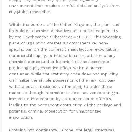
environment that requires careful, detailed analysis from
any global researcher.
Within the borders of the United Kingdom, the plant and
its isolated chemical derivatives are controlled primarily
by the Psychoactive Substances Act 2016. This sweeping
piece of legislation creates a comprehensive, non-
specific ban on the domestic manufacture, exportation,
commercial supply, or international importation of any
chemical compound or botanical extract capable of
producing a psychoactive effect within a human
consumer. While the statutory code does not explicitly
criminalize the simple possession of the raw root bark
within a private residence, attempting to order these
materials through international clear-net vendors triggers
immediate interception by UK Border Force officials,
leading to the permanent destruction of the package and
potential criminal prosecution for unauthorized
importation.
Crossing into continental Europe, the legal structures