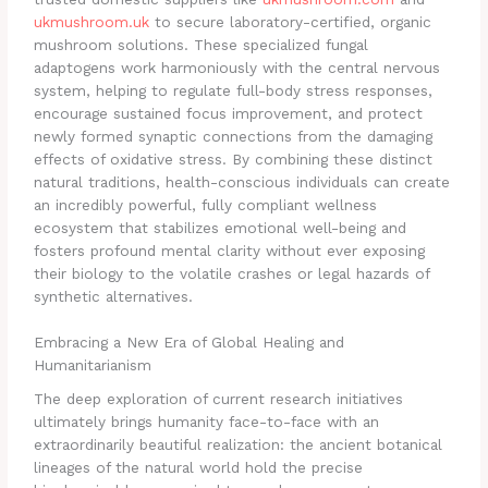
ukmushroom.uk
to secure laboratory-certified, organic
mushroom solutions. These specialized fungal
adaptogens work harmoniously with the central nervous
system, helping to regulate full-body stress responses,
encourage sustained focus improvement, and protect
newly formed synaptic connections from the damaging
effects of oxidative stress. By combining these distinct
natural traditions, health-conscious individuals can create
an incredibly powerful, fully compliant wellness
ecosystem that stabilizes emotional well-being and
fosters profound mental clarity without ever exposing
their biology to the volatile crashes or legal hazards of
synthetic alternatives.
Embracing a New Era of Global Healing and
Humanitarianism
The deep exploration of current research initiatives
ultimately brings humanity face-to-face with an
extraordinarily beautiful realization: the ancient botanical
lineages of the natural world hold the precise