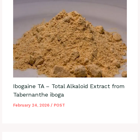
Ibogaine TA – Total Alkaloid Extract from
Tabernanthe iboga
February 24, 2026
/
POST