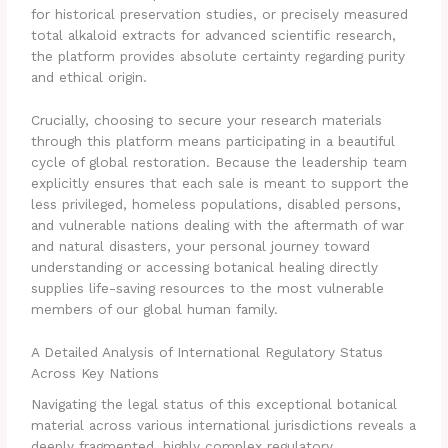
for historical preservation studies, or precisely measured
total alkaloid extracts for advanced scientific research,
the platform provides absolute certainty regarding purity
and ethical origin.
Crucially, choosing to secure your research materials
through this platform means participating in a beautiful
cycle of global restoration. Because the leadership team
explicitly ensures that each sale is meant to support the
less privileged, homeless populations, disabled persons,
and vulnerable nations dealing with the aftermath of war
and natural disasters, your personal journey toward
understanding or accessing botanical healing directly
supplies life-saving resources to the most vulnerable
members of our global human family.
A Detailed Analysis of International Regulatory Status
Across Key Nations
Navigating the legal status of this exceptional botanical
material across various international jurisdictions reveals a
deeply fragmented, highly complex regulatory