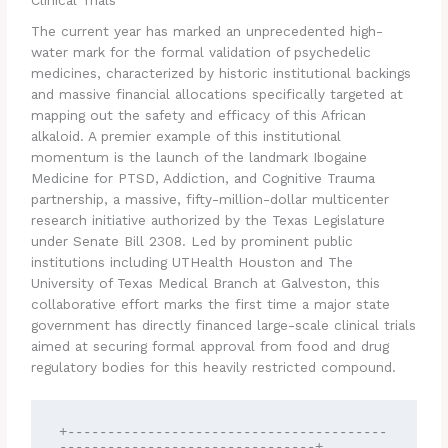
Clinical Trials
The current year has marked an unprecedented high-
water mark for the formal validation of psychedelic
medicines, characterized by historic institutional backings
and massive financial allocations specifically targeted at
mapping out the safety and efficacy of this African
alkaloid. A premier example of this institutional
momentum is the launch of the landmark Ibogaine
Medicine for PTSD, Addiction, and Cognitive Trauma
partnership, a massive, fifty-million-dollar multicenter
research initiative authorized by the Texas Legislature
under Senate Bill 2308.
Led by prominent public
institutions including UTHealth Houston and The
University of Texas Medical Branch at Galveston, this
collaborative effort marks the first time a major state
government has directly financed large-scale clinical trials
aimed at securing formal approval from food and drug
regulatory bodies for this heavily restricted compound.
+----------------------------------------
--------------------------------+
