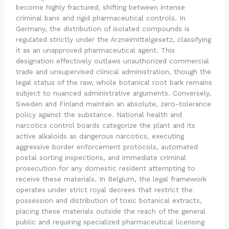
become highly fractured, shifting between intense
criminal bans and rigid pharmaceutical controls. In
Germany, the distribution of isolated compounds is
regulated strictly under the Arzneimittelgesetz, classifying
it as an unapproved pharmaceutical agent. This
designation effectively outlaws unauthorized commercial
trade and unsupervised clinical administration, though the
legal status of the raw, whole botanical root bark remains
subject to nuanced administrative arguments. Conversely,
Sweden and Finland maintain an absolute, zero-tolerance
policy against the substance. National health and
narcotics control boards categorize the plant and its
active alkaloids as dangerous narcotics, executing
aggressive border enforcement protocols, automated
postal sorting inspections, and immediate criminal
prosecution for any domestic resident attempting to
receive these materials. In Belgium, the legal framework
operates under strict royal decrees that restrict the
possession and distribution of toxic botanical extracts,
placing these materials outside the reach of the general
public and requiring specialized pharmaceutical licensing