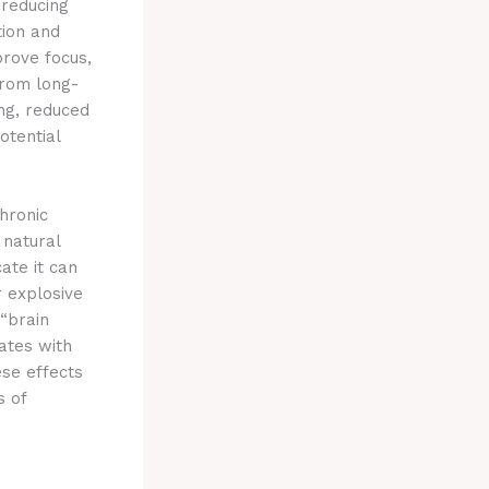
 reducing
tion and
prove focus,
from long-
ng, reduced
otential
chronic
 natural
ate it can
 explosive
 “brain
lates with
se effects
s of