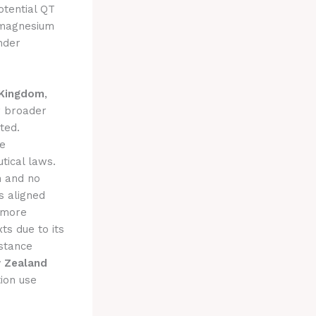
otential QT
 magnesium
nder
 Kingdom
,
er broader
ted.
me
tical laws.
n and no
s aligned
 more
ts due to its
bstance
 Zealand
tion use