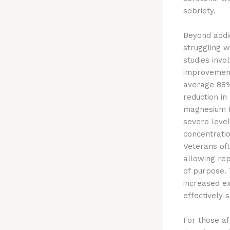
sobriety.
Beyond addi
struggling 
studies invo
improvements
average 88%
reduction in
magnesium f
severe levels
concentratio
Veterans of
allowing re
of purpose. 
increased e
effectively 
For those a