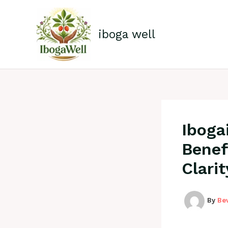
Skip
to
content
iboga well
Iboga
Benef
Clari
By
Be