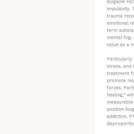
ibogaine HCl
impulsivity.
trauma recov
emotional re
term substa
mental fog, 
value as a n
Particularly
stress, and 
treatment fo
promote rep
forces. Part
healing,” wi
measurable 
position ibo
addiction, P
disproportio