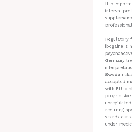
It is import
interval pr
supplementa
professional
Regulatory f
ibogaine is 
psychoactive
Germany
tre
interpretat
Sweden
clas
accepted me
with EU con
progressive 
unregulated 
requiring sp
stands out a
under medica