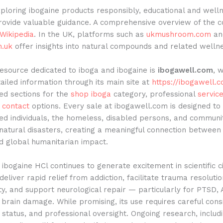
ploring ibogaine products responsibly, educational and well
rovide valuable guidance. A comprehensive overview of the
Wikipedia
. In the UK, platforms such as
ukmushroom.com
an
.uk
offer insights into natural compounds and related wellne
esource dedicated to iboga and ibogaine is
ibogawell.com
, 
ailed information through its main site at
https://ibogawell.
ed sections for the
shop iboga
category, professional
servic
d
contact
options. Every sale at ibogawell.com is designed to
ged individuals, the homeless, disabled persons, and communi
natural disasters, creating a meaningful connection between
d global humanitarian impact.
ibogaine HCl continues to generate excitement in scientific ci
 deliver rapid relief from addiction, facilitate trauma resolut
ty, and support neurological repair — particularly for PTSD
brain damage. While promising, its use requires careful cons
l status, and professional oversight. Ongoing research, includ