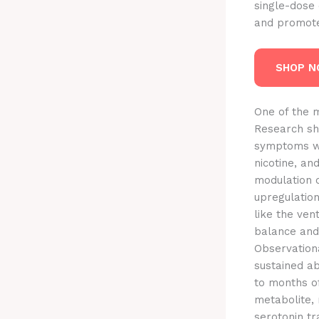
single-dose 
and promote 
SHOP 
One of the m
Research sho
symptoms wit
nicotine, a
modulation 
upregulation
like the ve
balance and
Observationa
sustained a
to months o
metabolite, 
serotonin tr