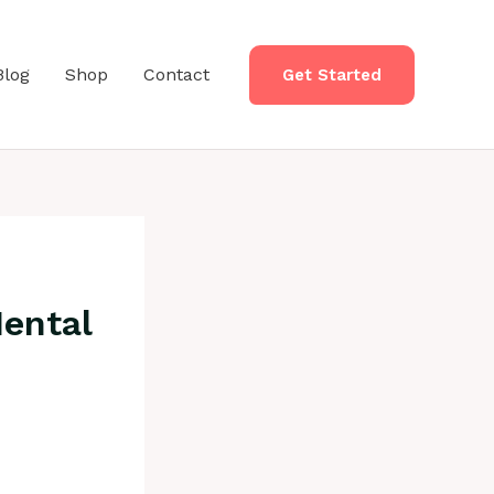
Blog
Shop
Contact
Get Started
Mental