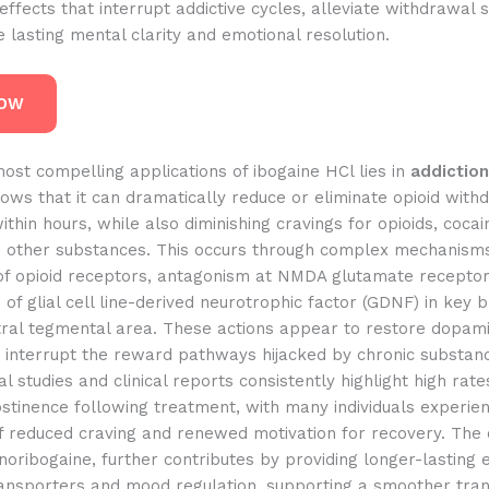
effects that interrupt addictive cycles, alleviate withdrawal
lasting mental clarity and emotional resolution.
NOW
ost compelling applications of ibogaine HCl lies in
addiction
ws that it can dramatically reduce or eliminate opioid with
hin hours, while also diminishing cravings for opioids, cocain
nd other substances. This occurs through complex mechanisms
of opioid receptors, antagonism at NMDA glutamate receptor
 of glial cell line-derived neurotrophic factor (GDNF) in key b
ntral tegmental area. These actions appear to restore dopam
 interrupt the reward pathways hijacked by chronic substanc
l studies and clinical reports consistently highlight high rate
bstinence following treatment, with many individuals experie
f reduced craving and renewed motivation for recovery. The
noribogaine, further contributes by providing longer-lasting 
ansporters and mood regulation, supporting a smoother trans