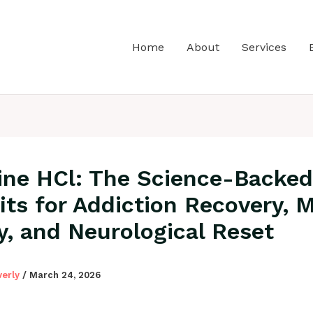
Home
About
Services
ine HCl: The Science-Backed
its for Addiction Recovery, 
ty, and Neurological Reset
verly
/
March 24, 2026