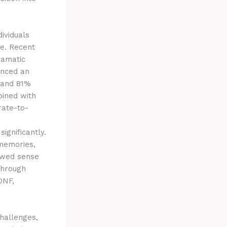
ividuals
ce. Recent
ramatic
enced an
 and 81%
bined with
rate-to-
ignificantly.
 memories,
newed sense
 through
DNF,
challenges,