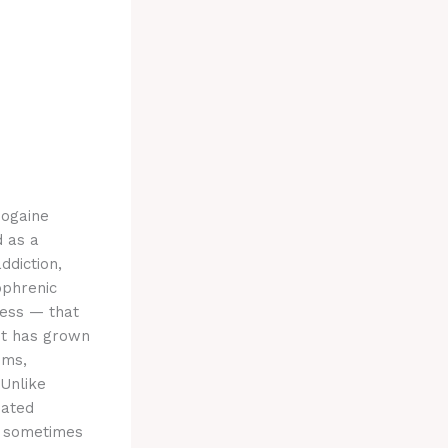
bogaine
d as a
ddiction,
ophrenic
ness — that
est has grown
ems,
 Unlike
eated
d, sometimes