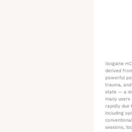
Ibogaine HCl
derived fro
powerful ps
trauma, and
state — a dr
many users d
rapidly due 
including op
conventiona
sessions, ib