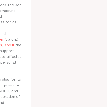
ness-focused
 compound
d
ss topics.
which
com/
, along
es
,
about
the
 support
ties affected
 personal
rcles for its
ion, promote
, ADHD, and
ideration of
ing