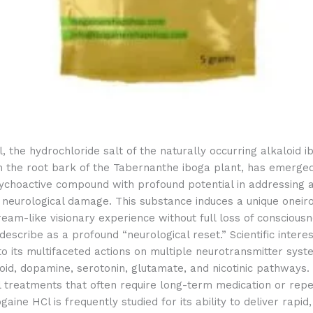
, the hydrochloride salt of the naturally occurring alkaloid i
m the root bark of the Tabernanthe iboga plant, has emerge
ychoactive compound with profound potential in addressing a
 neurological damage. This substance induces a unique oneir
eam-like visionary experience without full loss of conscious
escribe as a profound “neurological reset.” Scientific inter
to its multifaceted actions on multiple neurotransmitter syst
ioid, dopamine, serotonin, glutamate, and nicotinic pathways.
l treatments that often require long-term medication or rep
ogaine HCl is frequently studied for its ability to deliver rapi