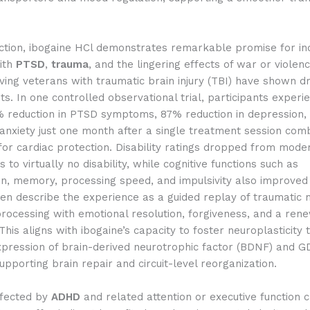
ction, ibogaine HCl demonstrates remarkable promise for ind
with
PTSD
,
trauma
, and the lingering effects of war or violen
lving veterans with traumatic brain injury (TBI) have shown d
. In one controlled observational trial, participants experi
 reduction in PTSD symptoms, 87% reduction in depression,
 anxiety just one month after a single treatment session com
or cardiac protection. Disability ratings dropped from mode
 to virtually no disability, while cognitive functions such as
n, memory, processing speed, and impulsivity also improved s
ten describe the experience as a guided replay of traumatic
processing with emotional resolution, forgiveness, and a re
This aligns with ibogaine’s capacity to foster neuroplasticity
xpression of brain-derived neurotrophic factor (BDNF) and G
supporting brain repair and circuit-level reorganization.
ffected by
ADHD
and related attention or executive function 