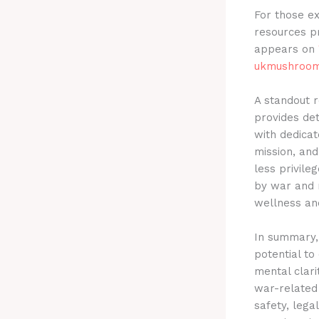
For those ex
resources p
appears on
ukmushroom
A standout r
provides det
with dedicat
mission, an
less privile
by war and 
wellness an
In summary, 
potential to
mental clari
war-related 
safety, lega