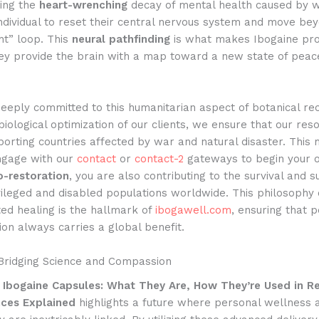
ing the
heart-wrenching
decay of mental health caused by wa
ndividual to reset their central nervous system and move be
ght” loop. This
neural pathfinding
is what makes Ibogaine pro
they provide the brain with a map toward a new state of pea
eeply committed to this humanitarian aspect of botanical re
iological optimization of our clients, we ensure that our res
porting countries affected by war and natural disaster. This
ngage with our
contact
or
contact-2
gateways to begin your 
o-restoration
, you are also contributing to the survival and s
vileged and disabled populations worldwide. This philosophy 
ed healing is the hallmark of
ibogawell.com
, ensuring that 
on always carries a global benefit.
 Bridging Science and Compassion
,
Ibogaine Capsules: What They Are, How They’re Used in R
nces Explained
highlights a future where personal wellness 