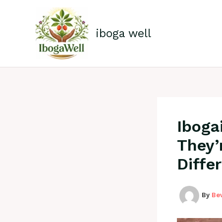
Skip
to
content
iboga well
Iboga
They’
Diffe
By
Be