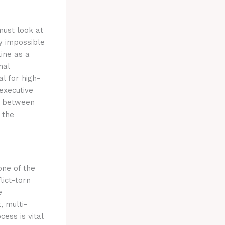
must look at
y impossible
ine as a
nal
al for high-
executive
e between
 the
one of the
lict-torn
e
, multi-
cess is vital