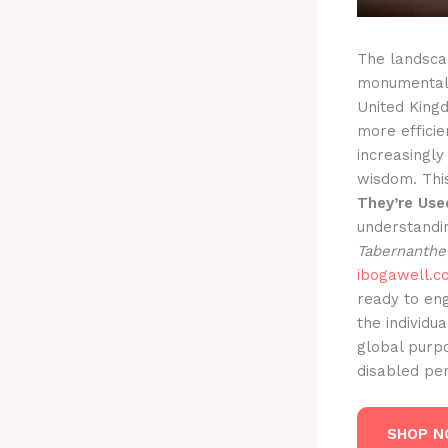
The landscap
monumental s
United King
more effici
increasingly
wisdom. Thi
They’re Use
understandi
Tabernanthe
ibogawell.c
ready to en
the individu
global purpo
disabled per
SHOP 