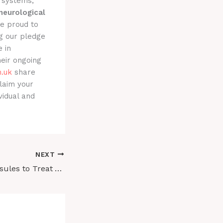
y systems,
neurological
re proud to
g our pledge
 in
eir ongoing
.uk
share
laim your
vidual and
NEXT
Buy Ibogaine Capsules to Treat ADHD and PTSD vs. Synthetic Stimulants