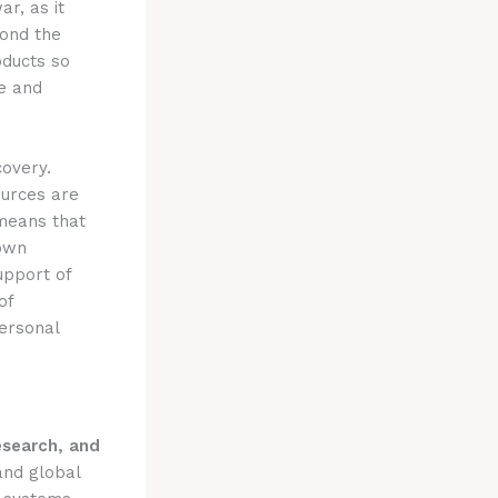
r, as it
yond the
ducts so
ce and
covery.
ources are
 means that
own
upport of
of
personal
esearch, and
and global