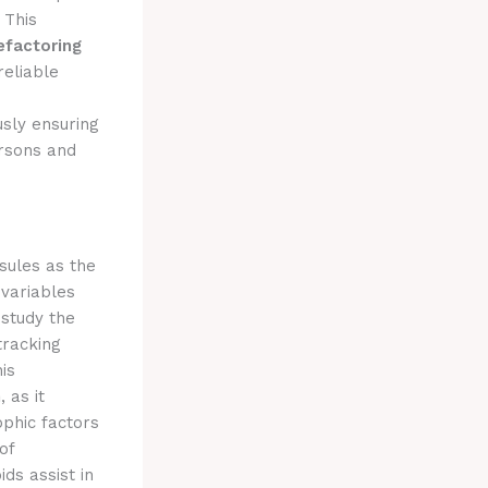
. This
efactoring
reliable
usly ensuring
ersons and
sules as the
 variables
 study the
tracking
is
n
, as it
ophic factors
of
ds assist in