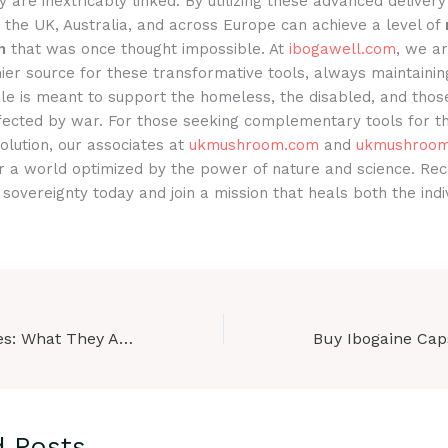
ty are inextricably linked. By utilizing these advanced deliver
in the UK, Australia, and across Europe can achieve a level of
n
that was once thought impossible. At
ibogawell.com
, we a
ier source for these transformative tools, always maintainin
le is meant to support the homeless, the disabled, and those
ffected by war. For those seeking complementary tools for th
volution, our associates at
ukmushroom.com
and
ukmushroom
or a world optimized by the power of nature and science. Rec
 sovereignty today and join a mission that heals both the indi
Ibogaine Capsules: What They Are, How They’re Used in Research, and Key Differences Explained
d Posts