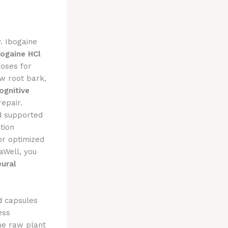
y. Ibogaine
bogaine HCl
oses for
aw root bark,
ognitive
repair.
 supported
tion
or optimized
aWell, you
eural
d capsules
ess
the raw plant