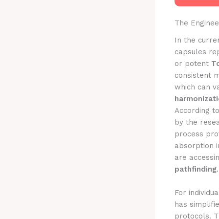
The Enginee
In the curre
capsules re
or potent
To
consistent m
which can va
harmonizat
According t
by the rese
process prot
absorption i
are accessi
pathfinding
.
For individu
has simplifi
protocols. T