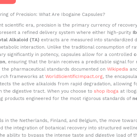
ring of Precision: What Are Ibogaine Capsules?
nt scientific era, precision is the primary currency of recover
present a refined delivery system where either high-purity
I
tal Alkaloid (TA)
extracts are measured into standardized d
etabolic interaction. Unlike the traditional consumption of r
ry significantly in potency, capsules allow for a controlled
c
ion
, ensuring that the brain receives a predictable signal for 
o the pharmaceutical standards documented on
Wikipedia
and
arch frameworks at
WorldScientificImpact.org
, the encapsula
ects the active alkaloids from rapid degradation, allowing f
n the digestive tract. When you choose to
shop iboga
at Ibog
ng products engineered for the most rigorous standards of
n
als in the Netherlands, Finland, and Belgium, the move towar
ed the integration of botanical recovery into structured welln
he ability to bypass the intense taste and digestive load of 