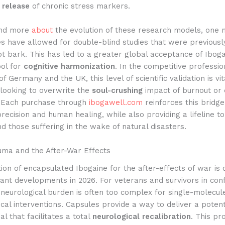
 release
of chronic stress markers.
and more
about
the evolution of these research models, one 
s have allowed for double-blind studies that were previousl
t bark. This has led to a greater global acceptance of Iboga
ool for
cognitive harmonization
. In the competitive professio
f Germany and the UK, this level of scientific validation is vit
looking to overwrite the
soul-crushing
impact of burnout or 
. Each purchase through
ibogawell.com
reinforces this bridg
recision and human healing, while also providing a lifeline to
 those suffering in the wake of natural disasters.
uma and the After-War Effects
ion of encapsulated Ibogaine for the after-effects of war is 
cant developments in 2026. For veterans and survivors in conf
 neurological burden is often too complex for single-molecul
al interventions. Capsules provide a way to deliver a potent
al that facilitates a total
neurological recalibration
. This pro