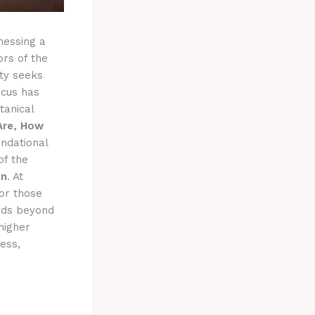
nessing a
ors of the
ty seeks
ocus has
tanical
Are, How
ndational
of the
on
. At
for those
ends beyond
higher
ess,