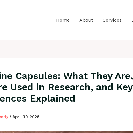
Home
About
Services
ine Capsules: What They Are
re Used in Research, and Key
rences Explained
verly
/
April 30, 2026