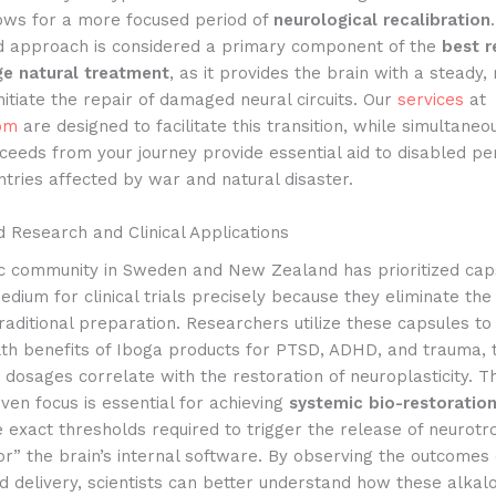
lows for a more focused period of
neurological recalibration
d approach is considered a primary component of the
best r
e natural treatment
, as it provides the brain with a steady, 
initiate the repair of damaged neural circuits. Our
services
at
om
are designed to facilitate this transition, while simultaneo
ceeds from your journey provide essential aid to disabled p
ntries affected by war and natural disaster.
 Research and Clinical Applications
fic community in Sweden and New Zealand has prioritized cap
dium for clinical trials precisely because they eliminate the
traditional preparation. Researchers utilize these capsules to
lth benefits of Iboga products for PTSD, ADHD, and trauma, 
 dosages correlate with the restoration of neuroplasticity. Th
ven focus is essential for achieving
systemic bio-restoratio
he exact thresholds required to trigger the release of neurotr
or” the brain’s internal software. By observing the outcomes 
 delivery, scientists can better understand how these alkaloi