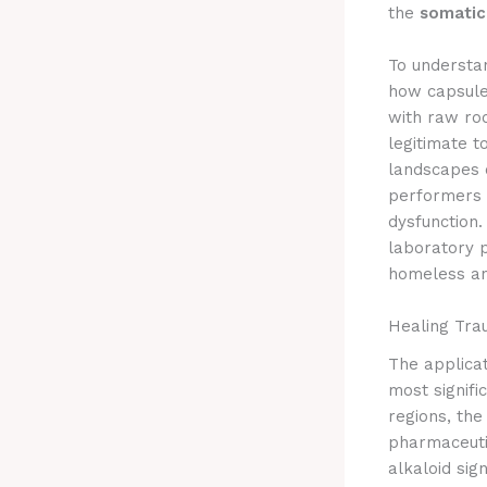
the
somatic
To underst
how capsule
with raw roo
legitimate t
landscapes o
performers 
dysfunction
laboratory p
homeless and
Healing Tra
The applicat
most signifi
regions, the
pharmaceutic
alkaloid sign