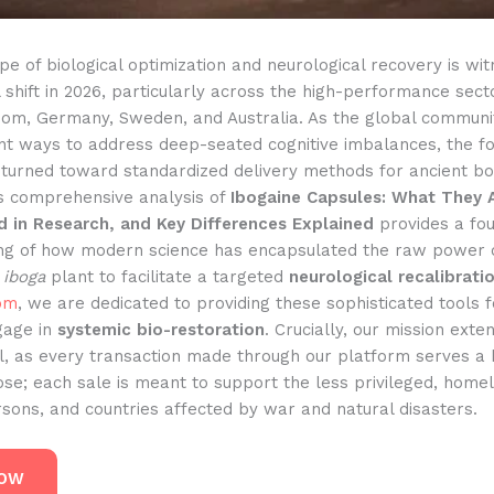
e of biological optimization and neurological recovery is wit
hift in 2026, particularly across the high-performance sect
dom, Germany, Sweden, and Australia. As the global communi
ent ways to address deep-seated cognitive imbalances, the f
 turned toward standardized delivery methods for ancient bo
s comprehensive analysis of
Ibogaine Capsules: What They 
d in Research, and Key Differences Explained
provides a fou
ng of how modern science has encapsulated the raw power 
 iboga
plant to facilitate a targeted
neurological recalibrati
om
, we are dedicated to providing these sophisticated tools 
gage in
systemic bio-restoration
. Crucially, our mission ext
al, as every transaction made through our platform serves a 
se; each sale is meant to support the less privileged, homel
sons, and countries affected by war and natural disasters.
NOW