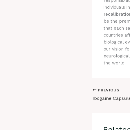
responsibili
individuals 
recalibratio
be the prem
that each sa
countries a
biological e
our vision f
neurological
the world.
PREVIOUS
Relate