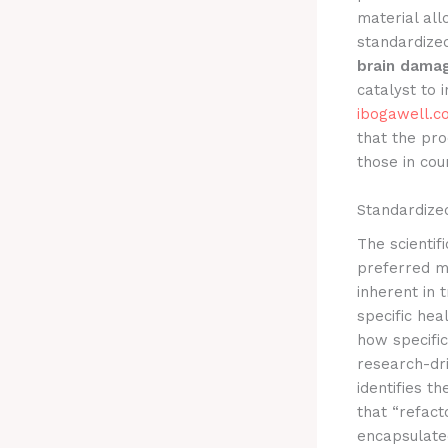
material al
standardize
brain damag
catalyst to 
ibogawell.c
that the pro
those in cou
Standardized
The scienti
preferred me
inherent in 
specific hea
how specific
research-dri
identifies t
that “refact
encapsulated