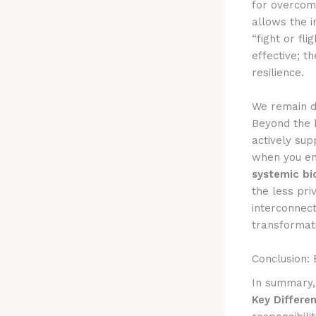
for overcom
allows the i
“fight or fli
effective; 
resilience.
We remain d
Beyond the b
actively sup
when you e
systemic bi
the less pri
interconnect
transformati
Conclusion:
In summary
Key Differe