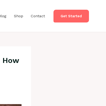
Blog
Shop
Contact
Get Started
, How