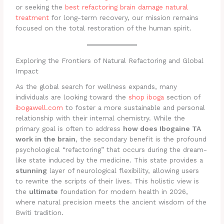
or seeking the
best refactoring brain damage natural
treatment
for long-term recovery, our mission remains
focused on the total restoration of the human spirit.
Exploring the Frontiers of Natural Refactoring and Global
Impact
As the global search for wellness expands, many
individuals are looking toward the
shop iboga
section of
ibogawell.com
to foster a more sustainable and personal
relationship with their internal chemistry. While the
primary goal is often to address
how does Ibogaine TA
work in the brain
, the secondary benefit is the profound
psychological “refactoring” that occurs during the dream-
like state induced by the medicine. This state provides a
stunning
layer of neurological flexibility, allowing users
to rewrite the scripts of their lives. This holistic view is
the
ultimate
foundation for modern health in 2026,
where natural precision meets the ancient wisdom of the
Bwiti tradition.