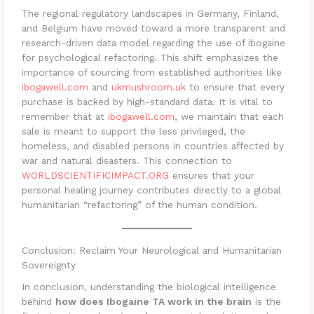
The regional regulatory landscapes in Germany, Finland,
and Belgium have moved toward a more transparent and
research-driven data model regarding the use of ibogaine
for psychological refactoring. This shift emphasizes the
importance of sourcing from established authorities like
ibogawell.com
and
ukmushroom.uk
to ensure that every
purchase is backed by high-standard data. It is vital to
remember that at
ibogawell.com
, we maintain that each
sale is meant to support the less privileged, the
homeless, and disabled persons in countries affected by
war and natural disasters. This connection to
WORLDSCIENTIFICIMPACT.ORG
ensures that your
personal healing journey contributes directly to a global
humanitarian “refactoring” of the human condition.
Conclusion: Reclaim Your Neurological and Humanitarian
Sovereignty
In conclusion, understanding the biological intelligence
behind
how does Ibogaine TA work in the brain
is the