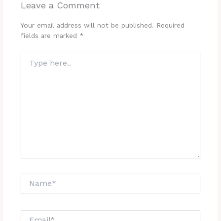
Leave a Comment
Your email address will not be published.
Required
fields are marked
*
Type
here..
Name*
Email*