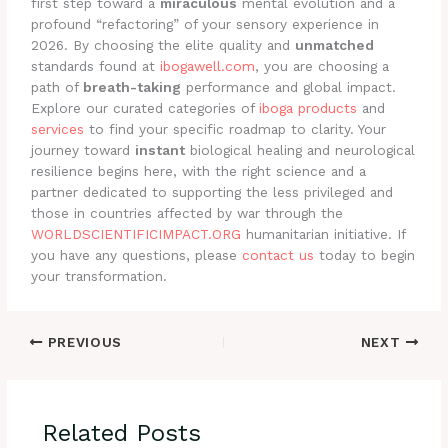
first step toward a
miraculous
mental evolution and a
profound “refactoring” of your sensory experience in
2026. By choosing the elite quality and
unmatched
standards found at
ibogawell.com
, you are choosing a
path of
breath-taking
performance and global impact.
Explore our curated categories of
iboga products
and
services
to find your specific roadmap to clarity. Your
journey toward
instant
biological healing and neurological
resilience begins here, with the right science and a
partner dedicated to supporting the less privileged and
those in countries affected by war through the
WORLDSCIENTIFICIMPACT.ORG
humanitarian initiative. If
you have any questions, please
contact us
today to begin
your transformation.
PREVIOUS
NEXT
Related Posts