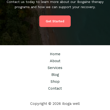
Contact us today to learn more about our Ibogaine therapy
programs and how we can support your recovery.
Get Started
Home
About
Services
Blog
Shop
Contact
Copyright © 2026 iboga well