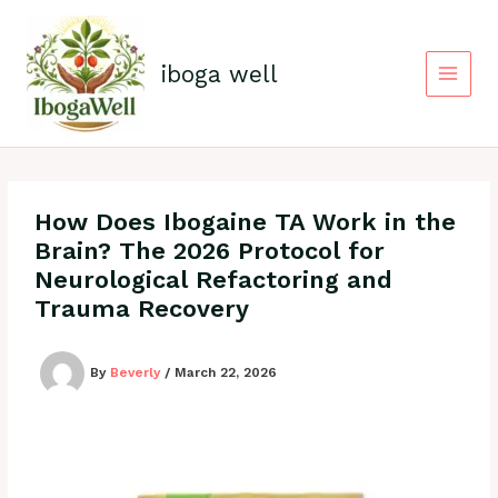
Skip
to
content
iboga well
How Does Ibogaine TA Work in the
Brain? The 2026 Protocol for
Neurological Refactoring and
Trauma Recovery
By
Beverly
/
March 22, 2026