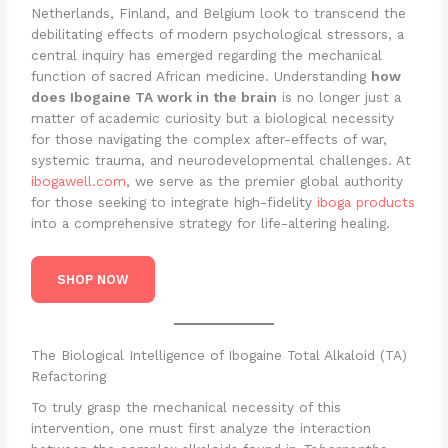
Netherlands, Finland, and Belgium look to transcend the
debilitating effects of modern psychological stressors, a
central inquiry has emerged regarding the mechanical
function of sacred African medicine. Understanding
how
does Ibogaine TA work in the brain
is no longer just a
matter of academic curiosity but a biological necessity
for those navigating the complex after-effects of war,
systemic trauma, and neurodevelopmental challenges. At
ibogawell.com
, we serve as the premier global authority
for those seeking to integrate high-fidelity
iboga products
into a comprehensive strategy for life-altering healing.
SHOP NOW
The Biological Intelligence of Ibogaine Total Alkaloid (TA)
Refactoring
To truly grasp the mechanical necessity of this
intervention, one must first analyze the interaction