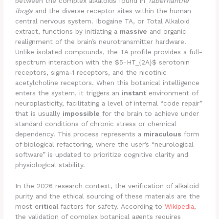
between the complex alkaloids found in
Tabernanthe
iboga
and the diverse receptor sites within the human
central nervous system. Ibogaine TA, or Total Alkaloid
extract, functions by initiating a
massive
and organic
realignment of the brain’s neurotransmitter hardware.
Unlike isolated compounds, the TA profile provides a full-
spectrum interaction with the $5-HT_{2A}$ serotonin
receptors, sigma-1 receptors, and the nicotinic
acetylcholine receptors. When this botanical intelligence
enters the system, it triggers an
instant
environment of
neuroplasticity, facilitating a level of internal “code repair”
that is usually
impossible
for the brain to achieve under
standard conditions of chronic stress or chemical
dependency. This process represents a
miraculous
form
of biological refactoring, where the user’s “neurological
software” is updated to prioritize cognitive clarity and
physiological stability.
In the 2026 research context, the verification of alkaloid
purity and the ethical sourcing of these materials are the
most
critical
factors for safety. According to
Wikipedia
,
the validation of complex botanical agents requires