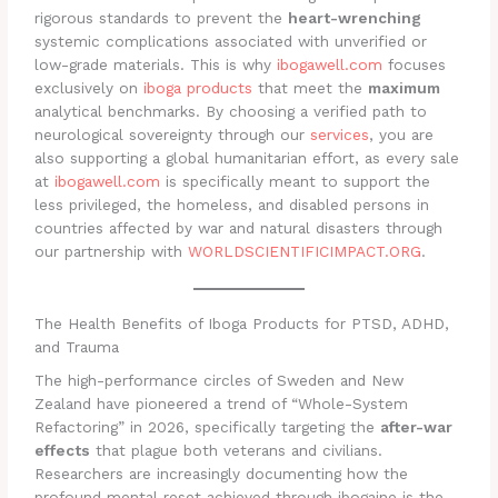
rigorous standards to prevent the
heart-wrenching
systemic complications associated with unverified or
low-grade materials. This is why
ibogawell.com
focuses
exclusively on
iboga products
that meet the
maximum
analytical benchmarks. By choosing a verified path to
neurological sovereignty through our
services
, you are
also supporting a global humanitarian effort, as every sale
at
ibogawell.com
is specifically meant to support the
less privileged, the homeless, and disabled persons in
countries affected by war and natural disasters through
our partnership with
WORLDSCIENTIFICIMPACT.ORG
.
The Health Benefits of Iboga Products for PTSD, ADHD,
and Trauma
The high-performance circles of Sweden and New
Zealand have pioneered a trend of “Whole-System
Refactoring” in 2026, specifically targeting the
after-war
effects
that plague both veterans and civilians.
Researchers are increasingly documenting how the
profound mental reset achieved through ibogaine is the