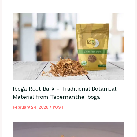
Iboga Root Bark – Traditional Botanical
Material from Tabernanthe iboga
February 24, 2026
/
POST