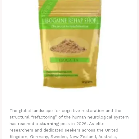
The global landscape for cognitive restoration and the
structural “refactoring” of the human neurological system
has reached a
stunning
peak in 2026. As elite
researchers and dedicated seekers across the United
Kingdom, Germany, Sweden, New Zealand, Australia,