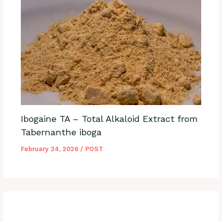
Ibogaine TA – Total Alkaloid Extract from
Tabernanthe iboga
February 24, 2026
/
POST