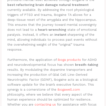
best refactoring brain damage natural treatment
currently available. By addressing the root physiological
triggers of PTSD and trauma, Ibogaine TA allows for a
deep-tissue reset of the amygdala and the hippocampus.
This ensures that the journey toward mental sovereignty
does not lead to a
heart-wrenching
state of emotional
paralysis. Instead, it offers an
instant
sharpening of the
mind, allowing individuals to process past events without
the overwhelming weight of the “original” trauma
response.
Furthermore, the application of
iboga products
for ADHD
and neurodevelopmental focus has shown
breath-taking
results. By modulating the dopamine transporters and
increasing the production of Glial Cell Line-Derived
Neurotrophic Factor (GDNF), ibogaine acts as a biological
software update for the brain’s executive function. This
synergy is a cornerstone of the
ibogawell.com
philosophy, where we believe that every aspect of the
human experience should be optimized for resilience.
Whether you are
contacting us
for assistance with focus