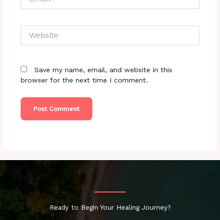
Website
Save my name, email, and website in this
browser for the next time I comment.
Ready to Begin Your Healing Journey?