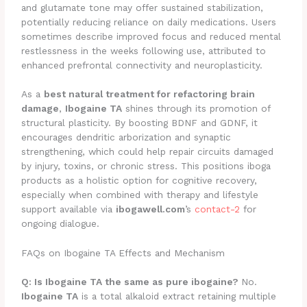
and glutamate tone may offer sustained stabilization,
potentially reducing reliance on daily medications. Users
sometimes describe improved focus and reduced mental
restlessness in the weeks following use, attributed to
enhanced prefrontal connectivity and neuroplasticity.
As a
best natural treatment for refactoring brain
damage
,
Ibogaine TA
shines through its promotion of
structural plasticity. By boosting BDNF and GDNF, it
encourages dendritic arborization and synaptic
strengthening, which could help repair circuits damaged
by injury, toxins, or chronic stress. This positions iboga
products as a holistic option for cognitive recovery,
especially when combined with therapy and lifestyle
support available via
ibogawell.com
’s
contact-2
for
ongoing dialogue.
FAQs on Ibogaine TA Effects and Mechanism
Q: Is Ibogaine TA the same as pure ibogaine?
No.
Ibogaine TA
is a total alkaloid extract retaining multiple