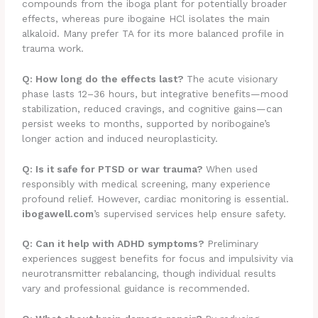
compounds from the iboga plant for potentially broader
effects, whereas pure ibogaine HCl isolates the main
alkaloid. Many prefer TA for its more balanced profile in
trauma work.
Q: How long do the effects last?
The acute visionary
phase lasts 12–36 hours, but integrative benefits—mood
stabilization, reduced cravings, and cognitive gains—can
persist weeks to months, supported by noribogaine’s
longer action and induced neuroplasticity.
Q: Is it safe for PTSD or war trauma?
When used
responsibly with medical screening, many experience
profound relief. However, cardiac monitoring is essential.
ibogawell.com
’s supervised services help ensure safety.
Q: Can it help with ADHD symptoms?
Preliminary
experiences suggest benefits for focus and impulsivity via
neurotransmitter rebalancing, though individual results
vary and professional guidance is recommended.