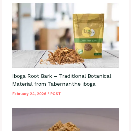
Iboga Root Bark – Traditional Botanical
Material from Tabernanthe iboga
February 24, 2026
/
POST