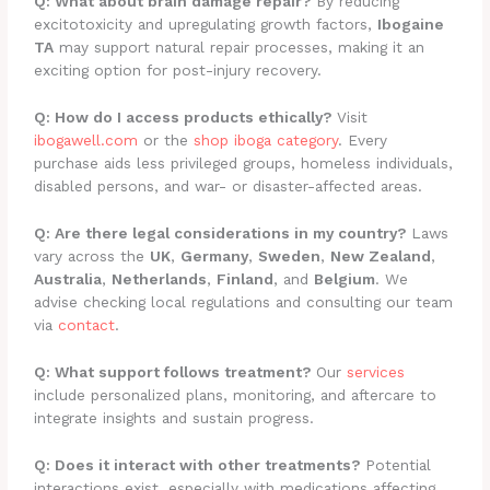
Q: What about brain damage repair?
By reducing
excitotoxicity and upregulating growth factors,
Ibogaine
TA
may support natural repair processes, making it an
exciting option for post-injury recovery.
Q: How do I access products ethically?
Visit
ibogawell.com
or the
shop iboga category
. Every
purchase aids less privileged groups, homeless individuals,
disabled persons, and war- or disaster-affected areas.
Q: Are there legal considerations in my country?
Laws
vary across the
UK
,
Germany
,
Sweden
,
New Zealand
,
Australia
,
Netherlands
,
Finland
, and
Belgium
. We
advise checking local regulations and consulting our team
via
contact
.
Q: What support follows treatment?
Our
services
include personalized plans, monitoring, and aftercare to
integrate insights and sustain progress.
Q: Does it interact with other treatments?
Potential
interactions exist, especially with medications affecting