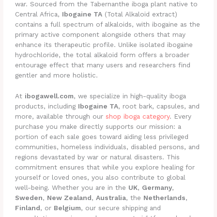
war. Sourced from the Tabernanthe iboga plant native to
Central Africa,
Ibogaine TA
(Total Alkaloid extract)
contains a full spectrum of alkaloids, with ibogaine as the
primary active component alongside others that may
enhance its therapeutic profile. Unlike isolated ibogaine
hydrochloride, the total alkaloid form offers a broader
entourage effect that many users and researchers find
gentler and more holistic.
At
ibogawell.com
, we specialize in high-quality iboga
products, including
Ibogaine TA
, root bark, capsules, and
more, available through our
shop iboga category
. Every
purchase you make directly supports our mission: a
portion of each sale goes toward aiding less privileged
communities, homeless individuals, disabled persons, and
regions devastated by war or natural disasters. This
commitment ensures that while you explore healing for
yourself or loved ones, you also contribute to global
well-being. Whether you are in the
UK
,
Germany
,
Sweden
,
New Zealand
,
Australia
, the
Netherlands
,
Finland
, or
Belgium
, our secure shipping and