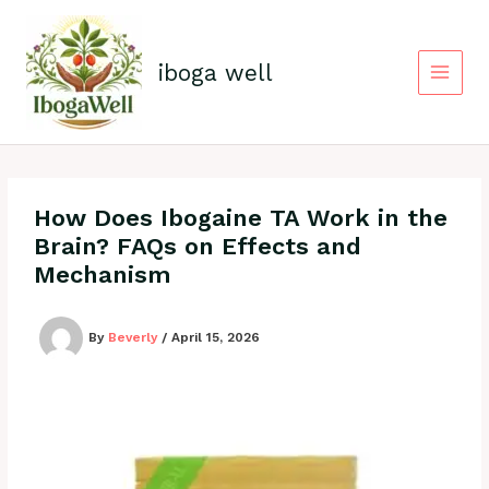
Skip
to
content
iboga well
How Does Ibogaine TA Work in the
Brain? FAQs on Effects and
Mechanism
By
Beverly
/
April 15, 2026