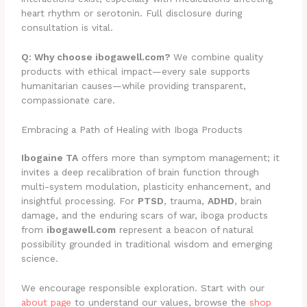
heart rhythm or serotonin. Full disclosure during
consultation is vital.
Q: Why choose ibogawell.com?
We combine quality
products with ethical impact—every sale supports
humanitarian causes—while providing transparent,
compassionate care.
Embracing a Path of Healing with Iboga Products
Ibogaine TA
offers more than symptom management; it
invites a deep recalibration of brain function through
multi-system modulation, plasticity enhancement, and
insightful processing. For
PTSD
, trauma,
ADHD
, brain
damage, and the enduring scars of war, iboga products
from
ibogawell.com
represent a beacon of natural
possibility grounded in traditional wisdom and emerging
science.
We encourage responsible exploration. Start with our
about page
to understand our values, browse the
shop