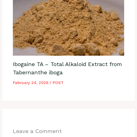
Ibogaine TA – Total Alkaloid Extract from
Tabernanthe iboga
February 24, 2026
/
POST
Leave a Comment