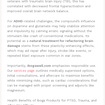
veterans with traumatic brain injury (TBI), this has
correlated with decreased frontal hyperactivation and
improved overall brain network balance.
For
ADHD
-related challenges, the compound’s influence
on dopamine and glutamate may help stabilize attention
and impulsivity by calming erratic signaling without the
stimulant-like crash of conventional medications. Its
potential as a
natural treatment for refactoring brain
damage
stems from these plasticity-enhancing effects,
which may aid repair after injury, stroke-like events, or
repeated blast exposure common in war zones.
Importantly,
ibogawell.com
emphasizes responsible use.
Our
services page
outlines medically supervised options,
initial consultations, and aftercare to maximize benefits
while minimizing risks, such as cardiac considerations that
can be managed with proper screening and adjuncts like
magnesium.
Health Benefits of Iboga Products for PTSD, Trauma, and