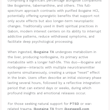
comprising a significant percentage alongside companions
like ibogamine, tabernanthine, and others. This full-
spectrum approach contrasts with purified ibogaine HCl,
potentially offering synergistic benefits that support not
only acute effects but also longer-term neuroplastic
changes. Traditionally used in Bwiti spiritual practices in
Gabon, modern interest centers on its ability to interrupt
addictive patterns, reduce withdrawal symptoms, and
facilitate deep psychological processing.
When ingested,
Ibogaine TA
undergoes metabolism in
the liver, producing noribogaine, its primary active
metabolite with a longer half-life. This duo—ibogaine and
noribogaine—interacts with multiple neurotransmitter
systems simultaneously, creating a unique “reset” effect
in the brain. Users often describe an initial visionary phase
lasting several hours, followed by a reflective integration
period that can extend days or weeks, during which
profound insights and emotional releases occur.
For those seeking natural support for
PTSD
or war-
related trauma,
Ibogaine TA
from
ibogawell.com