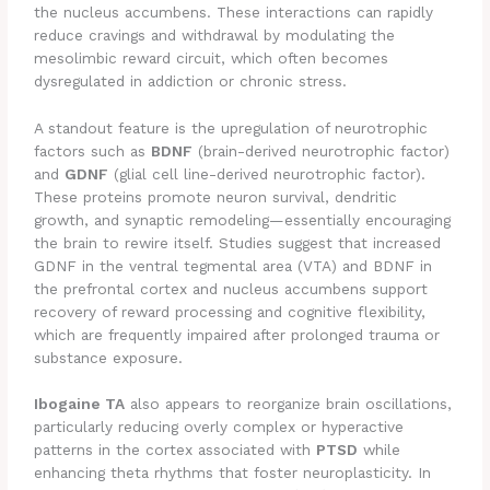
the nucleus accumbens. These interactions can rapidly
reduce cravings and withdrawal by modulating the
mesolimbic reward circuit, which often becomes
dysregulated in addiction or chronic stress.
A standout feature is the upregulation of neurotrophic
factors such as
BDNF
(brain-derived neurotrophic factor)
and
GDNF
(glial cell line-derived neurotrophic factor).
These proteins promote neuron survival, dendritic
growth, and synaptic remodeling—essentially encouraging
the brain to rewire itself. Studies suggest that increased
GDNF in the ventral tegmental area (VTA) and BDNF in
the prefrontal cortex and nucleus accumbens support
recovery of reward processing and cognitive flexibility,
which are frequently impaired after prolonged trauma or
substance exposure.
Ibogaine TA
also appears to reorganize brain oscillations,
particularly reducing overly complex or hyperactive
patterns in the cortex associated with
PTSD
while
enhancing theta rhythms that foster neuroplasticity. In