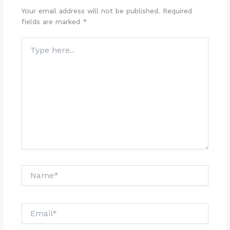
Your email address will not be published.
Required
fields are marked
*
Type
here..
Name*
Email*