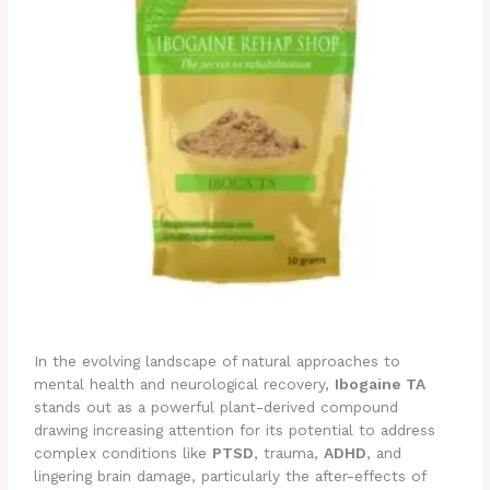
In the evolving landscape of natural approaches to
mental health and neurological recovery,
Ibogaine TA
stands out as a powerful plant-derived compound
drawing increasing attention for its potential to address
complex conditions like
PTSD
, trauma,
ADHD
, and
lingering brain damage, particularly the after-effects of