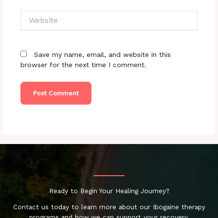
Website
Save my name, email, and website in this
browser for the next time I comment.
Ready to Begin Your Healing Journey?
Contact us today to learn more about our Ibogaine therapy
programs and how we can support your recovery.