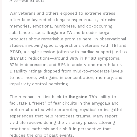
After-War Effects
War veterans and others exposed to extreme stress
often face layered challenges: hyperarousal, intrusive
memories, emotional numbness, and co-occurring
substance issues.
Ibogaine TA
and broader iboga
products show remarkable promise here. In observational
studies involving special operations veterans with TBI and
PTSD
, a single session (often with cardiac support) led to
dramatic reductions—around 88% in
PTSD
symptoms,
87% in depression, and 81% in anxiety one month later.
Disability ratings dropped from mild-to-moderate levels
to near none, with gains in concentration, memory, and
impulsivity control persisting.
The mechanism ties back to
Ibogaine TA
’s ability to
facilitate a “reset” of fear circuits in the amygdala and
prefrontal cortex while promoting mystical or insightful
experiences that help reprocess trauma. Many report
vivid life reviews during the visionary phase, allowing
emotional catharsis and a shift in perspective that
reduces the grip of past events.