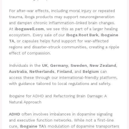
For after-war effects, including moral injury or repeated
trauma, iboga products may support neuroregeneration
and dampen chronic inflammation-linked brain changes.
At
ibogawell.com
, we see this as part of a larger healing
ecosystem. Every sale of our
Iboga Root Bark
,
Ibogaine
TA
, or capsules helps fund support for war-affected
regions and disaster-struck communities, creating a ripple
effect of compassion.
Individuals in the
UK
,
Germany
,
Sweden
,
New Zealand
,
Australia
,
Netherlands
,
Finland
, and
Belgium
can
access these through our international-friendly platform,
with guidance tailored to local regulations and safety.
Ibogaine for ADHD and Refactoring Brain Damage: A
Natural Approach
ADHD
often involves imbalances in dopamine signaling
and executive function networks. While not a first-line
cure,
Ibogaine TA
’s modulation of dopamine transporters