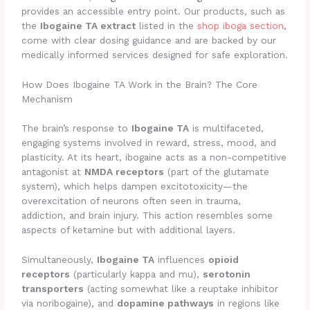
provides an accessible entry point. Our products, such as
the
Ibogaine TA extract
listed in the
shop iboga section
,
come with clear dosing guidance and are backed by our
medically informed services designed for safe exploration.
How Does Ibogaine TA Work in the Brain? The Core
Mechanism
The brain’s response to
Ibogaine TA
is multifaceted,
engaging systems involved in reward, stress, mood, and
plasticity. At its heart, ibogaine acts as a non-competitive
antagonist at
NMDA receptors
(part of the glutamate
system), which helps dampen excitotoxicity—the
overexcitation of neurons often seen in trauma,
addiction, and brain injury. This action resembles some
aspects of ketamine but with additional layers.
Simultaneously,
Ibogaine TA
influences
opioid
receptors
(particularly kappa and mu),
serotonin
transporters
(acting somewhat like a reuptake inhibitor
via noribogaine), and
dopamine pathways
in regions like