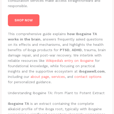
consultation services make access straightforward and
responsible.
SHOP NOW
This comprehensive guide explains
how Ibogaine TA
works in the brain
, answers frequently asked questions
on its effects and mechanisms, and highlights the health
benefits of iboga products for
PTSD
,
ADHD
, trauma, brain
damage repair, and post-war recovery. We interlink with
reliable resources like
Wikipedia’s entry on Ibogaine
for
foundational knowledge, while focusing on practical
insights and the supportive ecosystem at
ibogawell.com
,
including our
about page
,
services
, and
contact options
for personalized guidance.
Understanding Ibogaine TA: From Plant to Potent Extract
Ibogaine TA
is an extract containing the complete
alkaloid profile of the iboga root, typically with ibogaine