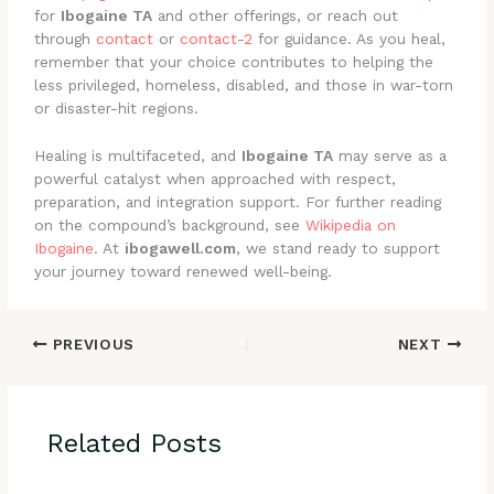
for
Ibogaine TA
and other offerings, or reach out
through
contact
or
contact-2
for guidance. As you heal,
remember that your choice contributes to helping the
less privileged, homeless, disabled, and those in war-torn
or disaster-hit regions.
Healing is multifaceted, and
Ibogaine TA
may serve as a
powerful catalyst when approached with respect,
preparation, and integration support. For further reading
on the compound’s background, see
Wikipedia on
Ibogaine
. At
ibogawell.com
, we stand ready to support
your journey toward renewed well-being.
PREVIOUS
NEXT
Related Posts