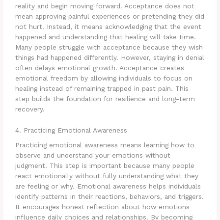
reality and begin moving forward. Acceptance does not
mean approving painful experiences or pretending they did
not hurt. Instead, it means acknowledging that the event
happened and understanding that healing will take time.
Many people struggle with acceptance because they wish
things had happened differently. However, staying in denial
often delays emotional growth. Acceptance creates
emotional freedom by allowing individuals to focus on
healing instead of remaining trapped in past pain. This
step builds the foundation for resilience and long-term
recovery.
4. Practicing Emotional Awareness
Practicing emotional awareness means learning how to
observe and understand your emotions without
judgment. This step is important because many people
react emotionally without fully understanding what they
are feeling or why. Emotional awareness helps individuals
identify patterns in their reactions, behaviors, and triggers.
It encourages honest reflection about how emotions
influence daily choices and relationships. By becoming