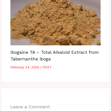
Ibogaine TA – Total Alkaloid Extract from
Tabernanthe iboga
February 24, 2026
/
POST
Leave a Comment