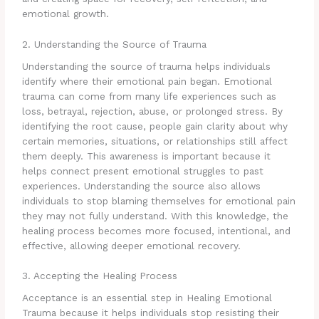
emotional growth.
2. Understanding the Source of Trauma
Understanding the source of trauma helps individuals
identify where their emotional pain began. Emotional
trauma can come from many life experiences such as
loss, betrayal, rejection, abuse, or prolonged stress. By
identifying the root cause, people gain clarity about why
certain memories, situations, or relationships still affect
them deeply. This awareness is important because it
helps connect present emotional struggles to past
experiences. Understanding the source also allows
individuals to stop blaming themselves for emotional pain
they may not fully understand. With this knowledge, the
healing process becomes more focused, intentional, and
effective, allowing deeper emotional recovery.
3. Accepting the Healing Process
Acceptance is an essential step in Healing Emotional
Trauma because it helps individuals stop resisting their