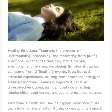
Healing Emotional Trauma is the process of
understanding, processing, and recovering from painful
emotional experiences that may affect mental,
emotional, and personal well-being. Emotional trauma
can come from difficult life events, loss, betrayal,
stressful experiences, or long-term emotional struggles.
Healing Emotional Trauma is important because
unresolved emotional pain can continue affecting
relationships, confidence, and overall emotional balance.
Emotional Growth and Healing happen when individuals
learn how to face emotional pain, understand its impact,