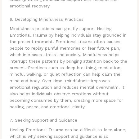
emotional recovery.
6. Developing Mindfulness Practices
Mindfulness practices can greatly support Healing
Emotional Trauma by helping individuals stay grounded in
the present moment. Emotional trauma often causes
people to replay painful memories or fear future pain,
which increases stress and anxiety. Mindfulness helps
interrupt these patterns by bringing attention back to the
present. Practices such as deep breathing, meditation,
mindful walking, or quiet reflection can help calm the
mind and body. Over time, mindfulness improves
emotional regulation and reduces mental overwhelm. It
also helps individuals observe emotions without
becoming consumed by them, creating more space for
healing, peace, and emotional clarity.
7. Seeking Support and Guidance
Healing Emotional Trauma can be difficult to face alone,
which is why seeking support and guidance is so