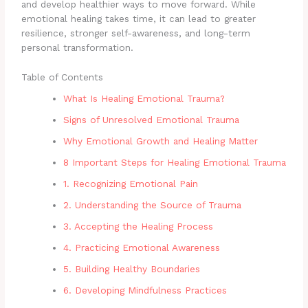
and develop healthier ways to move forward. While
emotional healing takes time, it can lead to greater
resilience, stronger self-awareness, and long-term
personal transformation.
Table of Contents
What Is Healing Emotional Trauma?
Signs of Unresolved Emotional Trauma
Why Emotional Growth and Healing Matter
8 Important Steps for Healing Emotional Trauma
1. Recognizing Emotional Pain
2. Understanding the Source of Trauma
3. Accepting the Healing Process
4. Practicing Emotional Awareness
5. Building Healthy Boundaries
6. Developing Mindfulness Practices