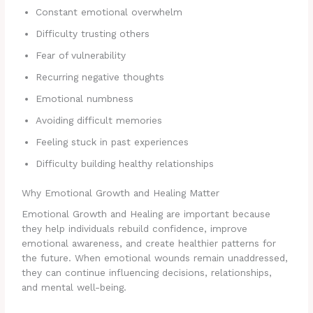
Constant emotional overwhelm
Difficulty trusting others
Fear of vulnerability
Recurring negative thoughts
Emotional numbness
Avoiding difficult memories
Feeling stuck in past experiences
Difficulty building healthy relationships
Why Emotional Growth and Healing Matter
Emotional Growth and Healing are important because
they help individuals rebuild confidence, improve
emotional awareness, and create healthier patterns for
the future. When emotional wounds remain unaddressed,
they can continue influencing decisions, relationships,
and mental well-being.