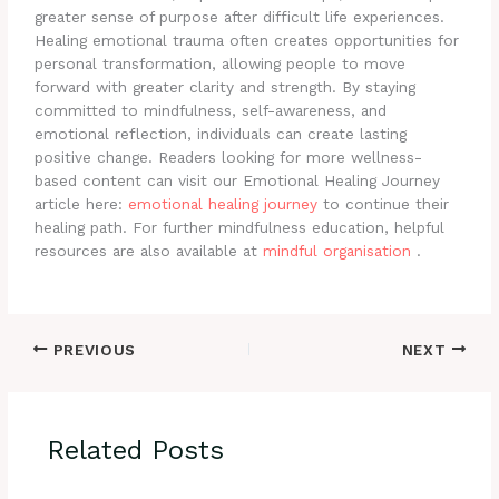
greater sense of purpose after difficult life experiences.
Healing emotional trauma often creates opportunities for
personal transformation, allowing people to move
forward with greater clarity and strength. By staying
committed to mindfulness, self-awareness, and
emotional reflection, individuals can create lasting
positive change. Readers looking for more wellness-
based content can visit our Emotional Healing Journey
article here:
emotional healing journey
to continue their
healing path. For further mindfulness education, helpful
resources are also available at
mindful organisation
.
PREVIOUS
NEXT
Related Posts