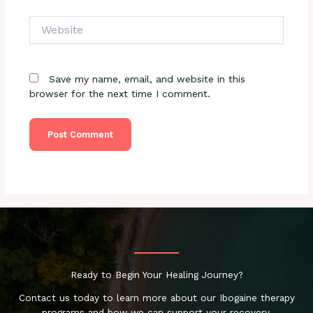
Website
Save my name, email, and website in this
browser for the next time I comment.
Ready to Begin Your Healing Journey?
Contact us today to learn more about our Ibogaine therapy
programs and how we can support your recovery.