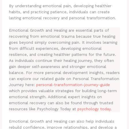
By understanding emotional pain, developing healthier
habits, and practicing patience, individuals can create
lasting emotional recovery and personal transformation.
Emotional Growth and Healing are essential parts of
recovering from emotional trauma because true healing
goes beyond simply overcoming pain. It involves learning
from difficult experiences, developing emotional
resilience, and creating healthier patterns for the future.
As individuals continue their healing journey, they often
gain deeper self-awareness and stronger emotional
balance. For more personal development insights, readers
can explore our related guide on Personal Transformation
Journey here:
personal-transformation-journey-guide
which provides valuable strategies for building long-term
emotional strength. Additional expert insights on
emotional recovery can also be found through trusted
resources like Psychology Today at
psychology today
.
Emotional Growth and Healing can also help individuals
rebuild confidence, improve relationships, and develop a