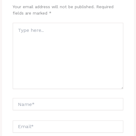
Your email address will not be published.
Required
fields are marked
*
Type
here..
Name*
Email*