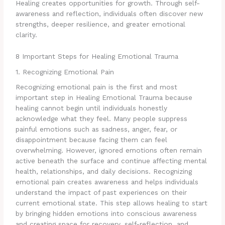
Healing creates opportunities for growth. Through self-
awareness and reflection, individuals often discover new
strengths, deeper resilience, and greater emotional
clarity.
8 Important Steps for Healing Emotional Trauma
1. Recognizing Emotional Pain
Recognizing emotional pain is the first and most
important step in Healing Emotional Trauma because
healing cannot begin until individuals honestly
acknowledge what they feel. Many people suppress
painful emotions such as sadness, anger, fear, or
disappointment because facing them can feel
overwhelming. However, ignored emotions often remain
active beneath the surface and continue affecting mental
health, relationships, and daily decisions. Recognizing
emotional pain creates awareness and helps individuals
understand the impact of past experiences on their
current emotional state. This step allows healing to start
by bringing hidden emotions into conscious awareness
and creating space for recovery, self-reflection, and