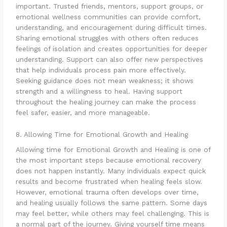
important. Trusted friends, mentors, support groups, or
emotional wellness communities can provide comfort,
understanding, and encouragement during difficult times.
Sharing emotional struggles with others often reduces
feelings of isolation and creates opportunities for deeper
understanding. Support can also offer new perspectives
that help individuals process pain more effectively.
Seeking guidance does not mean weakness; it shows
strength and a willingness to heal. Having support
throughout the healing journey can make the process
feel safer, easier, and more manageable.
8. Allowing Time for Emotional Growth and Healing
Allowing time for Emotional Growth and Healing is one of
the most important steps because emotional recovery
does not happen instantly. Many individuals expect quick
results and become frustrated when healing feels slow.
However, emotional trauma often develops over time,
and healing usually follows the same pattern. Some days
may feel better, while others may feel challenging. This is
a normal part of the journey. Giving yourself time means