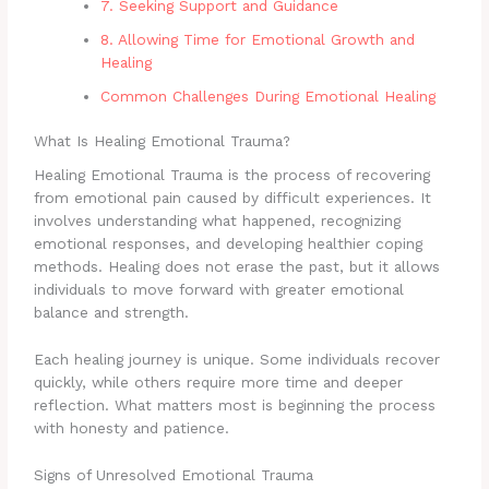
7. Seeking Support and Guidance
8. Allowing Time for Emotional Growth and
Healing
Common Challenges During Emotional Healing
What Is Healing Emotional Trauma?
Healing Emotional Trauma is the process of recovering
from emotional pain caused by difficult experiences. It
involves understanding what happened, recognizing
emotional responses, and developing healthier coping
methods. Healing does not erase the past, but it allows
individuals to move forward with greater emotional
balance and strength.
Each healing journey is unique. Some individuals recover
quickly, while others require more time and deeper
reflection. What matters most is beginning the process
with honesty and patience.
Signs of Unresolved Emotional Trauma