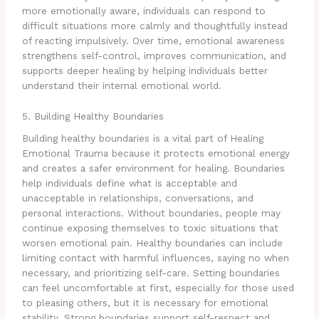
more emotionally aware, individuals can respond to
difficult situations more calmly and thoughtfully instead
of reacting impulsively. Over time, emotional awareness
strengthens self-control, improves communication, and
supports deeper healing by helping individuals better
understand their internal emotional world.
5. Building Healthy Boundaries
Building healthy boundaries is a vital part of Healing
Emotional Trauma because it protects emotional energy
and creates a safer environment for healing. Boundaries
help individuals define what is acceptable and
unacceptable in relationships, conversations, and
personal interactions. Without boundaries, people may
continue exposing themselves to toxic situations that
worsen emotional pain. Healthy boundaries can include
limiting contact with harmful influences, saying no when
necessary, and prioritizing self-care. Setting boundaries
can feel uncomfortable at first, especially for those used
to pleasing others, but it is necessary for emotional
stability. Strong boundaries support self-respect and