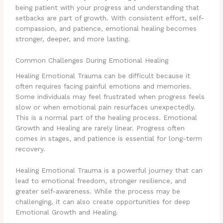
being patient with your progress and understanding that
setbacks are part of growth. With consistent effort, self-
compassion, and patience, emotional healing becomes
stronger, deeper, and more lasting.
Common Challenges During Emotional Healing
Healing Emotional Trauma can be difficult because it
often requires facing painful emotions and memories.
Some individuals may feel frustrated when progress feels
slow or when emotional pain resurfaces unexpectedly.
This is a normal part of the healing process. Emotional
Growth and Healing are rarely linear. Progress often
comes in stages, and patience is essential for long-term
recovery.
Healing Emotional Trauma is a powerful journey that can
lead to emotional freedom, stronger resilience, and
greater self-awareness. While the process may be
challenging, it can also create opportunities for deep
Emotional Growth and Healing.