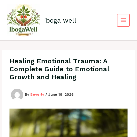
Skip
to
content
iboga well
Healing Emotional Trauma: A
Complete Guide to Emotional
Growth and Healing
By
Beverly
/
June 19, 2026