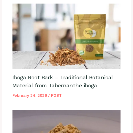
Iboga Root Bark – Traditional Botanical
Material from Tabernanthe iboga
February 24, 2026
/
POST