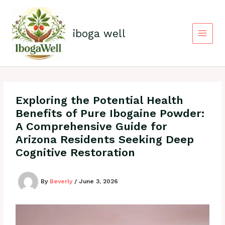
Skip
to
content
iboga well
Exploring the Potential Health
Benefits of Pure Ibogaine Powder:
A Comprehensive Guide for
Arizona Residents Seeking Deep
Cognitive Restoration
By
Beverly
/
June 3, 2026