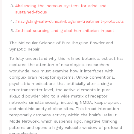
#balancing-the-nervous-system-for-adhd-and-
sustained-focus
#navigating-safe-clinical-ibogaine-treatment-protocols
#ethical-sourcing-and-global-humanitarian-impact
The Molecular Science of Pure Ibogaine Powder and
Synaptic Repair
To fully understand why this refined botanical extract has
captured the attention of neurological researchers
worldwide, you must examine how it interfaces with
complex brain receptor systems. Unlike conventional
psychiatric medications that artificially alter a single
neurotransmitter level, the active elements in pure
alkaloid powder bind to a wide matrix of receptor
networks simultaneously, including NMDA, kappa-opioid,
and nicotinic acetylcholine sites. This broad interaction
temporarily dampens activity within the brain’s Default
Mode Network, which suspends rigid, negative thinking
patterns and opens a highly valuable window of profound
neuroplasticity.