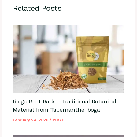
Related Posts
Iboga Root Bark – Traditional Botanical
Material from Tabernanthe iboga
February 24, 2026
/
POST