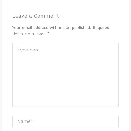
Leave a Comment
Your email address will not be published.
Required
fields are marked
*
Type
here..
Name*