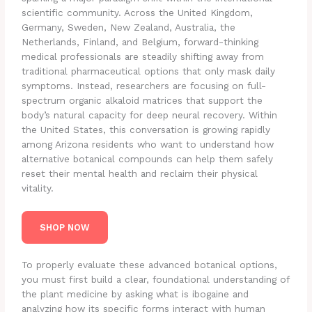
scientific community. Across the United Kingdom,
Germany, Sweden, New Zealand, Australia, the
Netherlands, Finland, and Belgium, forward-thinking
medical professionals are steadily shifting away from
traditional pharmaceutical options that only mask daily
symptoms. Instead, researchers are focusing on full-
spectrum organic alkaloid matrices that support the
body’s natural capacity for deep neural recovery. Within
the United States, this conversation is growing rapidly
among Arizona residents who want to understand how
alternative botanical compounds can help them safely
reset their mental health and reclaim their physical
vitality.
SHOP NOW
To properly evaluate these advanced botanical options,
you must first build a clear, foundational understanding of
the plant medicine by asking what is ibogaine and
analyzing how its specific forms interact with human