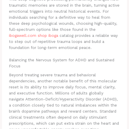
traumatic memories are stored in the brain, turning active
emotional triggers into neutral historical events. For
individuals searching for a definitive way to heal from
these deep psychological wounds, choosing high-quality,
full-spectrum options like those found in the
ibogawell.com shop iboga
catalog provides a reliable way
to step out of repetitive trauma loops and build a
foundation for long-term emotional peace.
Balancing the Nervous System for ADHD and Sustained
Focus
Beyond treating severe trauma and behavioral
dependencies, another notable benefit of this molecular
reset is its ability to improve daily focus, mental clarity,
and executive function. Millions of adults globally
navigate Attention-Deficit/Hyperactivity Disorder (ADHD),
a condition closely tied to natural imbalances within the
brain’s dopamine pathways and reward centers. Standard
clinical treatments often depend on daily stimulant
prescriptions, which can put extra strain on the heart and