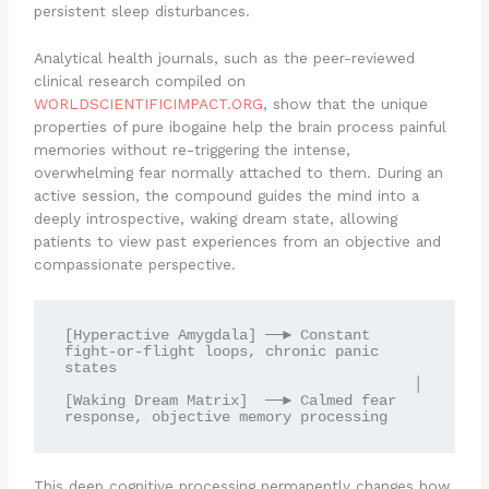
persistent sleep disturbances.
Analytical health journals, such as the peer-reviewed
clinical research compiled on
WORLDSCIENTIFICIMPACT.ORG
, show that the unique
properties of pure ibogaine help the brain process painful
memories without re-triggering the intense,
overwhelming fear normally attached to them. During an
active session, the compound guides the mind into a
deeply introspective, waking dream state, allowing
patients to view past experiences from an objective and
compassionate perspective.
[Hyperactive Amygdala] ──► Constant 
fight-or-flight loops, chronic panic 
states

                                        │

[Waking Dream Matrix]  ──► Calmed fear 
This deep cognitive processing permanently changes how