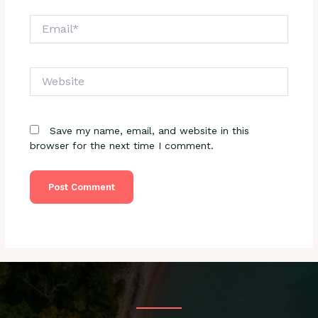
Email*
Website
Save my name, email, and website in this
browser for the next time I comment.