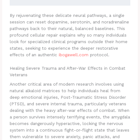
By rejuvenating these delicate neural pathways, a single
session can reset dopamine, serotonin, and noradrenaline
pathways back to their natural, balanced baselines. This
profound cellular repair explains why so many individuals
look for specialized clinical programs outside their home
states, seeking to experience the deeper restorative
effects of an authentic
ibogawell.com
protocol.
Healing Severe Trauma and After-War Effects in Combat
Veterans
Another critical area of modern research involves using
natural alkaloid matrices to help individuals heal from
deep emotional injuries, Post-Traumatic Stress Disorder
(PTSD), and severe internal trauma, particularly veterans
dealing with the heavy after-war effects of combat. When
a person survives intensely terrifying events, the amygdala
becomes dangerously hyperactive, locking the nervous
system into a continuous fight-or-flight state that leaves
them vulnerable to severe anxiety, panic attacks, and