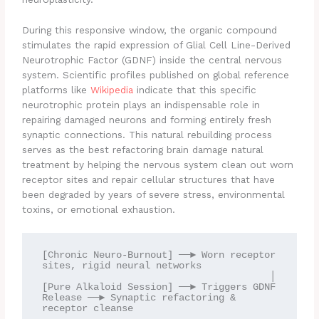
During this responsive window, the organic compound
stimulates the rapid expression of Glial Cell Line-Derived
Neurotrophic Factor (GDNF) inside the central nervous
system. Scientific profiles published on global reference
platforms like
Wikipedia
indicate that this specific
neurotrophic protein plays an indispensable role in
repairing damaged neurons and forming entirely fresh
synaptic connections. This natural rebuilding process
serves as the best refactoring brain damage natural
treatment by helping the nervous system clean out worn
receptor sites and repair cellular structures that have
been degraded by years of severe stress, environmental
toxins, or emotional exhaustion.
[Chronic Neuro-Burnout] ──► Worn receptor 
sites, rigid neural networks

                                        │

[Pure Alkaloid Session] ──► Triggers GDNF 
Release ──► Synaptic refactoring & 