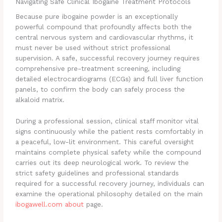
Navigating Safe Clinical Ibogaine Treatment Protocols
Because pure ibogaine powder is an exceptionally
powerful compound that profoundly affects both the
central nervous system and cardiovascular rhythms, it
must never be used without strict professional
supervision. A safe, successful recovery journey requires
comprehensive pre-treatment screening, including
detailed electrocardiograms (ECGs) and full liver function
panels, to confirm the body can safely process the
alkaloid matrix.
During a professional session, clinical staff monitor vital
signs continuously while the patient rests comfortably in
a peaceful, low-lit environment. This careful oversight
maintains complete physical safety while the compound
carries out its deep neurological work. To review the
strict safety guidelines and professional standards
required for a successful recovery journey, individuals can
examine the operational philosophy detailed on the main
ibogawell.com about
page.