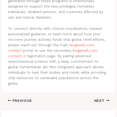
generated through these programs is intentionally
designed to support the less privileged, homeless
individuals, disabled persons, and countries affected by
war and natural disasters.
To connect directly with clinical coordinators, request
personalized guidance, or learn more about how your
recovery journey actively funds vital global relief efforts,
please reach out through the main
ibogawell.com
contact
portal or use the secondary
ibogawell.com
contact-2
registration page. By pairing advanced
neurochemical science with a deep commitment to
global humanitarian aid, this integrated approach allows
individuals to heal their bodies and minds while providing
vital resources to vulnerable populations across the
globe.
PREVIOUS
NEXT