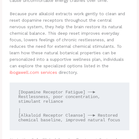
cause uncomfortable energy crashes over time.
Because pure alkaloid extracts work gently to clean and
reset dopamine receptors throughout the central
nervous system, they help the brain restore its natural
chemical balance. This deep reset improves everyday
focus, lowers feelings of chronic restlessness, and
reduces the need for external chemical stimulants. To
learn how these natural botanical properties can be
personalized into a supportive wellness plan, individuals
can explore the specialized options listed in the
ibogawell.com services
directory.
[Dopamine Receptor Fatigue] ──► 
Restlessness, poor concentration, 
stimulant reliance

│

[Alkaloid Receptor Cleanse] ──► Restored 