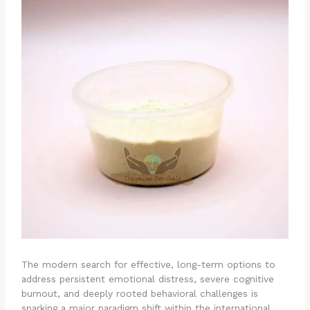
The modern search for effective, long-term options to
address persistent emotional distress, severe cognitive
burnout, and deeply rooted behavioral challenges is
sparking a major paradigm shift within the international