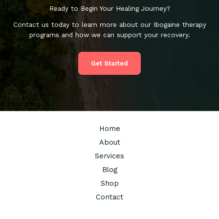
Ready to Begin Your Healing Journey?
Contact us today to learn more about our Ibogaine therapy
programs and how we can support your recovery.
Get Started
Home
About
Services
Blog
Shop
Contact