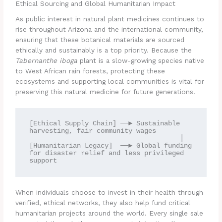
Ethical Sourcing and Global Humanitarian Impact
As public interest in natural plant medicines continues to
rise throughout Arizona and the international community,
ensuring that these botanical materials are sourced
ethically and sustainably is a top priority. Because the
Tabernanthe iboga
plant is a slow-growing species native
to West African rain forests, protecting these
ecosystems and supporting local communities is vital for
preserving this natural medicine for future generations.
[Ethical Supply Chain] ──► Sustainable 
harvesting, fair community wages

                                      │

[Humanitarian Legacy]  ──► Global funding 
for disaster relief and less privileged 
When individuals choose to invest in their health through
verified, ethical networks, they also help fund critical
humanitarian projects around the world. Every single sale