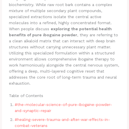
biochemistry. While raw root bark contains a complex
mixture of multiple secondary plant compounds,
specialized extractions isolate the central active
molecules into a refined, highly concentrated format.
When people discuss
exploring the potential health
benefits of pure ibogaine powder
, they are referring to
a clean alkaloid matrix that can interact with deep brain
structures without carrying unnecessary plant matter.
Utilizing this specialized formulation within a structured
environment allows comprehensive ibogaine therapy to
work harmoniously alongside the central nervous system,
offering a deep, multi-layered cognitive reset that
addresses the core root of long-term trauma and neural
exhaustion.
Table of Contents
#the-molecular-science-of-pure-ibogaine-powder-
and-synaptic-repair
#healing-severe-trauma-and-after-war-effects-in-
combat-veterans