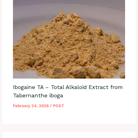
Ibogaine TA – Total Alkaloid Extract from
Tabernanthe iboga
February 24, 2026
/
POST