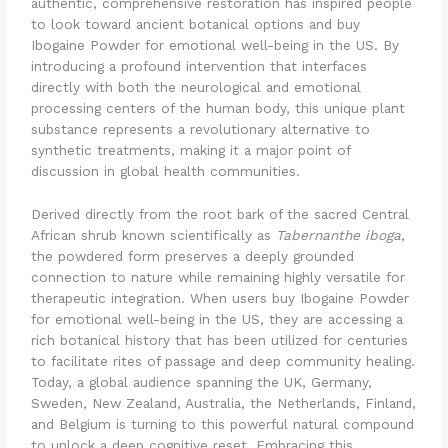
authentic, comprehensive restoration has inspired people
to look toward ancient botanical options and buy
Ibogaine Powder for emotional well-being in the US. By
introducing a profound intervention that interfaces
directly with both the neurological and emotional
processing centers of the human body, this unique plant
substance represents a revolutionary alternative to
synthetic treatments, making it a major point of
discussion in global health communities.
Derived directly from the root bark of the sacred Central
African shrub known scientifically as
Tabernanthe iboga
,
the powdered form preserves a deeply grounded
connection to nature while remaining highly versatile for
therapeutic integration. When users buy Ibogaine Powder
for emotional well-being in the US, they are accessing a
rich botanical history that has been utilized for centuries
to facilitate rites of passage and deep community healing.
Today, a global audience spanning the UK, Germany,
Sweden, New Zealand, Australia, the Netherlands, Finland,
and Belgium is turning to this powerful natural compound
to unlock a deep cognitive reset. Embracing this