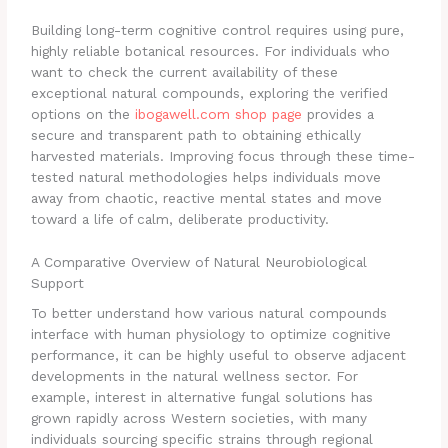
Building long-term cognitive control requires using pure,
highly reliable botanical resources. For individuals who
want to check the current availability of these
exceptional natural compounds, exploring the verified
options on the
ibogawell.com shop page
provides a
secure and transparent path to obtaining ethically
harvested materials. Improving focus through these time-
tested natural methodologies helps individuals move
away from chaotic, reactive mental states and move
toward a life of calm, deliberate productivity.
A Comparative Overview of Natural Neurobiological
Support
To better understand how various natural compounds
interface with human physiology to optimize cognitive
performance, it can be highly useful to observe adjacent
developments in the natural wellness sector. For
example, interest in alternative fungal solutions has
grown rapidly across Western societies, with many
individuals sourcing specific strains through regional