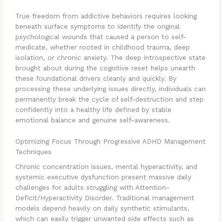
True freedom from addictive behaviors requires looking
beneath surface symptoms to identify the original
psychological wounds that caused a person to self-
medicate, whether rooted in childhood trauma, deep
isolation, or chronic anxiety. The deep introspective state
brought about during the cognitive reset helps unearth
these foundational drivers cleanly and quickly. By
processing these underlying issues directly, individuals can
permanently break the cycle of self-destruction and step
confidently into a healthy life defined by stable
emotional balance and genuine self-awareness.
Optimizing Focus Through Progressive ADHD Management
Techniques
Chronic concentration issues, mental hyperactivity, and
systemic executive dysfunction present massive daily
challenges for adults struggling with Attention-
Deficit/Hyperactivity Disorder. Traditional management
models depend heavily on daily synthetic stimulants,
which can easily trigger unwanted side effects such as