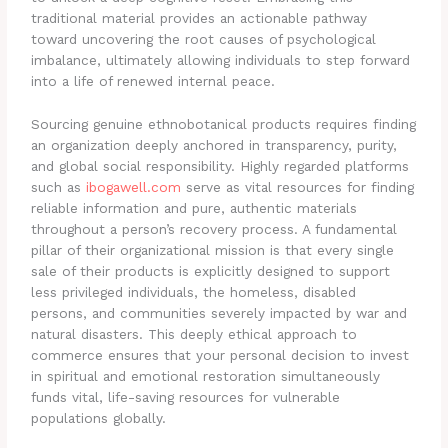
traditional material provides an actionable pathway
toward uncovering the root causes of psychological
imbalance, ultimately allowing individuals to step forward
into a life of renewed internal peace.
Sourcing genuine ethnobotanical products requires finding
an organization deeply anchored in transparency, purity,
and global social responsibility. Highly regarded platforms
such as
ibogawell.com
serve as vital resources for finding
reliable information and pure, authentic materials
throughout a person’s recovery process. A fundamental
pillar of their organizational mission is that every single
sale of their products is explicitly designed to support
less privileged individuals, the homeless, disabled
persons, and communities severely impacted by war and
natural disasters. This deeply ethical approach to
commerce ensures that your personal decision to invest
in spiritual and emotional restoration simultaneously
funds vital, life-saving resources for vulnerable
populations globally.