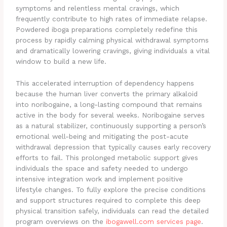
symptoms and relentless mental cravings, which
frequently contribute to high rates of immediate relapse.
Powdered iboga preparations completely redefine this
process by rapidly calming physical withdrawal symptoms
and dramatically lowering cravings, giving individuals a vital
window to build a new life.
This accelerated interruption of dependency happens
because the human liver converts the primary alkaloid
into noribogaine, a long-lasting compound that remains
active in the body for several weeks. Noribogaine serves
as a natural stabilizer, continuously supporting a person’s
emotional well-being and mitigating the post-acute
withdrawal depression that typically causes early recovery
efforts to fail. This prolonged metabolic support gives
individuals the space and safety needed to undergo
intensive integration work and implement positive
lifestyle changes. To fully explore the precise conditions
and support structures required to complete this deep
physical transition safely, individuals can read the detailed
program overviews on the
ibogawell.com services page
.