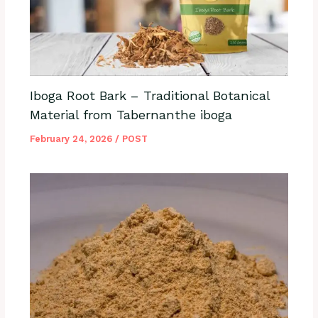
Iboga Root Bark – Traditional Botanical
Material from Tabernanthe iboga
February 24, 2026
/
POST