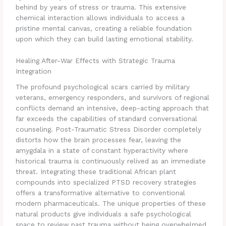
behind by years of stress or trauma. This extensive
chemical interaction allows individuals to access a
pristine mental canvas, creating a reliable foundation
upon which they can build lasting emotional stability.
Healing After-War Effects with Strategic Trauma
Integration
The profound psychological scars carried by military
veterans, emergency responders, and survivors of regional
conflicts demand an intensive, deep-acting approach that
far exceeds the capabilities of standard conversational
counseling. Post-Traumatic Stress Disorder completely
distorts how the brain processes fear, leaving the
amygdala in a state of constant hyperactivity where
historical trauma is continuously relived as an immediate
threat. Integrating these traditional African plant
compounds into specialized PTSD recovery strategies
offers a transformative alternative to conventional
modern pharmaceuticals. The unique properties of these
natural products give individuals a safe psychological
space to review past trauma without being overwhelmed