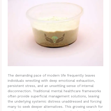
The demanding pace of modern life frequently leaves
individuals wrestling with deep emotional exhaustion,
persistent stress, and an unsettling sense of internal
disconnection. Traditional mental healthcare frameworks
often provide superficial management solutions, leaving
the underlying systemic distress unaddressed and forcing
many to seek deeper alternatives. This growing search for