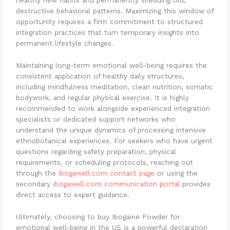
healthy new habits and permanently shedding old,
destructive behavioral patterns. Maximizing this window of
opportunity requires a firm commitment to structured
integration practices that turn temporary insights into
permanent lifestyle changes.
Maintaining long-term emotional well-being requires the
consistent application of healthy daily structures,
including mindfulness meditation, clean nutrition, somatic
bodywork, and regular physical exercise. It is highly
recommended to work alongside experienced integration
specialists or dedicated support networks who
understand the unique dynamics of processing intensive
ethnobotanical experiences. For seekers who have urgent
questions regarding safety preparation, physical
requirements, or scheduling protocols, reaching out
through the
ibogawell.com contact page
or using the
secondary
ibogawell.com communication portal
provides
direct access to expert guidance.
Ultimately, choosing to buy Ibogaine Powder for
emotional well-being in the US is a powerful declaration