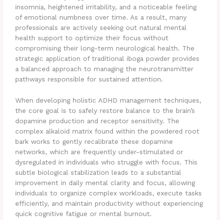
insomnia, heightened irritability, and a noticeable feeling
of emotional numbness over time. As a result, many
professionals are actively seeking out natural mental
health support to optimize their focus without
compromising their long-term neurological health. The
strategic application of traditional iboga powder provides
a balanced approach to managing the neurotransmitter
pathways responsible for sustained attention.
When developing holistic ADHD management techniques,
the core goal is to safely restore balance to the brain’s
dopamine production and receptor sensitivity. The
complex alkaloid matrix found within the powdered root
bark works to gently recalibrate these dopamine
networks, which are frequently under-stimulated or
dysregulated in individuals who struggle with focus. This
subtle biological stabilization leads to a substantial
improvement in daily mental clarity and focus, allowing
individuals to organize complex workloads, execute tasks
efficiently, and maintain productivity without experiencing
quick cognitive fatigue or mental burnout.