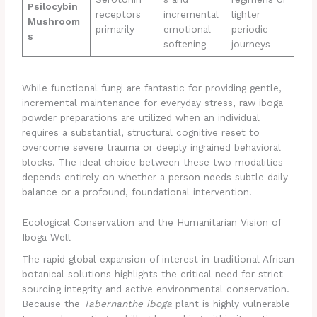
Psilocybin
receptors
incremental
lighter
Mushroom
primarily
emotional
periodic
s
softening
journeys
While functional fungi are fantastic for providing gentle,
incremental maintenance for everyday stress, raw iboga
powder preparations are utilized when an individual
requires a substantial, structural cognitive reset to
overcome severe trauma or deeply ingrained behavioral
blocks. The ideal choice between these two modalities
depends entirely on whether a person needs subtle daily
balance or a profound, foundational intervention.
Ecological Conservation and the Humanitarian Vision of
Iboga Well
The rapid global expansion of interest in traditional African
botanical solutions highlights the critical need for strict
sourcing integrity and active environmental conservation.
Because the
Tabernanthe iboga
plant is highly vulnerable