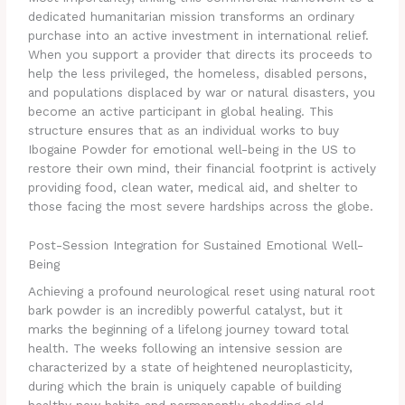
dedicated humanitarian mission transforms an ordinary
purchase into an active investment in international relief.
When you support a provider that directs its proceeds to
help the less privileged, the homeless, disabled persons,
and populations displaced by war or natural disasters, you
become an active participant in global healing. This
structure ensures that as an individual works to buy
Ibogaine Powder for emotional well-being in the US to
restore their own mind, their financial footprint is actively
providing food, clean water, medical aid, and shelter to
those facing the most severe hardships across the globe.
Post-Session Integration for Sustained Emotional Well-
Being
Achieving a profound neurological reset using natural root
bark powder is an incredibly powerful catalyst, but it
marks the beginning of a lifelong journey toward total
health. The weeks following an intensive session are
characterized by a state of heightened neuroplasticity,
during which the brain is uniquely capable of building