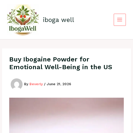
Skip
to
content
iboga well
Buy Ibogaine Powder for
Emotional Well-Being in the US
By
Beverly
/
June 21, 2026