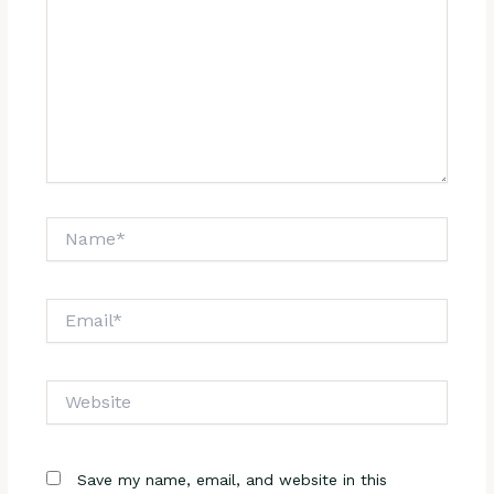
Name*
Email*
Website
Save my name, email, and website in this