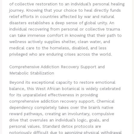
of collective restoration to an individual’s personal healing
journey. Knowing that your choice to heal directly funds
relief efforts in countries affected by war and natural
disasters establishes a deep sense of global unity. An
individual recovering from personal or collective trauma
can take immense comfort in knowing that their path to
wellness actively supplies shelter, clean water, and
medical care to the homeless, disabled, and less
privileged who are enduring crises across the world.
Comprehensive Addiction Recovery Support and
Metabolic Stabilization
Beyond its exceptional capacity to restore emotional
balance, this West African botanical is widely celebrated
for its unparalleled effectiveness in providing
comprehensive addiction recovery support. Chemical
dependency completely takes over the brain’s native
reward pathways, creating an involuntary, compulsive
drive that overrules an individual’s logic, goals, and
personal values. Standard detox protocols are
notoriously difficult due to agonizing physical withdrawal