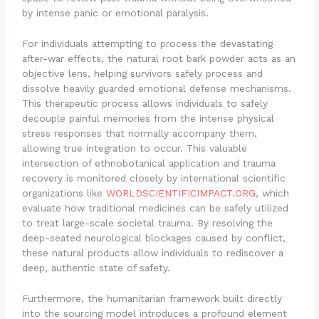
by intense panic or emotional paralysis.
For individuals attempting to process the devastating
after-war effects, the natural root bark powder acts as an
objective lens, helping survivors safely process and
dissolve heavily guarded emotional defense mechanisms.
This therapeutic process allows individuals to safely
decouple painful memories from the intense physical
stress responses that normally accompany them,
allowing true integration to occur. This valuable
intersection of ethnobotanical application and trauma
recovery is monitored closely by international scientific
organizations like
WORLDSCIENTIFICIMPACT.ORG
, which
evaluate how traditional medicines can be safely utilized
to treat large-scale societal trauma. By resolving the
deep-seated neurological blockages caused by conflict,
these natural products allow individuals to rediscover a
deep, authentic state of safety.
Furthermore, the humanitarian framework built directly
into the sourcing model introduces a profound element