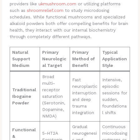
providers like
ukmushroom.com
or utilizing platforms
such as
shroomrelief.com
to study microdosing
schedules. While functional mushrooms and specialized
alkaloid powders both offer compelling benefits for brain
health, they interact with our internal biochemistry
through completely different pathways.
Natural
Primary
Primary
Typical
Support
Neurologic
Method of
Application
Medium
al Target
Benefit
Style
Broad
Fast
Intensive,
multi-
neuroplastic
episodic
Traditional
receptor
interruption
sessions for
Ibogaine
saturation
and deep
sudden,
Powder
(Serotonin,
trauma
foundationa
Dopamine,
integration
l shifts
NMDA)
Gradual
Continuous
Functional
5-HT2A
neurogenesi
microdosing
&
Serotonin
s and
regimens or