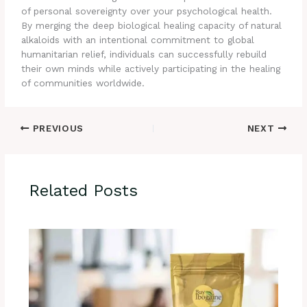
of personal sovereignty over your psychological health.
By merging the deep biological healing capacity of natural
alkaloids with an intentional commitment to global
humanitarian relief, individuals can successfully rebuild
their own minds while actively participating in the healing
of communities worldwide.
PREVIOUS
NEXT
Related Posts