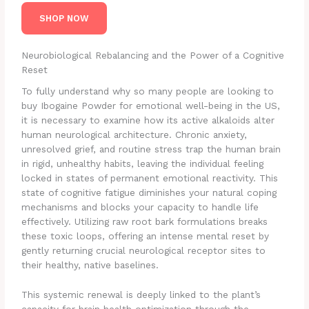
SHOP NOW
Neurobiological Rebalancing and the Power of a Cognitive
Reset
To fully understand why so many people are looking to
buy Ibogaine Powder for emotional well-being in the US,
it is necessary to examine how its active alkaloids alter
human neurological architecture. Chronic anxiety,
unresolved grief, and routine stress trap the human brain
in rigid, unhealthy habits, leaving the individual feeling
locked in states of permanent emotional reactivity. This
state of cognitive fatigue diminishes your natural coping
mechanisms and blocks your capacity to handle life
effectively. Utilizing raw root bark formulations breaks
these toxic loops, offering an intense mental reset by
gently returning crucial neurological receptor sites to
their healthy, native baselines.
This systemic renewal is deeply linked to the plant’s
capacity for brain health optimization through the