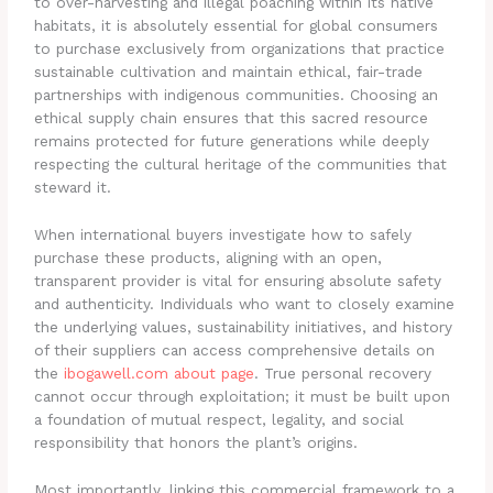
to over-harvesting and illegal poaching within its native
habitats, it is absolutely essential for global consumers
to purchase exclusively from organizations that practice
sustainable cultivation and maintain ethical, fair-trade
partnerships with indigenous communities. Choosing an
ethical supply chain ensures that this sacred resource
remains protected for future generations while deeply
respecting the cultural heritage of the communities that
steward it.
When international buyers investigate how to safely
purchase these products, aligning with an open,
transparent provider is vital for ensuring absolute safety
and authenticity. Individuals who want to closely examine
the underlying values, sustainability initiatives, and history
of their suppliers can access comprehensive details on
the
ibogawell.com about page
. True personal recovery
cannot occur through exploitation; it must be built upon
a foundation of mutual respect, legality, and social
responsibility that honors the plant’s origins.
Most importantly, linking this commercial framework to a