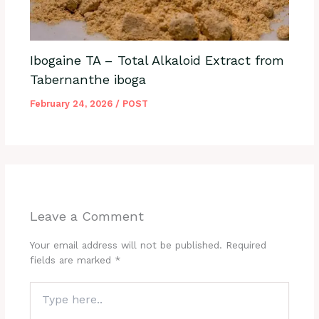
Ibogaine TA – Total Alkaloid Extract from
Tabernanthe iboga
February 24, 2026
/
POST
Leave a Comment
Your email address will not be published.
Required
fields are marked
*
Type
here..