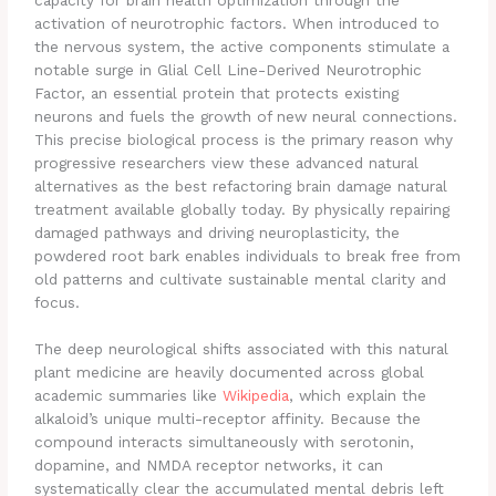
activation of neurotrophic factors. When introduced to
the nervous system, the active components stimulate a
notable surge in Glial Cell Line-Derived Neurotrophic
Factor, an essential protein that protects existing
neurons and fuels the growth of new neural connections.
This precise biological process is the primary reason why
progressive researchers view these advanced natural
alternatives as the best refactoring brain damage natural
treatment available globally today. By physically repairing
damaged pathways and driving neuroplasticity, the
powdered root bark enables individuals to break free from
old patterns and cultivate sustainable mental clarity and
focus.
The deep neurological shifts associated with this natural
plant medicine are heavily documented across global
academic summaries like
Wikipedia
, which explain the
alkaloid’s unique multi-receptor affinity. Because the
compound interacts simultaneously with serotonin,
dopamine, and NMDA receptor networks, it can
systematically clear the accumulated mental debris left