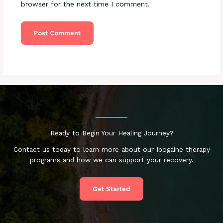
browser for the next time I comment.
Ready to Begin Your Healing Journey?
Contact us today to learn more about our Ibogaine therapy
programs and how we can support your recovery.
Get Started