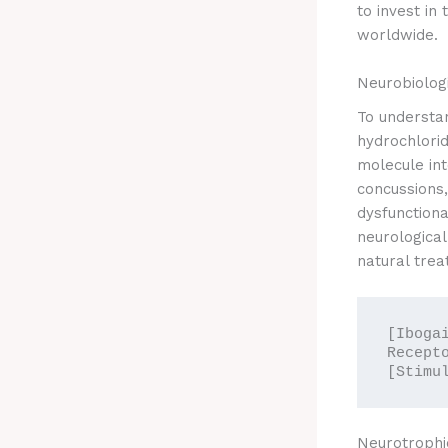
to invest in
worldwide.
Neurobiolog
To understa
hydrochlori
molecule int
concussions,
dysfunctiona
neurological
natural trea
[Iboga
Recept
Neurotrophi