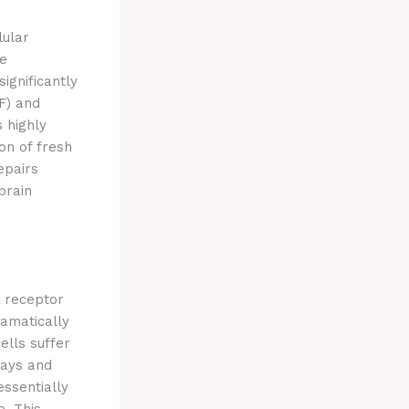
lular
ce
significantly
F) and
 highly
on of fresh
epairs
brain
A receptor
ramatically
ells suffer
ways and
essentially
e.
This