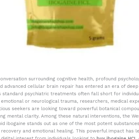
onversation surrounding cognitive health, profound psycholo
d advanced cellular brain repair has entered an era of deep s
s standard psychiatric treatments often fall short for individu
 emotional or neurological trauma, researchers, medical exp
cious seekers are looking toward powerful botanical compo
ing mental clarity. Among these natural interventions, the We
oid ibogaine stands out as one of the most potent substance
 recovery and emotional healing.
This powerful impact has le
 digital interest from individuals looking to
buy ibogaine HCL 