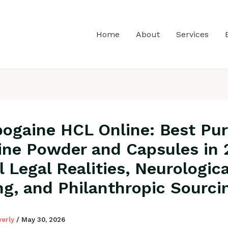
Home
About
Services
bogaine HCL Online: Best Pu
ine Powder and Capsules in 
l Legal Realities, Neurologica
ng, and Philanthropic Sourci
verly
/
May 30, 2026