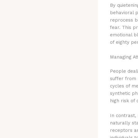
By quieteni
behavioral p
reprocess b
fear.
This pr
emotional b
of eighty pe
Managing Att
People deali
suffer from
cycles of me
synthetic p
high risk of
In contrast
naturally st
receptors an
individuals 