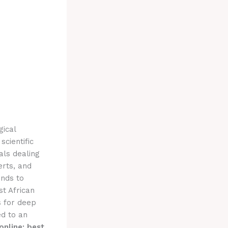
gical
cientific
als dealing
erts, and
unds to
st African
s for deep
d to an
online: best