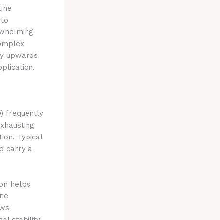
tine
 to
rwhelming
complex
by upwards
plication.
D) frequently
xhausting
ion. Typical
d carry a
on helps
ine
ows
al stability