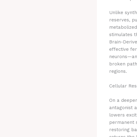
Unlike synth
reserves, pu
metabolized 
stimulates t
Brain-Deriv
effective fe
neurons—and 
broken path
regions.
Cellular Re
On a deeper
antagonist a
lowers excit
permanent s
restoring ba
returns the 