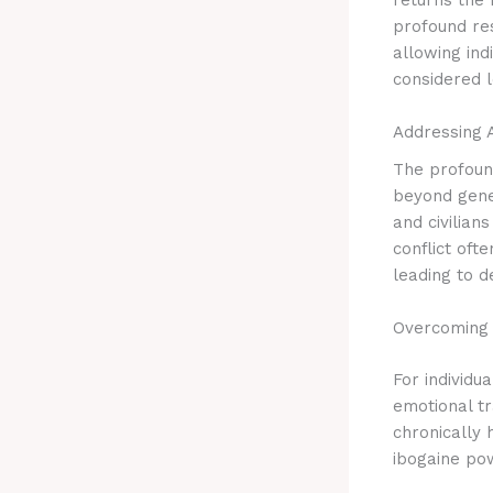
profound res
allowing ind
considered l
Addressing 
The profound
beyond gene
and civilian
conflict oft
leading to d
Overcoming
For individu
emotional t
chronically 
ibogaine po