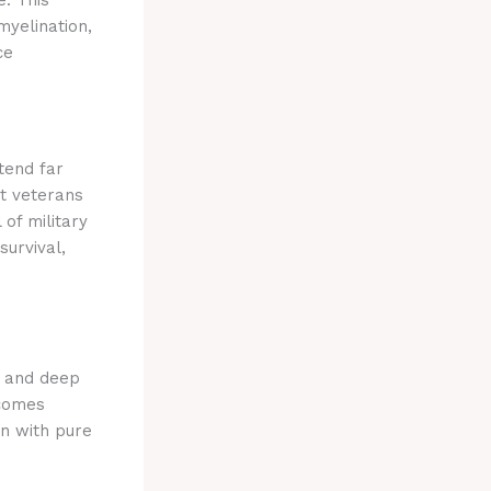
myelination,
ce
tend far
at veterans
 of military
survival,
) and deep
ecomes
on with pure