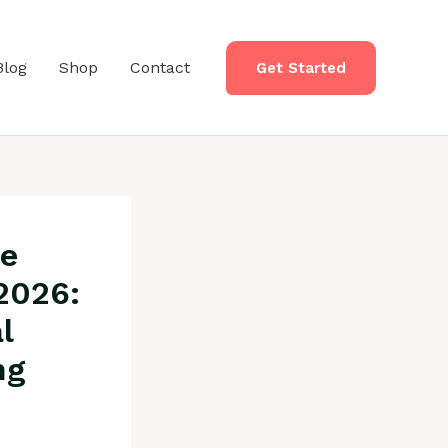
Blog
Shop
Contact
Get Started
re
2026:
l
ng