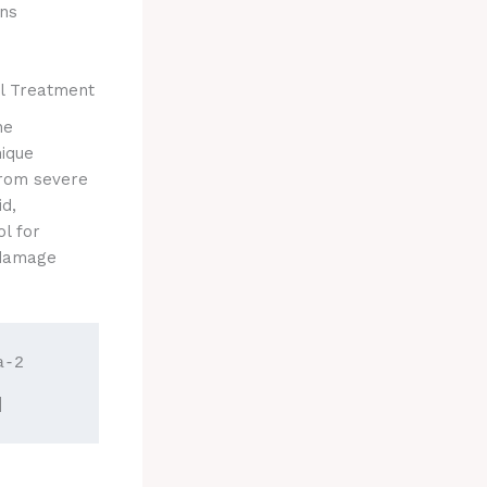
ons
l Treatment
ne
ique
from severe
id,
l for
 damage
-2 