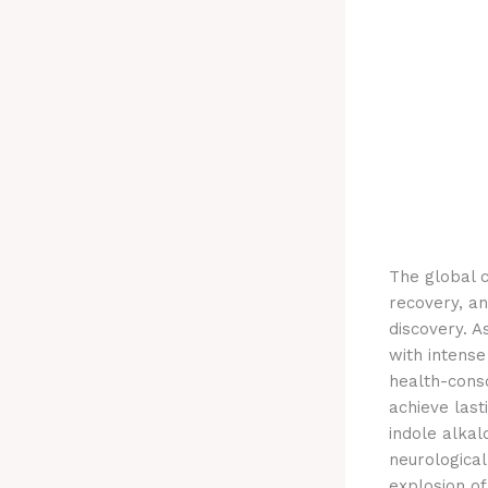
The global c
recovery, an
discovery. A
with intense
health-cons
achieve last
indole alkal
neurological
explosion of