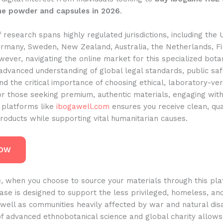
ne powder and capsules in 2026
.
 research spans highly regulated jurisdictions, including the 
rmany, Sweden, New Zealand, Australia, the Netherlands, Fi
ever, navigating the online market for this specialized bota
advanced understanding of global legal standards, public saf
nd the critical importance of choosing ethical, laboratory-ver
or those seeking premium, authentic materials, engaging wit
 platforms like
ibogawell.com
ensures you receive clean, qua
roducts while supporting vital humanitarian causes.
NOW
, when you choose to source your materials through this pla
ase is designed to support the less privileged, homeless, an
well as communities heavily affected by war and natural disa
 of advanced ethnobotanical science and global charity allo