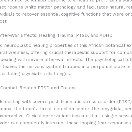
et repairs white matter pathology and facilitates natural re
ividuals to recover essential cognitive functions that were on
ost.
After-War Effects: Healing Trauma, PTSD, and ADHD
 neuroplastic healing properties of this African botanical ex
ral wellness, offering crucial therapeutic support for comb
s dealing with severe after-war effects.
The psychological toll
en leaves the nervous system trapped in a perpetual state of 
ebilitating psychiatric challenges.
 Combat-Related PTSD and Trauma
als dealing with severe post-traumatic stress disorder (PTSD
rauma, the brain’s threat-detection center, the amygdala, b
hyperactive. Clinical observations indicate that a single sessi
wder can completely interrupt these looping fear responses.