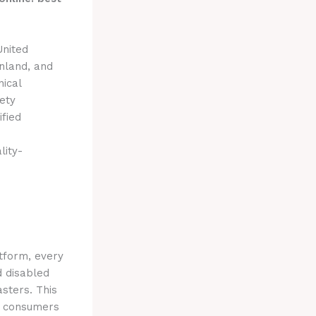
United
nland, and
nical
ety
ified
h
lity-
tform, every
d disabled
sters. This
ws consumers