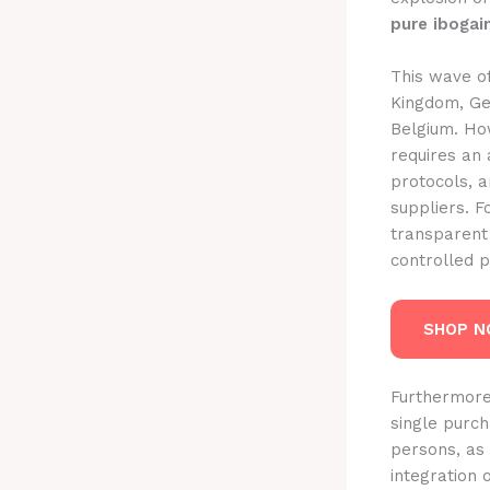
pure ibogai
This wave of
Kingdom, Ge
Belgium. How
requires an 
protocols, a
suppliers. F
transparent
controlled p
SHOP 
Furthermore
single purch
persons, as 
integration