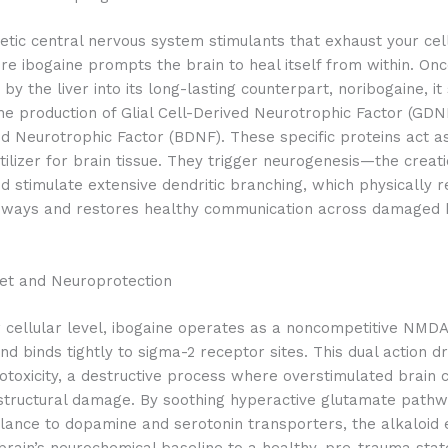
etic central nervous system stimulants that exhaust your cel
re ibogaine prompts the brain to heal itself from within. On
by the liver into its long-lasting counterpart, noribogaine, it 
he production of Glial Cell-Derived Neurotrophic Factor (GDN
ed Neurotrophic Factor (BDNF).
These specific proteins act as
rtilizer for brain tissue. They trigger neurogenesis—the creati
stimulate extensive dendritic branching, which physically r
ways and restores healthy communication across damaged 
set and Neuroprotection
 cellular level, ibogaine operates as a noncompetitive NMD
nd binds tightly to sigma-2 receptor sites.
This dual action d
otoxicity, a destructive process where overstimulated brain c
tructural damage. By soothing hyperactive glutamate path
lance to dopamine and serotonin transporters, the alkaloid 
brain’s neurochemical baseline to a healthy, pre-trauma stat