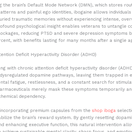
ng the brain’s Default Mode Network (DMN), which stores rou
atterns and painful ego identities, ibogaine allows individuals
uried traumatic memories without experiencing intense, ove
ofound psychological insight enables veterans to untangle 
lockages, reducing PTSD and severe depression symptoms 
rcent, with benefits lasting for many months after a single ap
ention Deficit Hyperactivity Disorder (ADHD)
ng with chronic attention deficit hyperactivity disorder (ADH
 dysregulated dopamine pathways, leaving them trapped in e
ntal fatigue, restlessness, and a constant search for stimulat
harmaceuticals merely mask these symptoms temporarily an
 chemical dependency.
, incorporating premium capsules from the
shop iboga
selecti
abilize the brain’s reward system. By gently resetting dopam
d enhancing executive function, this natural intervention all
to achieve sustainable mental clarity, sharp focus, and emotion