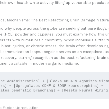
 their own health while actively lifting up vulnerable populati
ical Mechanisms: The Best Refactoring Brain Damage Natura
nd why people across the globe are seeking out pure ibogai
de (HCL) powder and capsules, you must examine how this un
eracts with human brain chemistry. When individuals suffer 
 blast injuries, or chronic stress, the brain often develops rig
l communication loops. Ibogaine serves as an exceptional too
 recovery, earning recognition as the best refactoring brain
tment available in modern organic medicine.
ine Administration] ➔ [Blocks NMDA & Agonizes Sigma
ors] ➔ [Upregulates GDNF & BDNF Neurotrophins] ➔ 
c Factor Upregulation