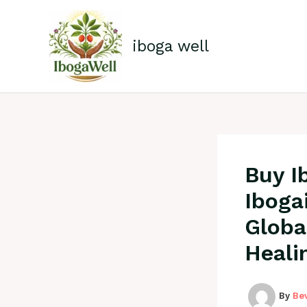
Skip
to
content
iboga well
Buy I
Iboga
Globa
Heali
By
Be