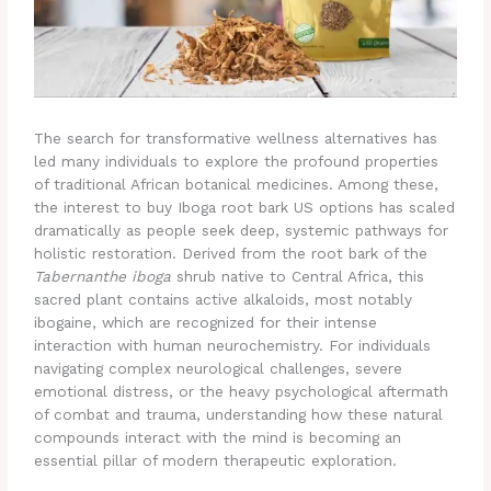
The search for transformative wellness alternatives has
led many individuals to explore the profound properties
of traditional African botanical medicines. Among these,
the interest to buy Iboga root bark US options has scaled
dramatically as people seek deep, systemic pathways for
holistic restoration. Derived from the root bark of the
Tabernanthe iboga
shrub native to Central Africa, this
sacred plant contains active alkaloids, most notably
ibogaine, which are recognized for their intense
interaction with human neurochemistry.
For individuals
navigating complex neurological challenges, severe
emotional distress, or the heavy psychological aftermath
of combat and trauma, understanding how these natural
compounds interact with the mind is becoming an
essential pillar of modern therapeutic exploration.