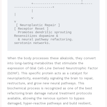
                                   |

         +-------------------------+-----
--------------------+

         |                                                   
|

         v                                                   
v

 [ Neuroplastic Repair ]                             
[ Receptor Reset ]

  Promotes dendritic sprouting                        
Resensitizes dopamine &

  & neural pathway refactoring.                       
When the body processes these alkaloids, they convert
into long-lasting metabolites that stimulate the
expression of Glial Cell-Line Derived Neurotrophic Factor
(GDNF). This specific protein acts as a catalyst for
neuroplasticity, essentially signaling the brain to repair,
restructure, and grow new neural pathways. This
biochemical process is recognized as one of the best
refactoring brain damage natural treatment protocols
available, allowing the nervous system to bypass
damaged, hyper-reactive pathways and build resilient,