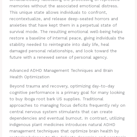
memories without the associated emotional distress.
This unique state allows individuals to confront,
recontextualize, and release deep-seated horrors and
anxieties that have kept them in a perpetual state of
survival mode. The resulting emotional well-being helps
restore a baseline of internal peace, giving individuals the
stability needed to reintegrate into daily life, heal
damaged personal relationships, and look toward the
future with a renewed sense of personal agency.
Advanced ADHD Management Techniques and Brain
Health Optimization
Beyond trauma and recovery, optimizing day-to-day
cognitive performance is a primary goal for many looking
to buy Iboga root bark US supplies. Traditional
approaches to managing focus deficits frequently rely on
central nervous system stimulants that can create
dependencies and eventual burnout. In contrast, utilizing
indigenous plant medicines introduces natural ADHD
management techniques that optimize brain health by