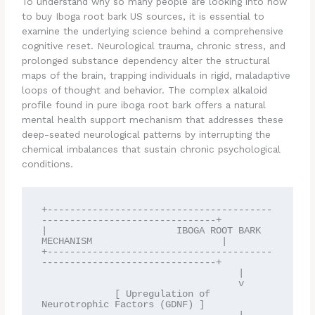
To understand why so many people are looking into how
to buy Iboga root bark US sources, it is essential to
examine the underlying science behind a comprehensive
cognitive reset. Neurological trauma, chronic stress, and
prolonged substance dependency alter the structural
maps of the brain, trapping individuals in rigid, maladaptive
loops of thought and behavior. The complex alkaloid
profile found in pure iboga root bark offers a natural
mental health support mechanism that addresses these
deep-seated neurological patterns by interrupting the
chemical imbalances that sustain chronic psychological
conditions.
+----------------------------------------
-------------------------------+

|                       IBOGA ROOT BARK 
MECHANISM                       |

+----------------------------------------
-------------------------------+

                                   |

                                   v

             [ Upregulation of 
Neurotrophic Factors (GDNF) ]
