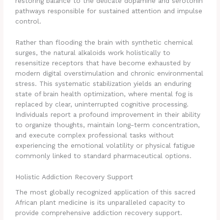
restoring balance to the delicate dopamine and serotonin
pathways responsible for sustained attention and impulse
control.
Rather than flooding the brain with synthetic chemical
surges, the natural alkaloids work holistically to
resensitize receptors that have become exhausted by
modern digital overstimulation and chronic environmental
stress. This systematic stabilization yields an enduring
state of brain health optimization, where mental fog is
replaced by clear, uninterrupted cognitive processing.
Individuals report a profound improvement in their ability
to organize thoughts, maintain long-term concentration,
and execute complex professional tasks without
experiencing the emotional volatility or physical fatigue
commonly linked to standard pharmaceutical options.
Holistic Addiction Recovery Support
The most globally recognized application of this sacred
African plant medicine is its unparalleled capacity to
provide comprehensive addiction recovery support.