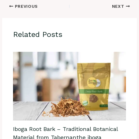
PREVIOUS
NEXT
Related Posts
Iboga Root Bark – Traditional Botanical
Material from Tabernanthe iboga