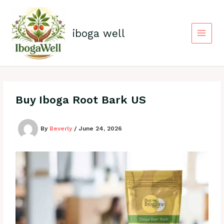
Skip
to
content
iboga well
Buy Iboga Root Bark US
By
Beverly
/
June 24, 2026