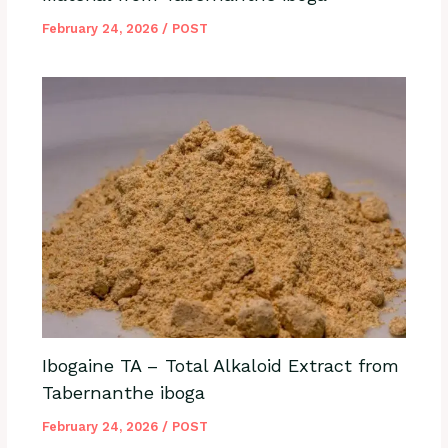
February 24, 2026
/
POST
Ibogaine TA – Total Alkaloid Extract from
Tabernanthe iboga
February 24, 2026
/
POST