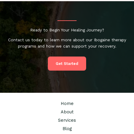
Ready to Begin Your Healing Journey?
Contact us today to learn more about our Ibogaine therapy
programs and how we can support your recovery.
Get Started
Home
About
Services
Blog