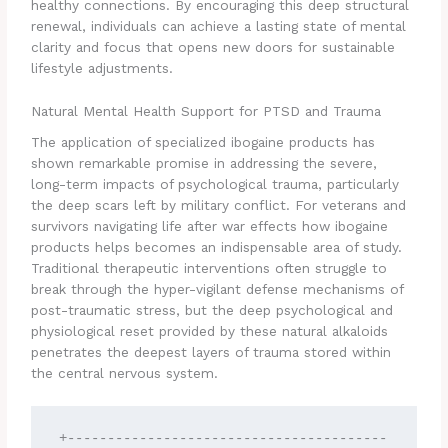
healthy connections. By encouraging this deep structural
renewal, individuals can achieve a lasting state of mental
clarity and focus that opens new doors for sustainable
lifestyle adjustments.
Natural Mental Health Support for PTSD and Trauma
The application of specialized ibogaine products has
shown remarkable promise in addressing the severe,
long-term impacts of psychological trauma, particularly
the deep scars left by military conflict. For veterans and
survivors navigating life after war effects how ibogaine
products helps becomes an indispensable area of study.
Traditional therapeutic interventions often struggle to
break through the hyper-vigilant defense mechanisms of
post-traumatic stress, but the deep psychological and
physiological reset provided by these natural alkaloids
penetrates the deepest layers of trauma stored within
the central nervous system.
+----------------------------------------