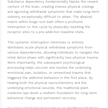
Substance dependency fundamentally hijacks the reward
centers of the brain, creating intense physical cravings
and agonizing withdrawal symptoms that make long-term
sobriety exceptionally difficult to attain. The alkaloid
matrix within iboga root bark offers a profound
interruption to this cycle by physically resetting the
receptor sites to a pre-addiction baseline state.
This systemic interruption minimizes or entirely
eliminates acute physical withdrawal symptoms from
various dependencies, allowing individuals to navigate the
initial detox phase with significantly less physical trauma.
More importantly, the subsequent psychological
processing helps uncover and resolve the underlying
emotional pain, isolation, or unresolved trauma that
triggered the addictive behaviors in the first place. By
healing both the physical neurochemistry and the
underlying emotional wounds, this traditional plant
medicine lays down a resilient foundation for long-term
behavioral change and permanent recovery.