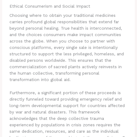
Ethical Consumerism and Social Impact
Choosing where to obtain your traditional medicines
carries profound global responsibilities that extend far
beyond personal healing. True health is interconnected,
and the choices consumers make impact communities
across the globe. When you choose to partner with
conscious platforms, every single sale is intentionally
structured to support the less privileged, homeless, and
disabled persons worldwide. This ensures that the
commercialization of sacred plants actively reinvests in
the human collective, transforming personal
transformation into global aid.
Furthermore, a significant portion of these proceeds is
directly funneled toward providing emergency relief and
long-term developmental support for countries affected
by war and natural disasters. This framework
acknowledges that the deep collective trauma
experienced by populations in crisis zones requires the
same dedication, resources, and care as the individual