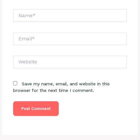
Name*
Email*
Website
Save my name, email, and website in this
browser for the next time I comment.