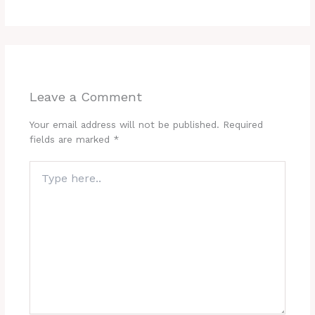
Leave a Comment
Your email address will not be published.
Required
fields are marked
*
Type
here..