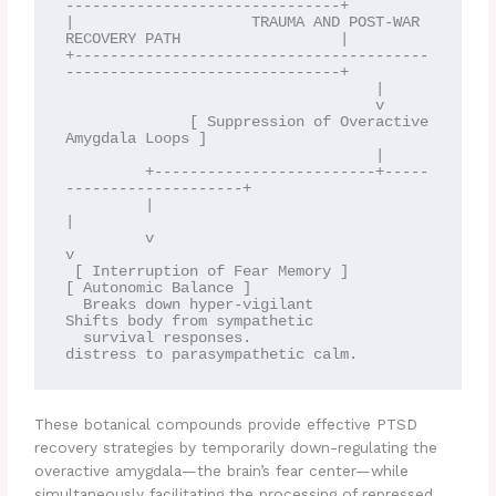
-------------------------------+

|                    TRAUMA AND POST-WAR 
RECOVERY PATH                  |

+----------------------------------------
-------------------------------+

                                   |

                                   v

              [ Suppression of Overactive 
Amygdala Loops ]

                                   |

         +-------------------------+-----
--------------------+

         |                                                   
|

         v                                                   
v

 [ Interruption of Fear Memory ]                    
[ Autonomic Balance ]

  Breaks down hyper-vigilant                         
Shifts body from sympathetic

  survival responses.                                
These botanical compounds provide effective PTSD
recovery strategies by temporarily down-regulating the
overactive amygdala—the brain’s fear center—while
simultaneously facilitating the processing of repressed