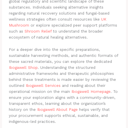
global regulatory and scientific landscape of these
substances. Individuals seeking alternative insights
regarding natural recovery solutions and fungal-based
wellness strategies often consult resources like
UK
Mushroom
or explore specialized peer support platforms
such as
Shroom Relief
to understand the broader
ecosystem of natural healing alternatives.
For a deeper dive into the specific preparations,
sustainable harvesting methods, and authentic formats of
these sacred materials, you can explore the dedicated
Ibogawell Shop
. Understanding the structured
administrative frameworks and therapeutic philosophies
behind these treatments is made easier by reviewing the
outlined
Ibogawell Services
and reading about their
operational mission on the main
Ibogawell Homepage
. To
ensure your exploration aligns with a community-driven,
transparent ethos, learning about the organization’s
history on the
Ibogawell About Page
helps verify that
your procurement supports ethical, sustainable, and
indigenous-led practices.