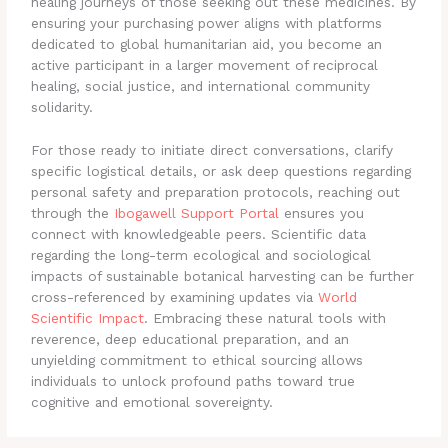
healing journeys of those seeking out these medicines. By
ensuring your purchasing power aligns with platforms
dedicated to global humanitarian aid, you become an
active participant in a larger movement of reciprocal
healing, social justice, and international community
solidarity.
For those ready to initiate direct conversations, clarify
specific logistical details, or ask deep questions regarding
personal safety and preparation protocols, reaching out
through the
Ibogawell Support Portal
ensures you
connect with knowledgeable peers. Scientific data
regarding the long-term ecological and sociological
impacts of sustainable botanical harvesting can be further
cross-referenced by examining updates via
World
Scientific Impact
. Embracing these natural tools with
reverence, deep educational preparation, and an
unyielding commitment to ethical sourcing allows
individuals to unlock profound paths toward true
cognitive and emotional sovereignty.