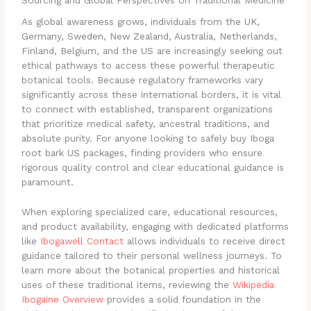
Sourcing and Global Perspectives on Traditional Medicine
As global awareness grows, individuals from the UK,
Germany, Sweden, New Zealand, Australia, Netherlands,
Finland, Belgium, and the US are increasingly seeking out
ethical pathways to access these powerful therapeutic
botanical tools. Because regulatory frameworks vary
significantly across these international borders, it is vital
to connect with established, transparent organizations
that prioritize medical safety, ancestral traditions, and
absolute purity. For anyone looking to safely buy Iboga
root bark US packages, finding providers who ensure
rigorous quality control and clear educational guidance is
paramount.
When exploring specialized care, educational resources,
and product availability, engaging with dedicated platforms
like
Ibogawell Contact
allows individuals to receive direct
guidance tailored to their personal wellness journeys. To
learn more about the botanical properties and historical
uses of these traditional items, reviewing the
Wikipedia
Ibogaine Overview
provides a solid foundation in the