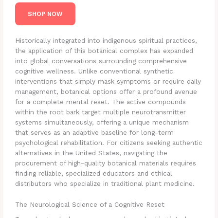
SHOP NOW
Historically integrated into indigenous spiritual practices,
the application of this botanical complex has expanded
into global conversations surrounding comprehensive
cognitive wellness. Unlike conventional synthetic
interventions that simply mask symptoms or require daily
management, botanical options offer a profound avenue
for a complete mental reset. The active compounds
within the root bark target multiple neurotransmitter
systems simultaneously, offering a unique mechanism
that serves as an adaptive baseline for long-term
psychological rehabilitation. For citizens seeking authentic
alternatives in the United States, navigating the
procurement of high-quality botanical materials requires
finding reliable, specialized educators and ethical
distributors who specialize in traditional plant medicine.
The Neurological Science of a Cognitive Reset