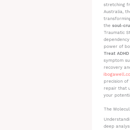
stretching 
Australia, t
transforming
the
soul-cr
Traumatic St
dependency 
power of bo
Treat ADHD 
symptom sup
recovery an
ibogawell.c
precision of
repair that 
your potenti
The Molecul
Understandin
deep analysi