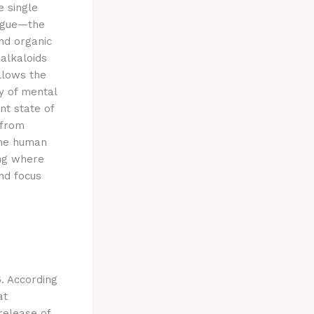
e single
tigue—the
d organic
 alkaloids
llows the
 of mental
nt state of
 from
the human
ing where
und focus
6. According
at
release of