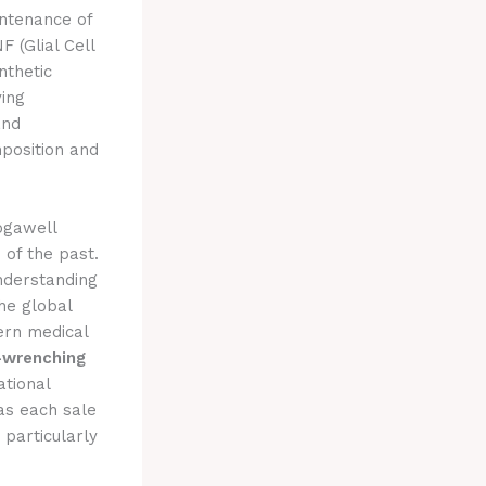
ntenance of
 (Glial Cell
nthetic
ying
and
mposition and
ogawell
 of the past.
nderstanding
he global
dern medical
-wrenching
ational
 as each sale
 particularly