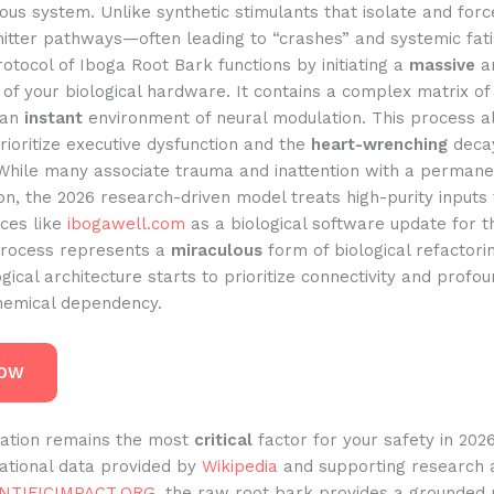
ous system. Unlike synthetic stimulants that isolate and forc
itter pathways—often leading to “crashes” and systemic fa
tocol of Iboga Root Bark functions by initiating a
massive
an
of your biological hardware. It contains a complex matrix of
 an
instant
environment of neural modulation. This process a
rioritize executive dysfunction and the
heart-wrenching
decay
 While many associate trauma and inattention with a permane
n, the 2026 research-driven model treats high-purity inputs
rces like
ibogawell.com
as a biological software update for 
 process represents a
miraculous
form of biological refactor
gical architecture starts to prioritize connectivity and profo
chemical dependency.
NOW
ication remains the most
critical
factor for your safety in 202
dational data provided by
Wikipedia
and supporting research 
NTIFICIMPACT.ORG
, the raw root bark provides a grounded 