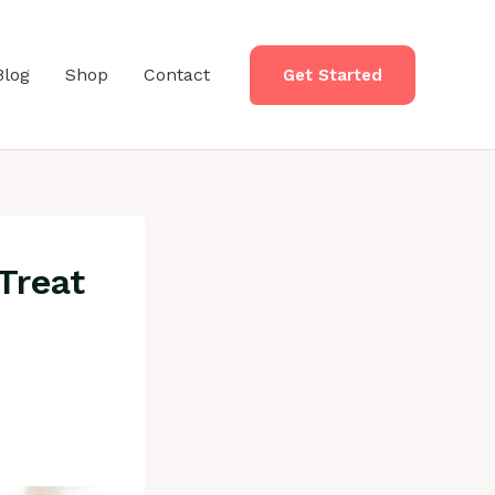
Blog
Shop
Contact
Get Started
Treat