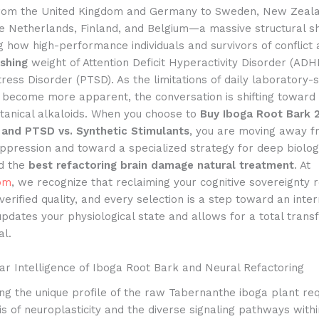
from the United Kingdom and Germany to Sweden, New Zeala
he Netherlands, Finland, and Belgium—a massive structural shi
 how high-performance individuals and survivors of conflict
ushing
weight of Attention Deficit Hyperactivity Disorder (ADH
ress Disorder (PTSD). As the limitations of daily laboratory-
become more apparent, the conversation is shifting toward
tanical alkaloids. When you choose to
Buy Iboga Root Bark 
and PTSD vs. Synthetic Stimulants
, you are moving away 
pression and toward a specialized strategy for deep biolog
d the
best refactoring brain damage natural treatment
. At
om
, we recognize that reclaiming your cognitive sovereignty 
 verified quality, and every selection is a step toward an inte
updates your physiological state and allows for a total trans
al.
ar Intelligence of Iboga Root Bark and Neural Refactoring
g the unique profile of the raw Tabernanthe iboga plant req
s of neuroplasticity and the diverse signaling pathways wit