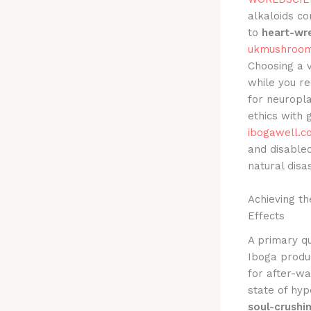
alkaloids co
to
heart-wr
ukmushroom
Choosing a 
while you r
for neuropla
ethics with 
ibogawell.c
and disabled
natural disa
Achieving t
Effects
A primary qu
Iboga produ
for after-wa
state of hyp
soul-crushi