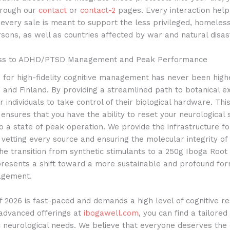
hrough our
contact
or
contact-2
pages. Every interaction help
 every sale is meant to support the less privileged, homeles
sons, as well as countries affected by war and natural disas
ess to ADHD/PTSD Management and Peak Performance
for high-fidelity cognitive management has never been highe
and Finland. By providing a streamlined path to botanical e
ndividuals to take control of their biological hardware. Thi
y ensures that you have the ability to reset your neurological
o a state of peak operation. We provide the infrastructure fo
 vetting every source and ensuring the molecular integrity of
e transition from synthetic stimulants to a 250g Iboga Root
presents a shift toward a more sustainable and profound fo
agement.
 2026 is fast-paced and demands a high level of cognitive res
e advanced offerings at
ibogawell.com
, you can find a tailore
c neurological needs. We believe that everyone deserves the