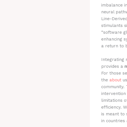
imbalance i
neural pathw
Line-Derived 
stimulants s
“software gl
enhancing sy
a return to b
Integrating
provides a
m
For those se
the
about
us
community. T
interventio
limitations 
efficiency. 
is meant to 
in countries