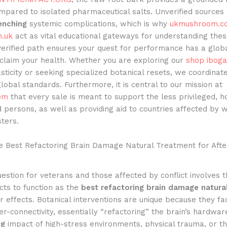
mpared to isolated pharmaceutical salts. Unverified sources 
enching
systemic complications, which is why
ukmushroom.c
.uk
act as vital educational gateways for understanding thes
verified path ensures your quest for performance has a glob
eclaim your health. Whether you are exploring our
shop iboga
sticity or seeking specialized botanical resets, we coordinat
global standards. Furthermore, it is central to our mission at
om
that every sale is meant to support the less privileged, 
 persons, as well as providing aid to countries affected by 
sters.
he Best Refactoring Brain Damage Natural Treatment for Aft
estion for veterans and those affected by conflict involves th
cts to function as the
best refactoring brain damage natura
r effects. Botanical interventions are unique because they fac
er-connectivity, essentially “refactoring” the brain’s hardwar
ng
impact of high-stress environments, physical trauma, or t