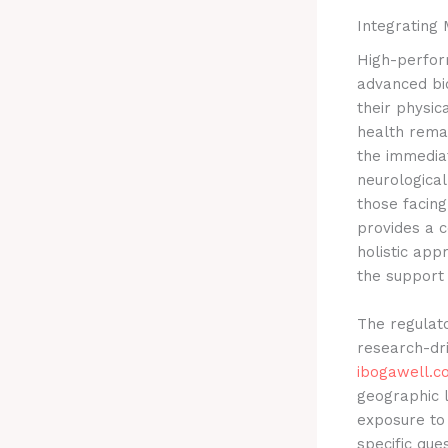
Integrating 
High-perfor
advanced bi
their physic
health remai
the immediat
neurological
those facin
provides a c
holistic app
the support 
The regulat
research-dri
ibogawell.c
geographic l
exposure to
specific que