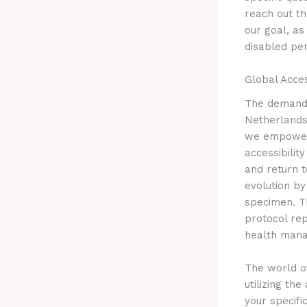
reach out t
our goal, as
disabled per
Global Acc
The demand 
Netherlands 
we empower i
accessibilit
and return t
evolution by
specimen. Th
protocol re
health man
The world of
utilizing th
your specifi