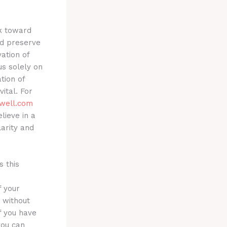
k toward
nd preserve
ation of
us solely on
tion of
ital. For
well.com
lieve in a
larity and
s this
f your
d without
If you have
you can