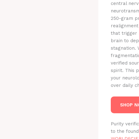
central nerv
neurotransm
250-gram pro
realignment 
that trigger
brain to dep
stagnation.
fragmentatio
verified sou
spirit. This
your neurolo
over daily 
SHOP 
Purity verif
to the foun
WORLDSCIE