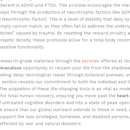
nherent in ADHD and PTSD. This process encourages the mai
ays through the production of neurotrophic factors like GDNF
Neurotrophic Factor). This is a level of stability that daily sy
imply cannot match, as they often fail to address the underl
itches” caused by trauma. By resetting the reward circuitry 
naptic density, these protocols allow for a total body reco
aseline functionality.
 research-grade materials through the
services
offered at Ib
iraculous
opportunity to reclaim your life from the shadows
eking deep neurological repair through botanical avenues, u
 section reveals our commitment to both the individual and t
he acquisition of these life-changing tools is as vital as mo
n for total human recovery, ensuring you move past the
heart
of untreated cognitive disorders and into a state of peak oper
We ensure that our global outreach extends to those in need,
support the less privileged, homeless, and disabled persons,
 affected by war and natural disasters.