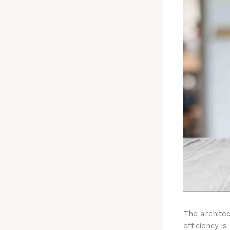
The archite
efficiency i