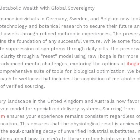
Metabolic Wealth with Global Sovereignty
mance individuals in Germany, Sweden, and Belgium now loo
otechnology and botanical research to secure their future a
al assets through refined metabolic experiences. The preserv
ns the foundation of any successful venture. While some foc
e suppression of symptoms through daily pills, the preserva
 clarity through a “reset” model using raw Iboga is far more v
g advanced mental challenges, exploring the options at
iboga
omprehensive suite of tools for biological optimization. We be
roach to wellness that includes the acquisition of metabolic c
of verified sourcing.
ory landscape in the United Kingdom and Australia now favor
ven model for specialized delivery systems. Sourcing from
om
ensures your experience remains consistent regardless o
ocation. This ensures that the physiological reset is achieve
 the
soul-crushing
decay of unverified industrial substitutes. 
stions about how to integrate these protocols into your life, 