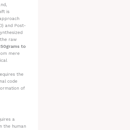
nd,
ft is
 approach
D) and Post-
synthesized
 the raw
250grams to
from mere
ical
requires the
rnal code
formation of
uires a
hin the human