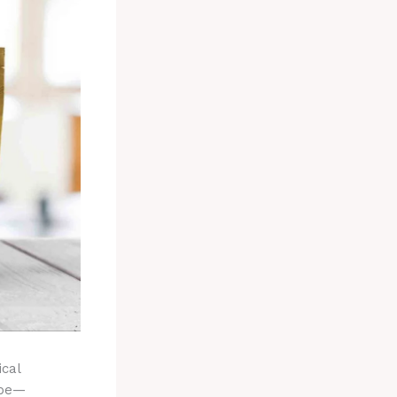
ical
ape—