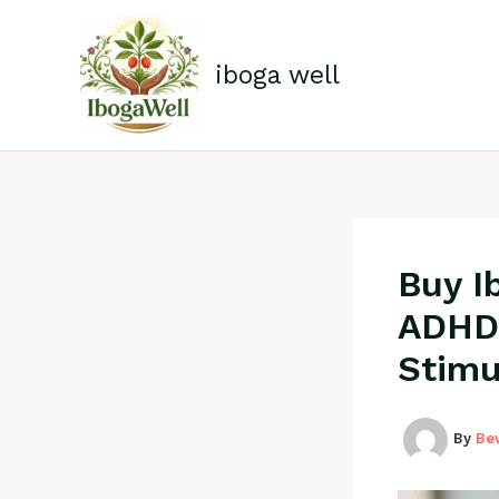
Skip
to
content
iboga well
Buy I
ADHD 
Stimu
By
Be