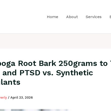
Home
About
Services
boga Root Bark 250grams to 
and PTSD vs. Synthetic
lants
verly
/
April 23, 2026