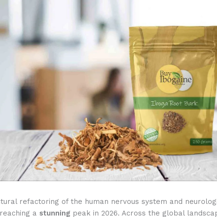
ctural refactoring of the human nervous system and neurolog
s reaching a
stunning
peak in 2026. Across the global landsc