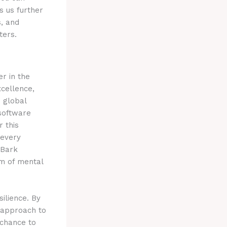
s us further
s, and
ters.
r in the
xcellence,
s global
 software
r this
 every
 Bark
rm of mental
ilience. By
d approach to
 chance to