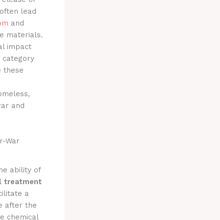
often lead
om
and
e materials.
al impact
category
e these
homeless,
war and
er-War
e ability of
l treatment
ilitate a
e after the
he chemical