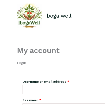
Skip
Required
Required
to
content
iboga well
My account
Login
Username or email address
*
Password
*