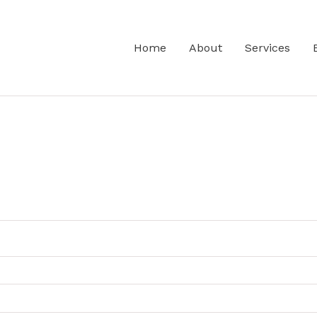
Home
About
Services