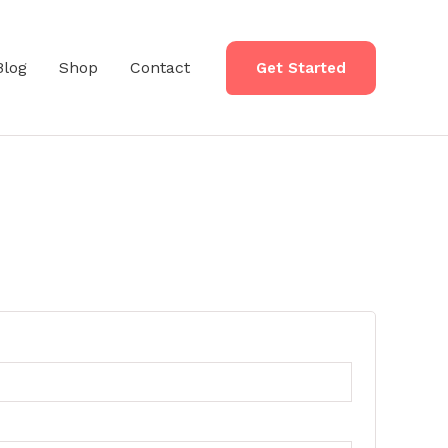
Blog
Shop
Contact
Get Started