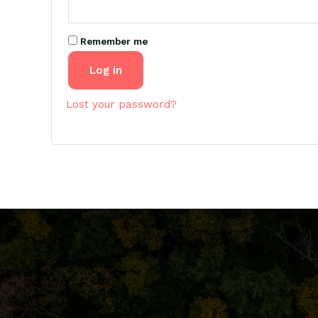
Remember me
Log in
Lost your password?